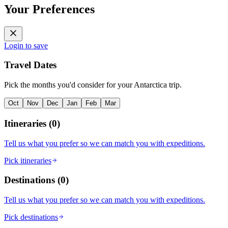
Your Preferences
Login to save
Travel Dates
Pick the months you'd consider for your Antarctica trip.
Oct
Nov
Dec
Jan
Feb
Mar
Itineraries
(
0
)
Tell us what you prefer so we can match you with expeditions.
Pick itineraries
Destinations
(
0
)
Tell us what you prefer so we can match you with expeditions.
Pick destinations