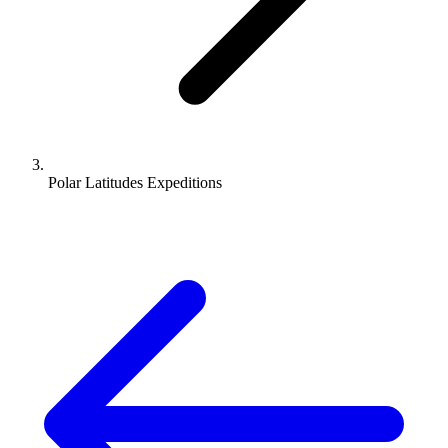
Polar Latitudes Expeditions