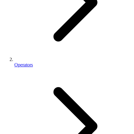
Operators