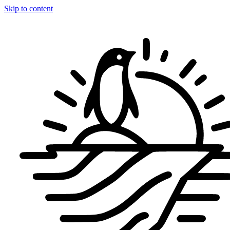
Skip to content