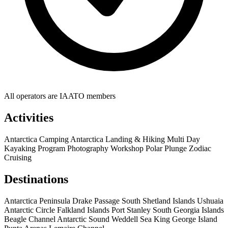
All operators are IAATO members
Activities
Antarctica Camping
Antarctica Landing & Hiking
Multi Day
Kayaking Program
Photography Workshop
Polar Plunge
Zodiac
Cruising
Destinations
Antarctica Peninsula
Drake Passage
South Shetland Islands
Ushuaia
Antarctic Circle
Falkland Islands
Port Stanley
South Georgia Islands
Beagle Channel
Antarctic Sound
Weddell Sea
King George Island