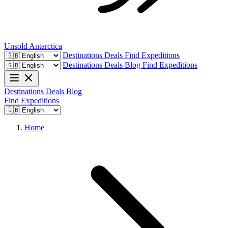
Unsold
Antarctica
Destinations
Deals
Find Expeditions
Destinations
Deals
Blog
Find Expeditions
Destinations
Deals
Blog
Find Expeditions
Home