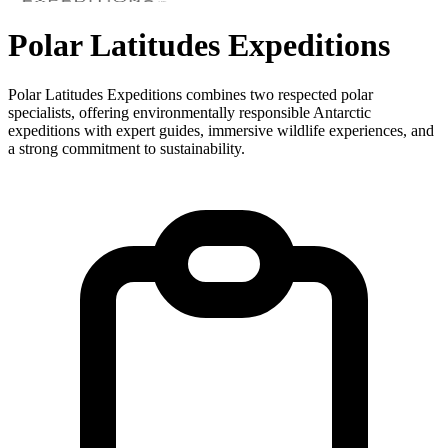
Polar Latitudes Expeditions
Polar Latitudes Expeditions combines two respected polar
specialists, offering environmentally responsible Antarctic
expeditions with expert guides, immersive wildlife experiences, and
a strong commitment to sustainability.