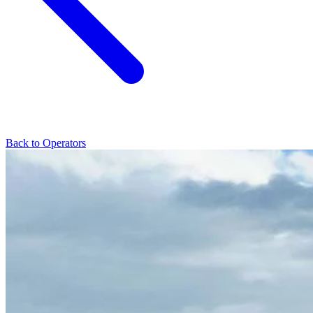
Back to Operators