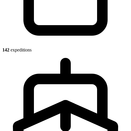
142
expeditions