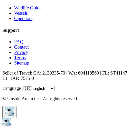
Wildlife Guide
Vessels
Operators
Support
FAQ
Contact
Privacy
Terms
Sitemap
Seller of Travel: CA: 2130335-70 | WA: 604118560 | FL: ST41147 |
HI: TAR-7575-0
Language
© Unsold Antarctica. All rights reserved.