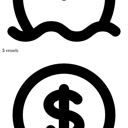
5
vessels