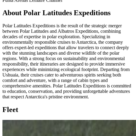
Punta Arenas
Lemaire Channel
About Polar Latitudes Expeditions
Polar Latitudes Expeditions is the result of the strategic merger
between Polar Latitudes and Albatros Expeditions, combining
decades of expertise in polar exploration. Specializing in
environmentally responsible cruises to Antarctica, the company
offers expert-led expeditions that allow travelers to connect deeply
with the stunning landscapes and diverse wildlife of the polar
regions. With a strong focus on sustainability and environmental
responsibility, their itineraries are designed to provide immersive
experiences while minimizing ecological footprint. Departing from
Ushuaia, their cruises cater to adventurous spirits seeking both
comfort and adventure, with a range of cabin types and
comprehensive amenities. Polar Latitudes Expeditions is committed
to education, conservation, and providing unforgettable adventures
that respect Antarctica's pristine environment.
Fleet