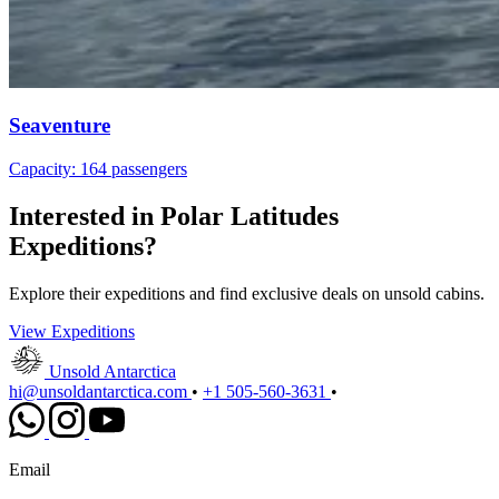
Seaventure
Capacity: 164 passengers
Interested in Polar Latitudes
Expeditions?
Explore their expeditions and find exclusive deals on unsold cabins.
View Expeditions
Unsold Antarctica
hi@unsoldantarctica.com
•
+1 505-560-3631
•
Email