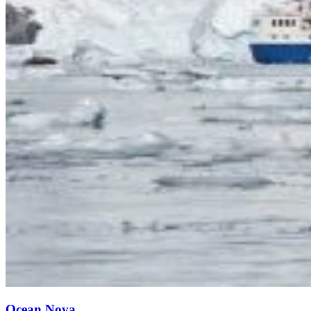
Ocean Nova