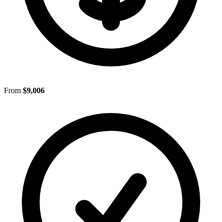
From
$9,006