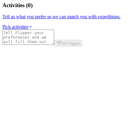
Activities
(
0
)
Tell us what you prefer so we can match you with expeditions.
Pick activities
Tell Flipper