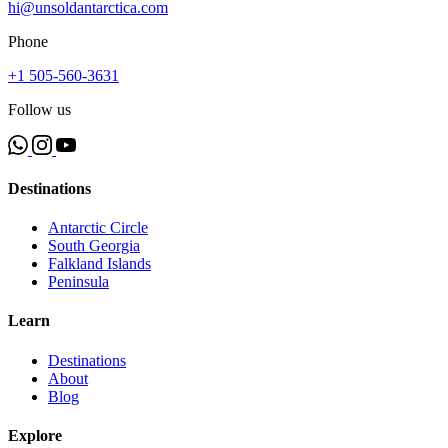
hi@unsoldantarctica.com
Phone
+1 505-560-3631
Follow us
Destinations
Antarctic Circle
South Georgia
Falkland Islands
Peninsula
Learn
Destinations
About
Blog
Explore