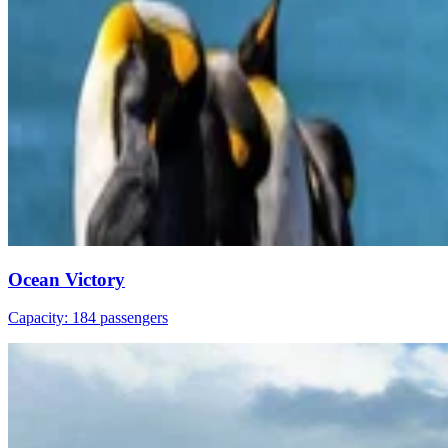
Ocean Victory
Capacity: 184 passengers