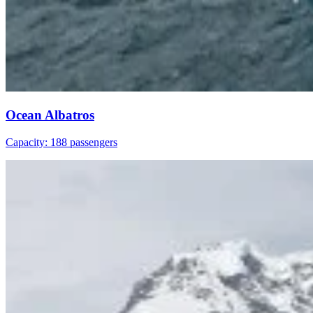
Ocean Albatros
Capacity: 188 passengers