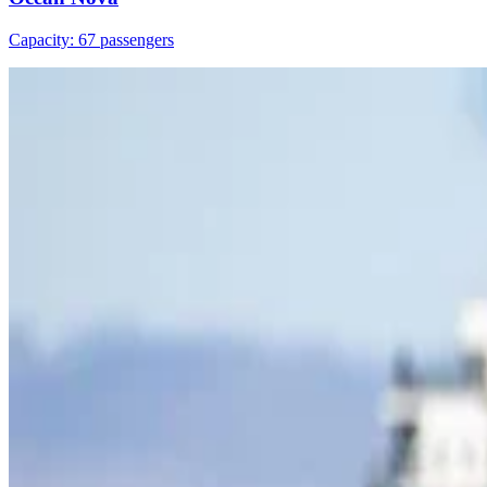
Capacity: 67 passengers