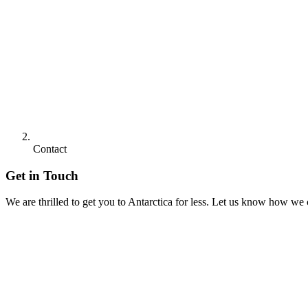
Contact
Get in Touch
We are thrilled to get you to Antarctica for less. Let us know how we 