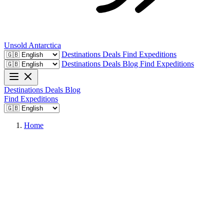
Unsold
Antarctica
Destinations
Deals
Find Expeditions
Destinations
Deals
Blog
Find Expeditions
Destinations
Deals
Blog
Find Expeditions
Home