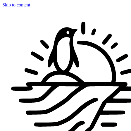
Skip to content