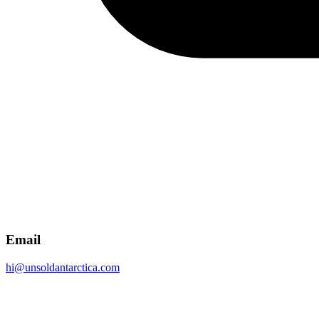
Email
hi@unsoldantarctica.com