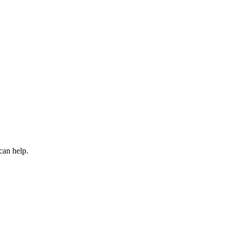
can help.