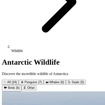
Wildlife
Antarctic Wildlife
Discover the incredible wildlife of Antarctica
✨
All
(24)
🐧
Penguins
(7)
🐋
Whales
(6)
🦭
Seals
(5)
🐦
Birds
(6)
🦑
Other