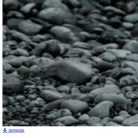
🐧
penguin