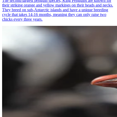
The second-largest penguin species, King Penguins are known for
their striking orange and yellow markings on their heads and necks.
They breed on sub-Antarctic islands and have a unique breeding
cycle that takes 14-16 months, meaning they can only raise two
chicks every three years.