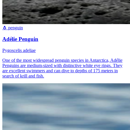
🐧
penguin
Adélie Penguin
Pygoscelis adeliae
One of the most widespread penguin species in Antarctica, Adélie
Penguins are medium-sized with distinctive white eye rings. They
are excellent swimmers and can dive to depths of 175 meters in
search of krill and fish.