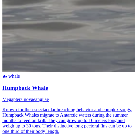
🐋
whale
Humpback Whale
Megaptera novaeangliae
Known for their spectacular breaching behavior and complex songs,
Humpback Whales migrate to Antarctic waters during the summer
months to feed on krill. They can grow up to 16 meters long and
weigh up to 30 tons. Their distinctive long pectoral fins can be up to
one-third of their body length.