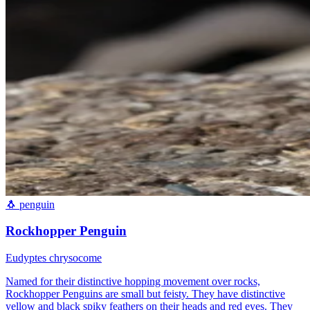
🐧
penguin
Rockhopper Penguin
Eudyptes chrysocome
Named for their distinctive hopping movement over rocks,
Rockhopper Penguins are small but feisty. They have distinctive
yellow and black spiky feathers on their heads and red eyes. They