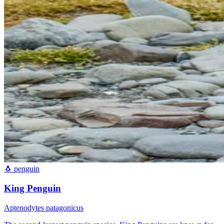
🐧
penguin
King Penguin
Aptenodytes patagonicus