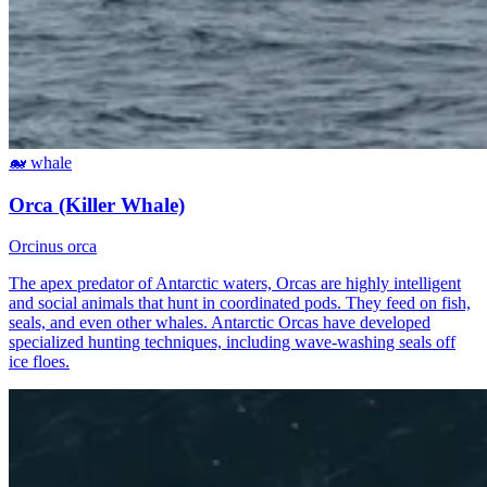
🐋
whale
Orca (Killer Whale)
Orcinus orca
The apex predator of Antarctic waters, Orcas are highly intelligent
and social animals that hunt in coordinated pods. They feed on fish,
seals, and even other whales. Antarctic Orcas have developed
specialized hunting techniques, including wave-washing seals off
ice floes.