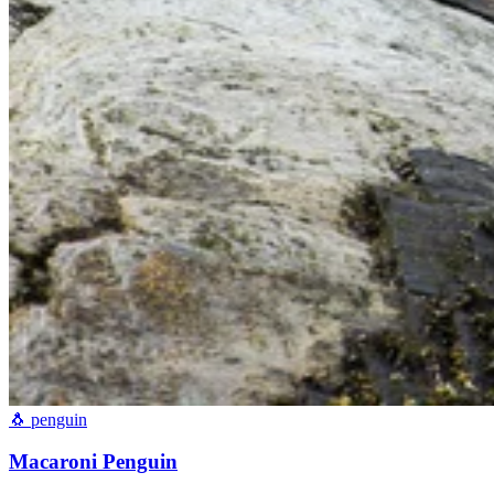
🐧
penguin
Macaroni Penguin