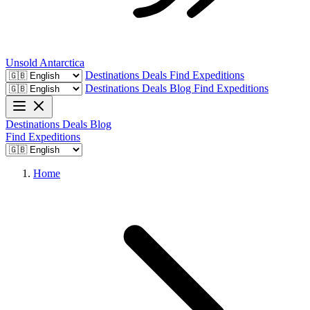
Unsold
Antarctica
Destinations
Deals
Find Expeditions
Destinations
Deals
Blog
Find Expeditions
Destinations
Deals
Blog
Find Expeditions
Home