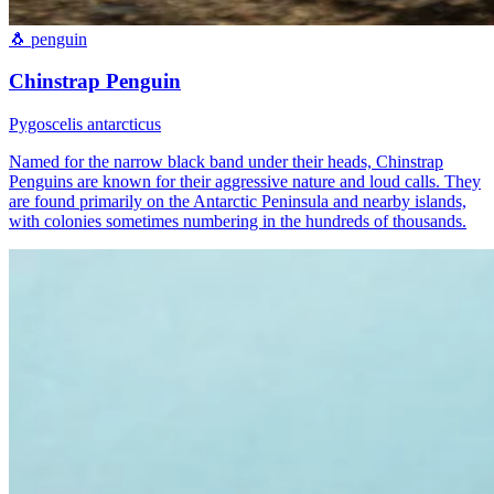
🐧
penguin
Chinstrap Penguin
Pygoscelis antarcticus
Named for the narrow black band under their heads, Chinstrap
Penguins are known for their aggressive nature and loud calls. They
are found primarily on the Antarctic Peninsula and nearby islands,
with colonies sometimes numbering in the hundreds of thousands.