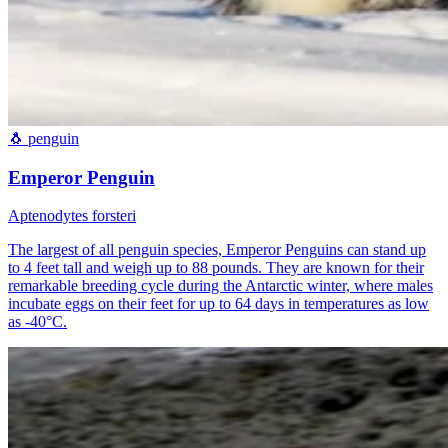
🐧
penguin
Emperor Penguin
Aptenodytes forsteri
The largest of all penguin species, Emperor Penguins can stand up
to 4 feet tall and weigh up to 88 pounds. They are known for their
remarkable breeding cycle during the Antarctic winter, where males
incubate eggs on their feet for up to 64 days in temperatures as low
as -40°C.