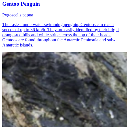
Gentoo Penguin
Pygoscelis papua
The fastest underwater swimming penguin, Gentoos can reach
speeds of up to 36 km/h. They are easily identified by their bright
orange-red bills and white stripe across the top of their heads.
Gentoos are found throughout the Antarctic Peninsula and sub-
Antarctic islands.