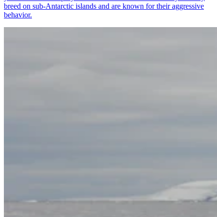
breed on sub-Antarctic islands and are known for their aggressive
behavior.