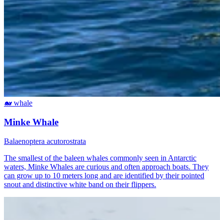
🐋
whale
Minke Whale
Balaenoptera acutorostrata
The smallest of the baleen whales commonly seen in Antarctic
waters, Minke Whales are curious and often approach boats. They
can grow up to 10 meters long and are identified by their pointed
snout and distinctive white band on their flippers.