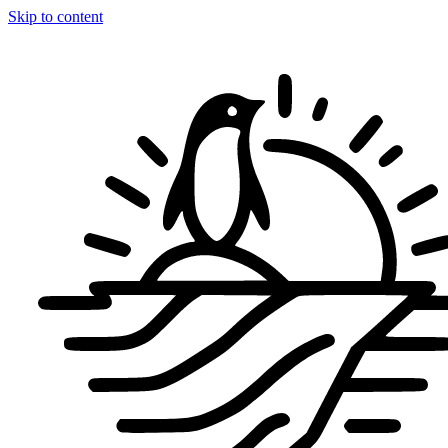
Skip to content