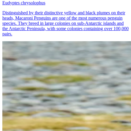
Eudyptes chrysolophus
Distinguished by their distinctive yellow and black plumes on their
heads, Macaroni Penguins are one of the most numerous penguin
species. They breed in large colonies on sub-Antarctic islands and
the Antarctic Peninsula, with some colonies containing over 100,000
pairs.