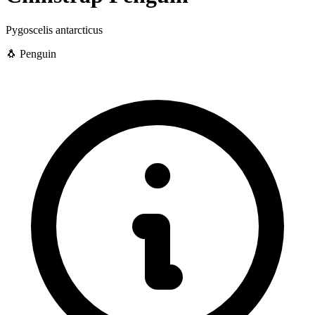
Pygoscelis antarcticus
🐧 Penguin