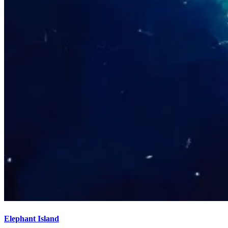
Elephant Island