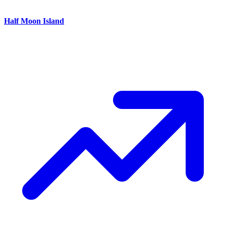
Half Moon Island