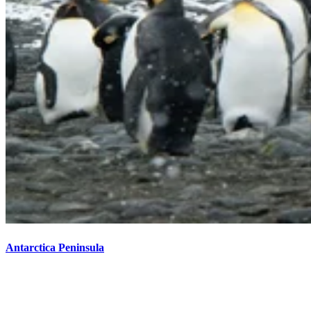
Antarctica Peninsula