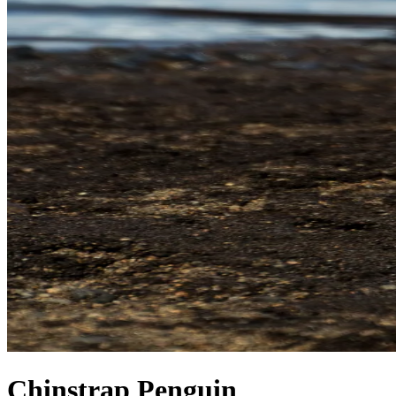
Chinstrap Penguin