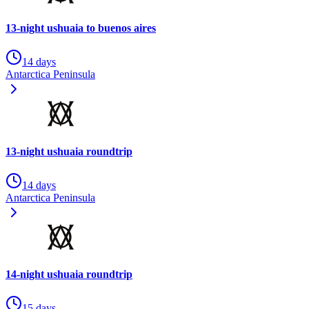
13-night ushuaia to buenos aires
14 days
Antarctica Peninsula
13-night ushuaia roundtrip
14 days
Antarctica Peninsula
14-night ushuaia roundtrip
15 days