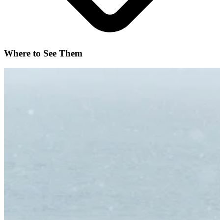
Where to See Them