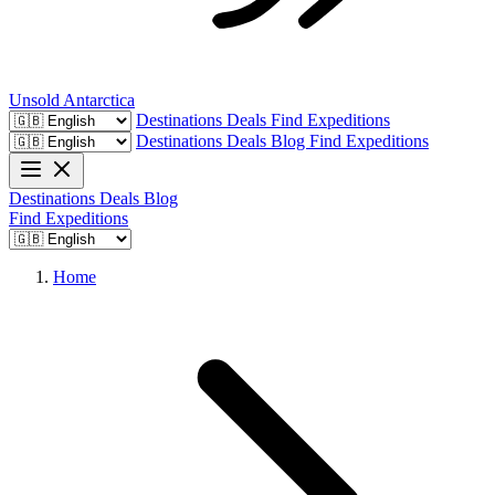
Unsold
Antarctica
Destinations
Deals
Find Expeditions
Destinations
Deals
Blog
Find Expeditions
Destinations
Deals
Blog
Find Expeditions
Home