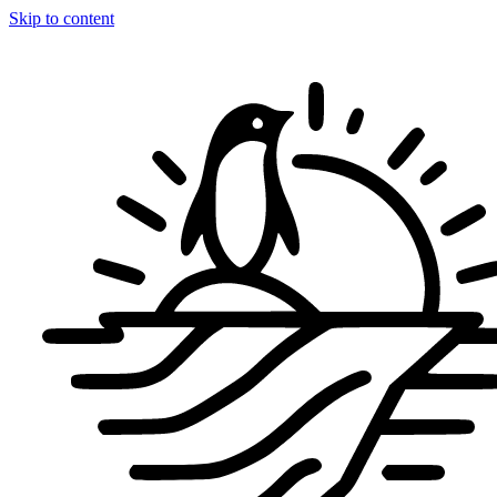
Skip to content