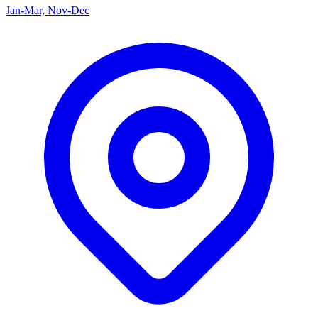
Jan-Mar, Nov-Dec