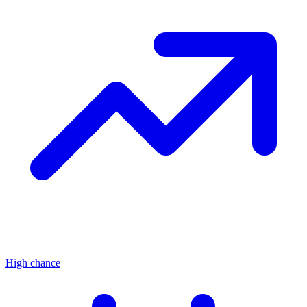
High chance