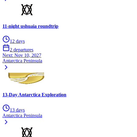
11-night ushuaia roundtrip
12 days
2 departures
Next:
Nov 10, 2027
Antarctica Peninsula
13-Day Antarctica Exploration
13 days
Antarctica Peninsula