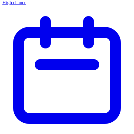
High chance