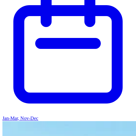
Jan-Mar, Nov-Dec