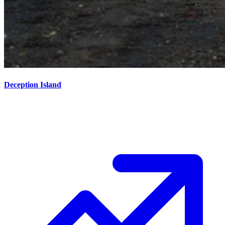
Deception Island