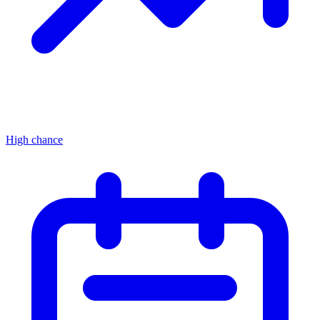
High chance