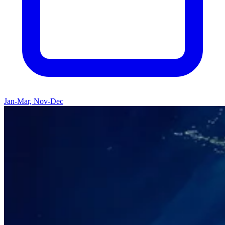
Jan-Mar, Nov-Dec