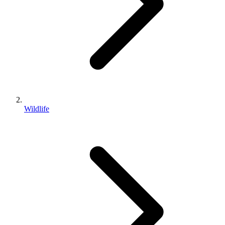
Wildlife