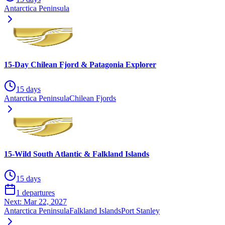
Antarctica Peninsula
15-Day Chilean Fjord & Patagonia Explorer
15 days
Antarctica Peninsula
Chilean Fjords
15-Wild South Atlantic & Falkland Islands
15 days
1 departures
Next:
Mar 22, 2027
Antarctica Peninsula
Falkland Islands
Port Stanley