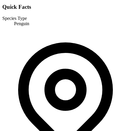
Quick Facts
Species Type
Penguin