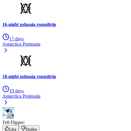
16-night ushuaia roundtrip
17 days
Antarctica Peninsula
18-night ushuaia roundtrip
19 days
Antarctica Peninsula
Tell Flipper:
Like
Dislike