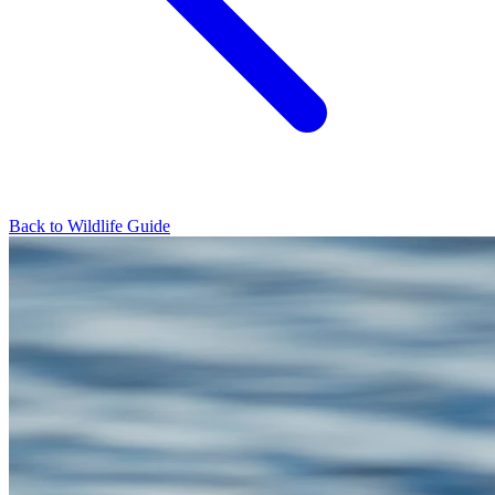
Back to Wildlife Guide