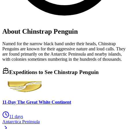
About Chinstrap Penguin
Named for the narrow black band under their heads, Chinstrap
Penguins are known for their aggressive nature and loud calls. They
are found primarily on the Antarctic Peninsula and nearby islands,
with colonies sometimes numbering in the hundreds of thousands.
Expeditions to See
Chinstrap Penguin
11-Day The Great White Continent
11 days
Antarctica Peninsula