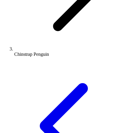
Chinstrap Penguin