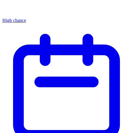
High chance