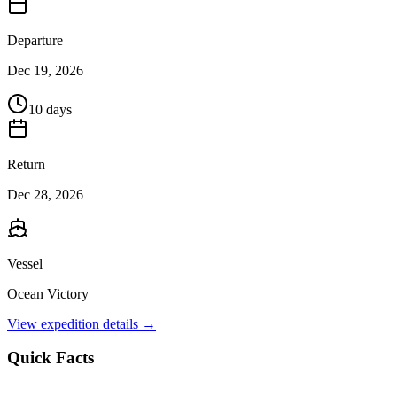
Departure
Dec 19, 2026
10 days
Return
Dec 28, 2026
Vessel
Ocean Victory
View expedition details →
Quick Facts