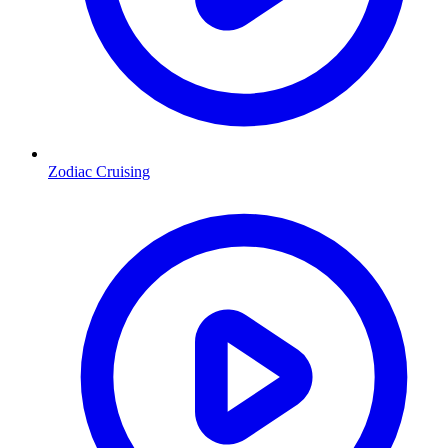
Zodiac Cruising