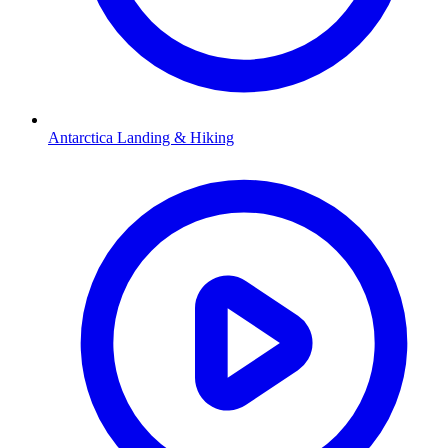
Antarctica Landing & Hiking