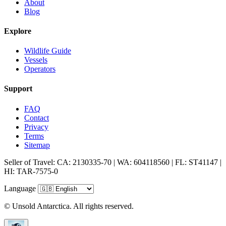
About
Blog
Explore
Wildlife Guide
Vessels
Operators
Support
FAQ
Contact
Privacy
Terms
Sitemap
Seller of Travel: CA: 2130335-70 | WA: 604118560 | FL: ST41147 |
HI: TAR-7575-0
Language
© Unsold Antarctica. All rights reserved.