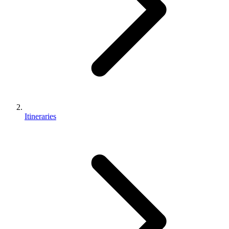
Itineraries