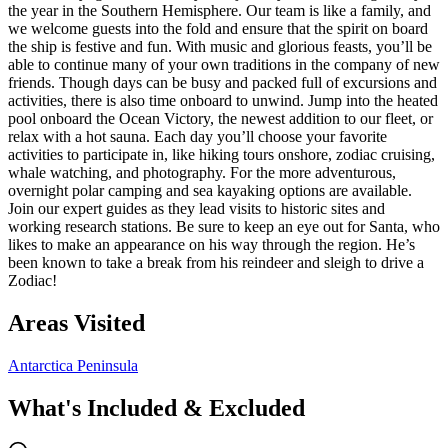
the year in the Southern Hemisphere. Our team is like a family, and
we welcome guests into the fold and ensure that the spirit on board
the ship is festive and fun. With music and glorious feasts, you’ll be
able to continue many of your own traditions in the company of new
friends. Though days can be busy and packed full of excursions and
activities, there is also time onboard to unwind. Jump into the heated
pool onboard the Ocean Victory, the newest addition to our fleet, or
relax with a hot sauna. Each day you’ll choose your favorite
activities to participate in, like hiking tours onshore, zodiac cruising,
whale watching, and photography. For the more adventurous,
overnight polar camping and sea kayaking options are available.
Join our expert guides as they lead visits to historic sites and
working research stations. Be sure to keep an eye out for Santa, who
likes to make an appearance on his way through the region. He’s
been known to take a break from his reindeer and sleigh to drive a
Zodiac!
Areas Visited
Antarctica Peninsula
What's Included & Excluded