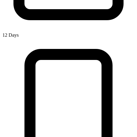
12 Days