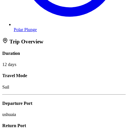
Polar Plunge
Trip Overview
Duration
12 days
Travel Mode
Sail
Departure Port
ushuaia
Return Port