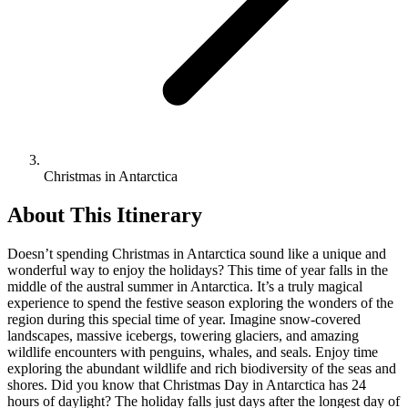
Christmas in Antarctica
About This Itinerary
Doesn’t spending Christmas in Antarctica sound like a unique and
wonderful way to enjoy the holidays? This time of year falls in the
middle of the austral summer in Antarctica. It’s a truly magical
experience to spend the festive season exploring the wonders of the
region during this special time of year. Imagine snow-covered
landscapes, massive icebergs, towering glaciers, and amazing
wildlife encounters with penguins, whales, and seals. Enjoy time
exploring the abundant wildlife and rich biodiversity of the seas and
shores. Did you know that Christmas Day in Antarctica has 24
hours of daylight? The holiday falls just days after the longest day of