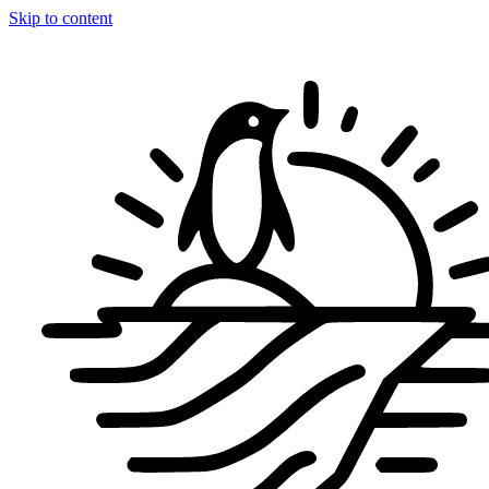
Skip to content