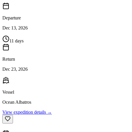
Departure
Dec 13, 2026
11 days
Return
Dec 23, 2026
Vessel
Ocean Albatros
View expedition details →