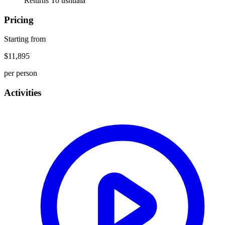
Returns To
ushuaia
Pricing
Starting from
$11,895
per person
Activities