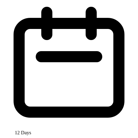
12 Days