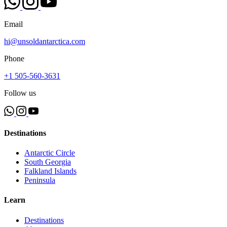
Email
hi@unsoldantarctica.com
Phone
+1 505-560-3631
Follow us
Destinations
Antarctic Circle
South Georgia
Falkland Islands
Peninsula
Learn
Destinations