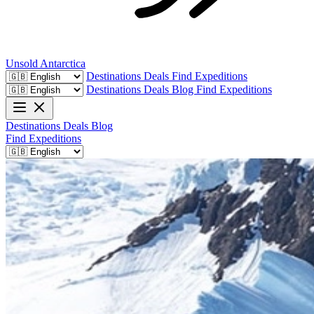
Unsold
Antarctica
Destinations
Deals
Find Expeditions
Destinations
Deals
Blog
Find Expeditions
Destinations
Deals
Blog
Find Expeditions