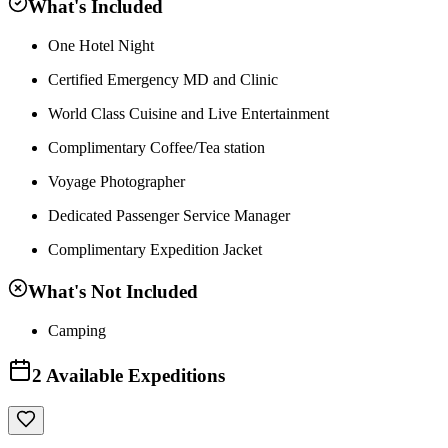
What's Included
One Hotel Night
Certified Emergency MD and Clinic
World Class Cuisine and Live Entertainment
Complimentary Coffee/Tea station
Voyage Photographer
Dedicated Passenger Service Manager
Complimentary Expedition Jacket
What's Not Included
Camping
2
Available Expeditions