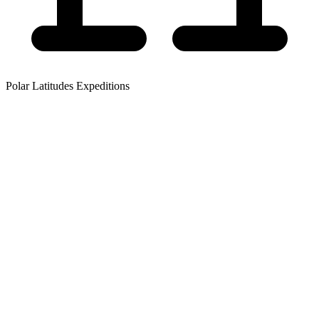
Polar Latitudes Expeditions