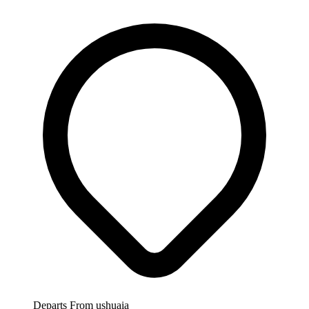
Departs From
ushuaia