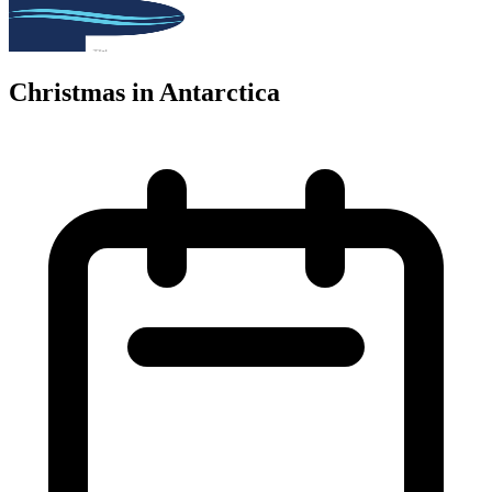
Christmas in Antarctica