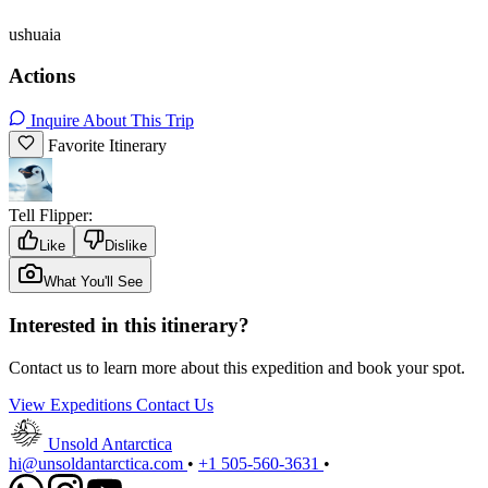
ushuaia
Actions
Inquire About This Trip
Favorite Itinerary
Tell Flipper:
Like
Dislike
What You'll See
Interested in this itinerary?
Contact us to learn more about this expedition and book your spot.
View Expeditions
Contact Us
Unsold Antarctica
hi@unsoldantarctica.com
•
+1 505-560-3631
•