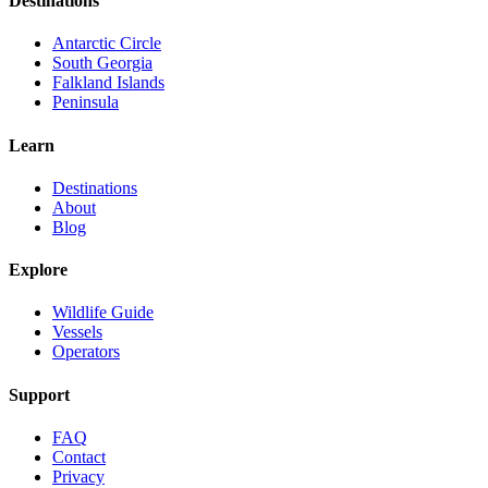
Destinations
Antarctic Circle
South Georgia
Falkland Islands
Peninsula
Learn
Destinations
About
Blog
Explore
Wildlife Guide
Vessels
Operators
Support
FAQ
Contact
Privacy