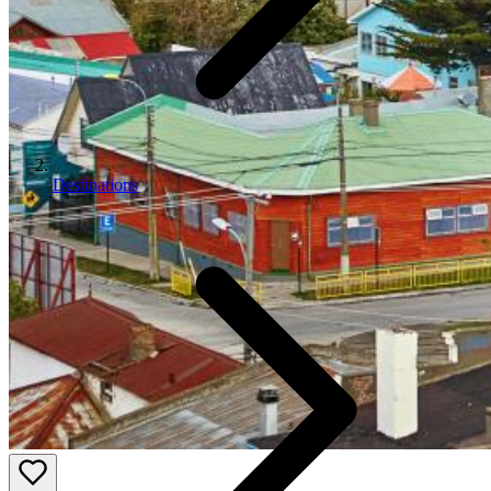
Destinations