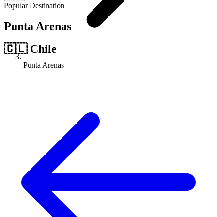
Popular Destination
Punta Arenas
🇨🇱
Chile
Punta Arenas