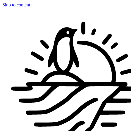
Skip to content