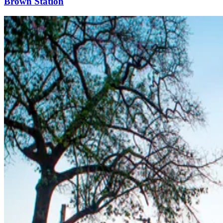
Brown Station