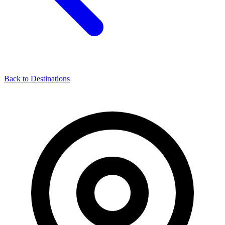
Back to Destinations