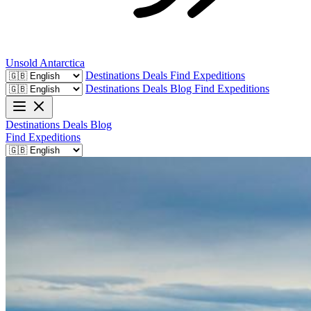
Unsold
Antarctica
Destinations
Deals
Find Expeditions
Destinations
Deals
Blog
Find Expeditions
Destinations
Deals
Blog
Find Expeditions