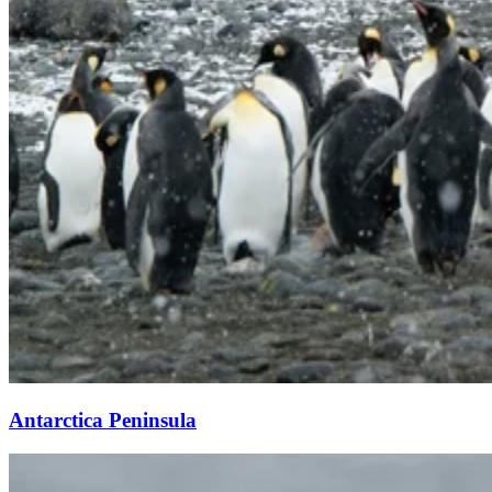
Antarctica Peninsula