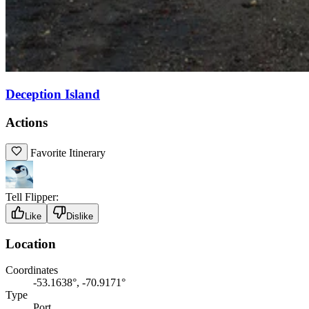
Deception Island
Actions
Favorite Itinerary
Tell Flipper:
Like
Dislike
Location
Coordinates
-53.1638°, -70.9171°
Type
Port