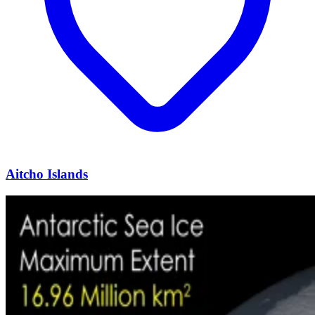
Aitcho Islands