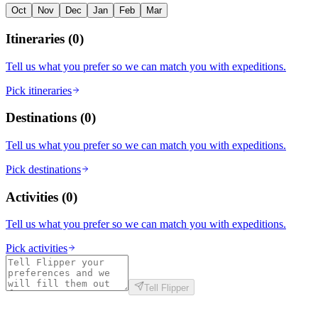
Oct
Nov
Dec
Jan
Feb
Mar
Itineraries
(
0
)
Tell us what you prefer so we can match you with expeditions.
Pick itineraries
Destinations
(
0
)
Tell us what you prefer so we can match you with expeditions.
Pick destinations
Activities
(
0
)
Tell us what you prefer so we can match you with expeditions.
Pick activities
Tell Flipper