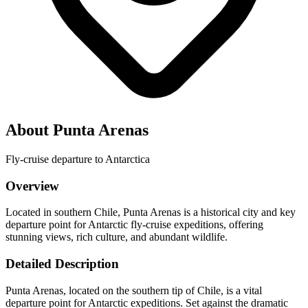
About Punta Arenas
Fly-cruise departure to Antarctica
Overview
Located in southern Chile, Punta Arenas is a historical city and key
departure point for Antarctic fly-cruise expeditions, offering
stunning views, rich culture, and abundant wildlife.
Detailed Description
Punta Arenas, located on the southern tip of Chile, is a vital
departure point for Antarctic expeditions. Set against the dramatic