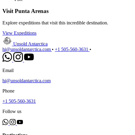
Visit Punta Arenas
Explore expeditions that visit this incredible destination.
View Expeditions
Unsold Antarctica
hi@unsoldantarctica.com
•
+1 505-560-3631
•
Email
hi@unsoldantarctica.com
Phone
+1 505-560-3631
Follow us