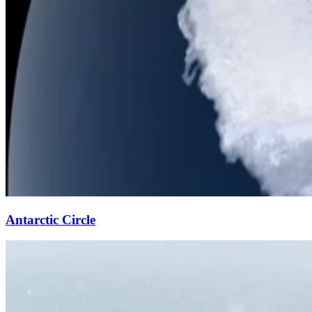
Antarctic Circle