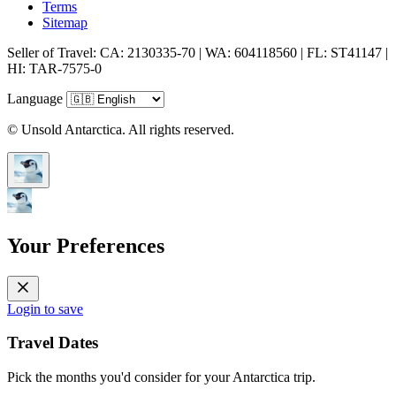
Terms
Sitemap
Seller of Travel: CA: 2130335-70 | WA: 604118560 | FL: ST41147 |
HI: TAR-7575-0
Language
© Unsold Antarctica. All rights reserved.
Your Preferences
Login to save
Travel Dates
Pick the months you'd consider for your Antarctica trip.