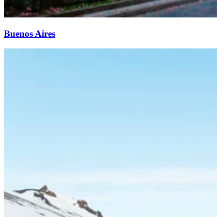
Buenos Aires