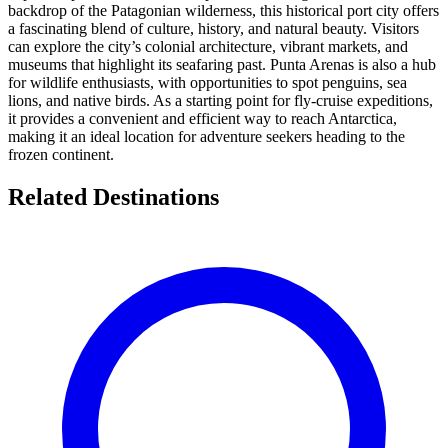
backdrop of the Patagonian wilderness, this historical port city offers
a fascinating blend of culture, history, and natural beauty. Visitors
can explore the city’s colonial architecture, vibrant markets, and
museums that highlight its seafaring past. Punta Arenas is also a hub
for wildlife enthusiasts, with opportunities to spot penguins, sea
lions, and native birds. As a starting point for fly-cruise expeditions,
it provides a convenient and efficient way to reach Antarctica,
making it an ideal location for adventure seekers heading to the
frozen continent.
Related Destinations