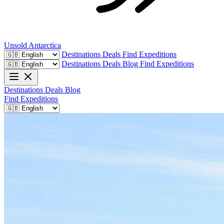
Unsold
Antarctica
Destinations
Deals
Find Expeditions
Destinations
Deals
Blog
Find Expeditions
Destinations
Deals
Blog
Find Expeditions