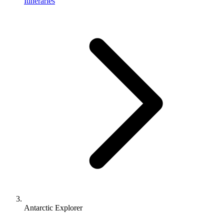
Itineraries
Antarctic Explorer