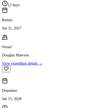
12 days
Return
Jan 31, 2027
Vessel
Douglas Mawson
View expedition details →
Departure
Jan 15, 2028