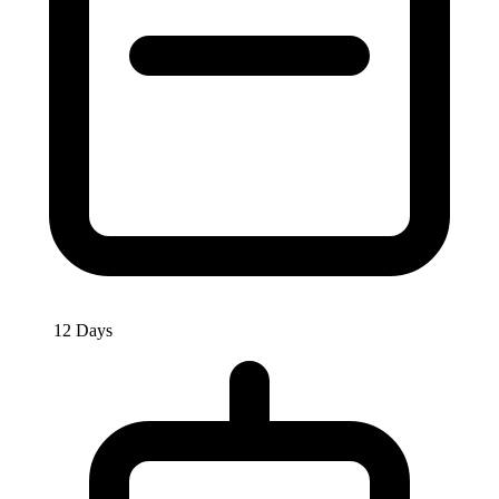
12 Days