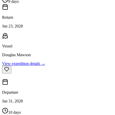
9 days
Return
Jan 23, 2028
Vessel
Douglas Mawson
View expedition details →
Departure
Jan 31, 2028
10 days