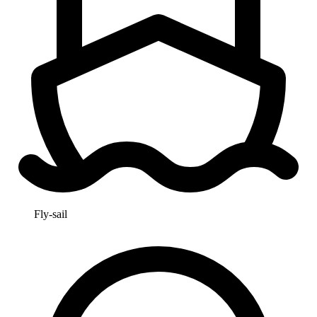
Fly-sail