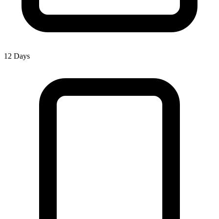
12 Days