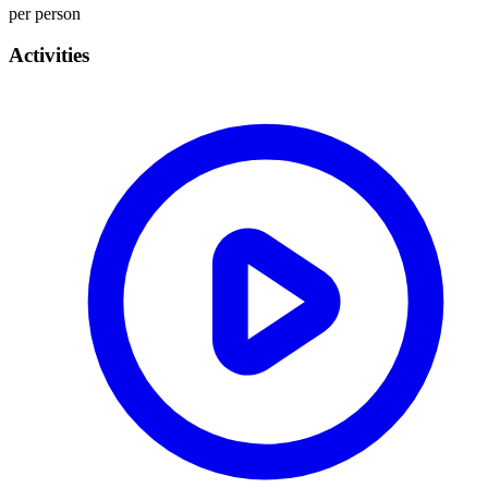
per person
Activities