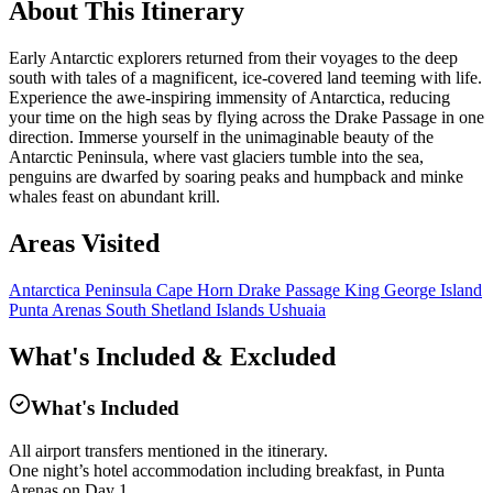
About This Itinerary
Early Antarctic explorers returned from their voyages to the deep
south with tales of a magnificent, ice-covered land teeming with life.
Experience the awe-inspiring immensity of Antarctica, reducing
your time on the high seas by flying across the Drake Passage in one
direction. Immerse yourself in the unimaginable beauty of the
Antarctic Peninsula, where vast glaciers tumble into the sea,
penguins are dwarfed by soaring peaks and humpback and minke
whales feast on abundant krill.
Areas Visited
Antarctica Peninsula
Cape Horn
Drake Passage
King George Island
Punta Arenas
South Shetland Islands
Ushuaia
What's Included & Excluded
What's Included
All airport transfers mentioned in the itinerary.
One night’s hotel accommodation including breakfast, in Punta
Arenas on Day 1.