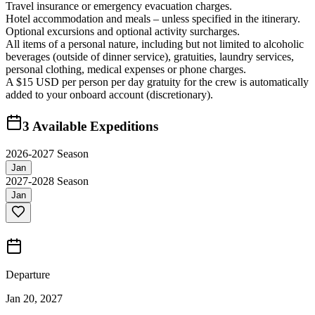
Travel insurance or emergency evacuation charges.
Hotel accommodation and meals – unless specified in the itinerary.
Optional excursions and optional activity surcharges.
All items of a personal nature, including but not limited to alcoholic
beverages (outside of dinner service), gratuities, laundry services,
personal clothing, medical expenses or phone charges.
A $15 USD per person per day gratuity for the crew is automatically
added to your onboard account (discretionary).
3
Available Expeditions
2026-2027 Season
Jan
2027-2028 Season
Jan
Departure
Jan 20, 2027