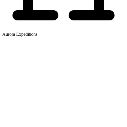
Aurora Expeditions