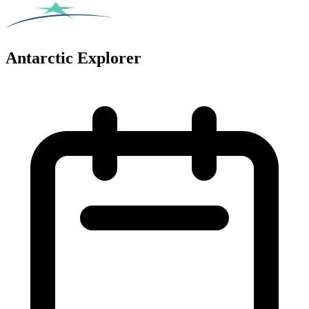
Antarctic Explorer