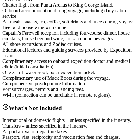
Charter flight from Punta Arenas to King George Island.
Onboard accommodation during voyage, including daily cabin
service.
All meals, snacks, tea, coffee, soft drinks and juices during voyage.
Beer and house wine with dinner.
Captain’s Farewell reception including four-course dinner, house
cocktails, house beer and wine, non-alcoholic beverages.
All shore excursions and Zodiac cruises.
Educational lectures and guiding services provided by Expedition
Team.
Complimentary access to onboard expedition doctor and medical
clinic (initial consultation).
One 3-in-1 waterproof, polar expedition jacket.
Complimentary use of Muck Boots during the voyage.
Comprehensive pre-departure information.
Port surcharges, permits and landing fees.
Wi-Fi (connection can be unreliable in remote regions).
What's Not Included
International or domestic flights – unless specified in the itinerary.
Transfers – unless specified in the itinerary.
Airport arrival or departure taxes.
Passport, visa, reciprocity and vaccination fees and charges.