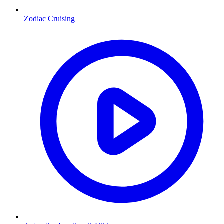
Zodiac Cruising