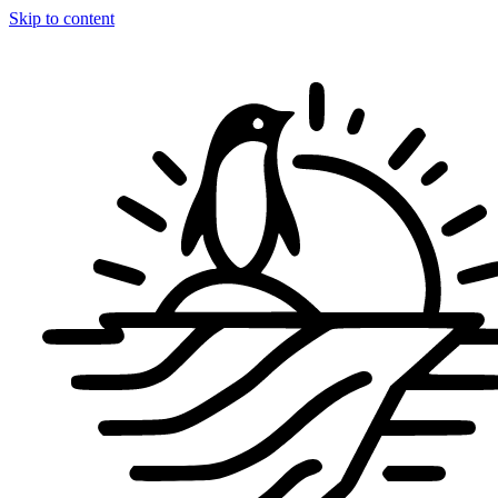
Skip to content