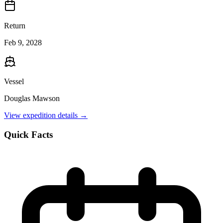
Return
Feb 9, 2028
Vessel
Douglas Mawson
View expedition details →
Quick Facts