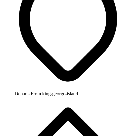
Departs From
king-george-island