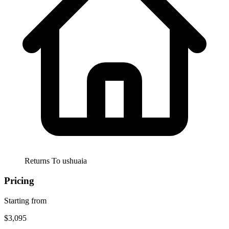
Returns To
ushuaia
Pricing
Starting from
$3,095