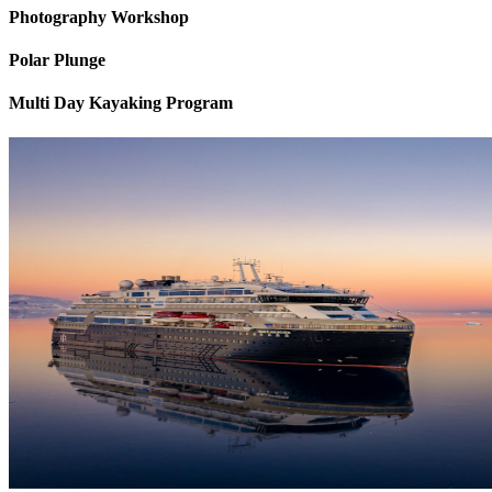
Photography Workshop
Polar Plunge
Multi Day Kayaking Program