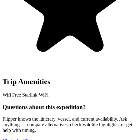
Trip Amenities
Wifi
Free Starlink WiFi
Questions about this expedition?
Flipper knows the itinerary, vessel, and current availability. Ask
anything — compare alternatives, check wildlife highlights, or get
help with timing.