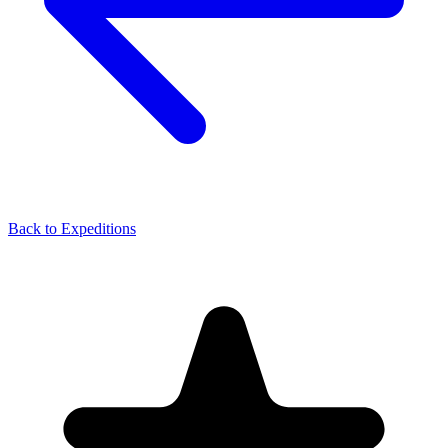
Back to Expeditions