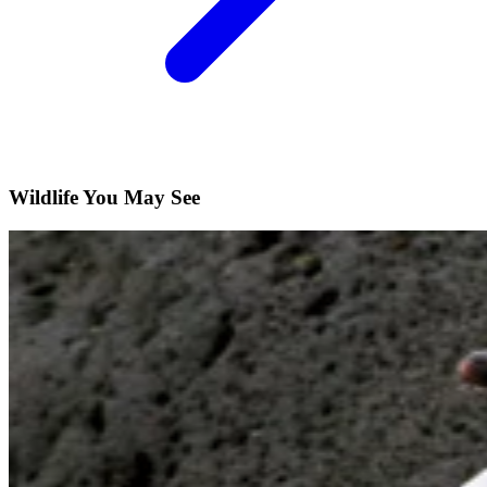
Wildlife You May See