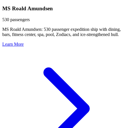
MS Roald Amundsen
530 passengers
MS Roald Amundsen: 530 passenger expedition ship with dining,
bars, fitness center, spa, pool, Zodiacs, and ice-strengthened hull.
Learn More