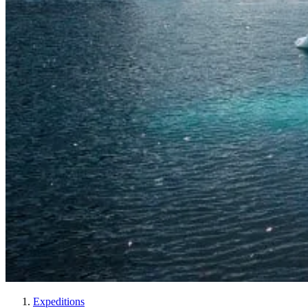
Expeditions