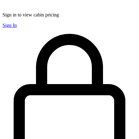
Sign in to view cabin pricing
Sign In