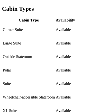
Cabin Types
Cabin Type
Availability
Corner Suite
Available
Large Suite
Available
Outside Stateroom
Available
Polar
Available
Suite
Available
Wheelchair-accessible Stateroom
Available
XL Suite
Available