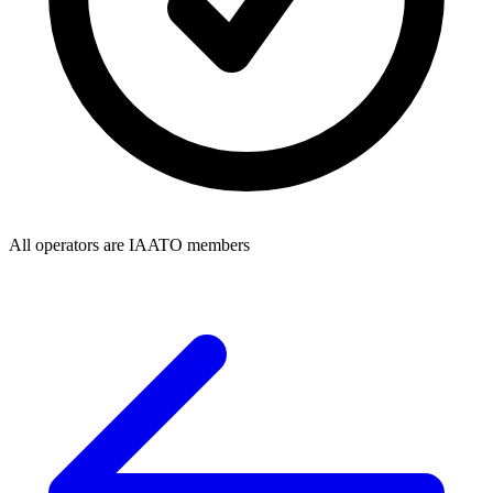
All operators are IAATO members