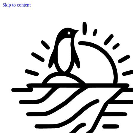
Skip to content