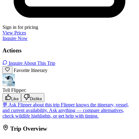
Sign in for pricing
View Prices
Inquire Now
Actions
Inquire About This Trip
Favorite Itinerary
Tell Flipper:
Like
Dislike
💬
Ask Flipper about this trip
Flipper knows the itinerary, vessel,
and current availability. Ask anything — compare alternatives,
check wildlife highlights, or get help with timing.
Trip Overview