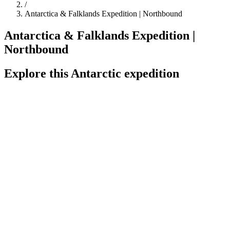
/
Antarctica & Falklands Expedition | Northbound
Antarctica & Falklands Expedition |
Northbound
Explore this Antarctic expedition