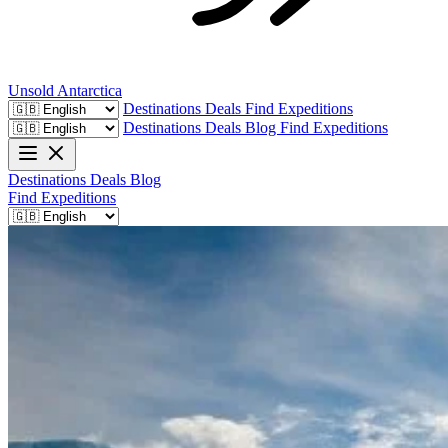
Unsold
Antarctica
Destinations
Deals
Find Expeditions
Destinations
Deals
Blog
Find Expeditions
Destinations
Deals
Blog
Find Expeditions