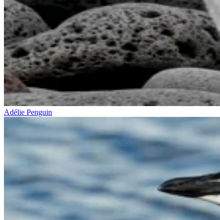
Adélie Penguin