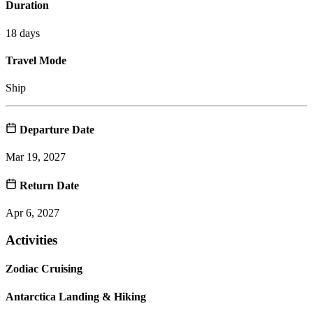
Duration
18 days
Travel Mode
Ship
Departure Date
Mar 19, 2027
Return Date
Apr 6, 2027
Activities
Zodiac Cruising
Antarctica Landing & Hiking