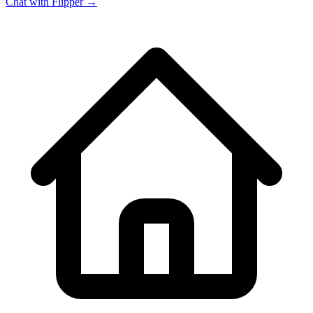
Chat with Flipper →