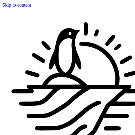
Skip to content