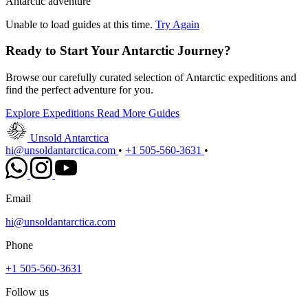
Antarctic adventure
Unable to load guides at this time.
Try Again
Ready to Start Your Antarctic Journey?
Browse our carefully curated selection of Antarctic expeditions and
find the perfect adventure for you.
Explore Expeditions
Read More Guides
Unsold Antarctica
hi@unsoldantarctica.com
•
+1 505-560-3631
•
Email
hi@unsoldantarctica.com
Phone
+1 505-560-3631
Follow us