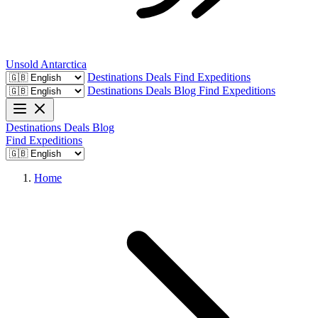
Unsold
Antarctica
Destinations
Deals
Find Expeditions
Destinations
Deals
Blog
Find Expeditions
Destinations
Deals
Blog
Find Expeditions
Home