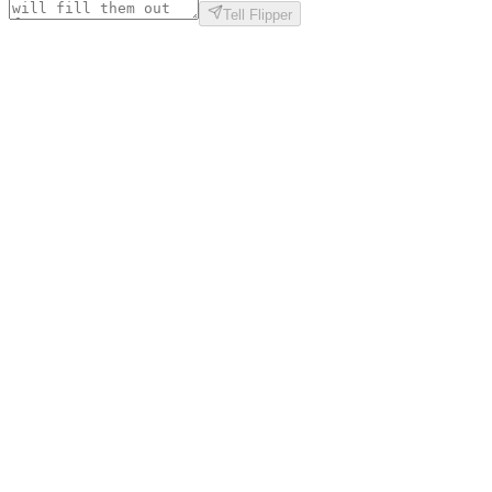
Tell Flipper