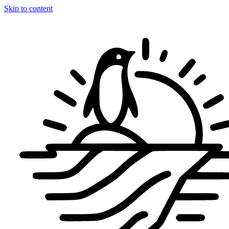
Skip to content