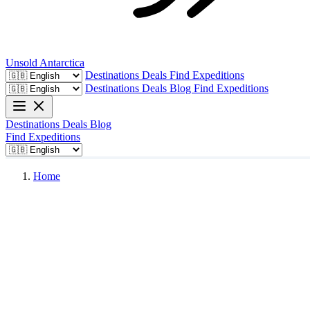
Unsold
Antarctica
Destinations
Deals
Find Expeditions
Destinations
Deals
Blog
Find Expeditions
Destinations
Deals
Blog
Find Expeditions
Home