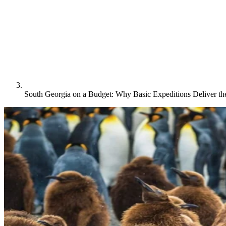
South Georgia on a Budget: Why Basic Expeditions Deliver t