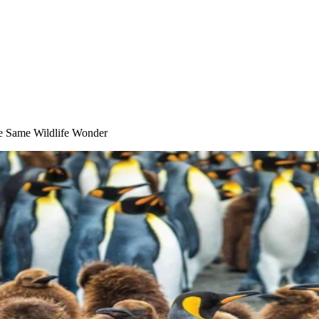
he Same Wildlife Wonder