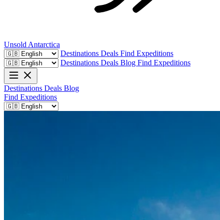
Unsold
Antarctica
Destinations
Deals
Find Expeditions
Destinations
Deals
Blog
Find Expeditions
Destinations
Deals
Blog
Find Expeditions