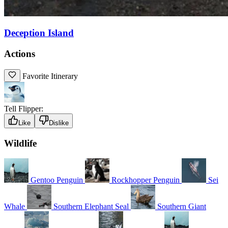
Deception Island
Actions
Favorite Itinerary
Tell Flipper:
Like
Dislike
Wildlife
Gentoo Penguin
Rockhopper Penguin
Sei
Whale
Southern Elephant Seal
Southern Giant