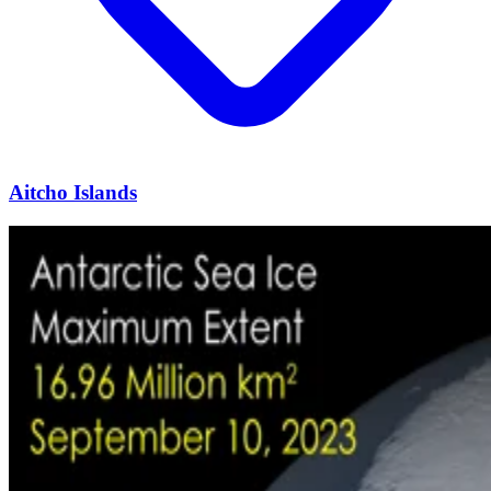
Aitcho Islands