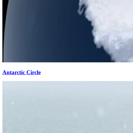
Antarctic Circle