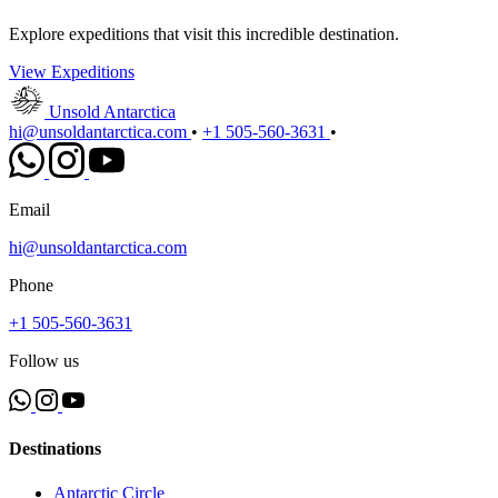
Explore expeditions that visit this incredible destination.
View Expeditions
Unsold Antarctica
hi@unsoldantarctica.com
•
+1 505-560-3631
•
Email
hi@unsoldantarctica.com
Phone
+1 505-560-3631
Follow us
Destinations
Antarctic Circle