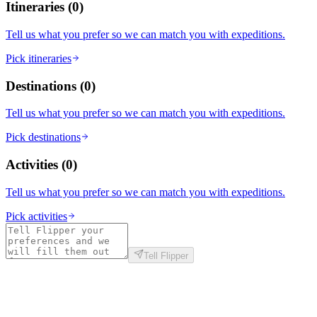
Itineraries
(
0
)
Tell us what you prefer so we can match you with expeditions.
Pick itineraries
Destinations
(
0
)
Tell us what you prefer so we can match you with expeditions.
Pick destinations
Activities
(
0
)
Tell us what you prefer so we can match you with expeditions.
Pick activities
Tell Flipper