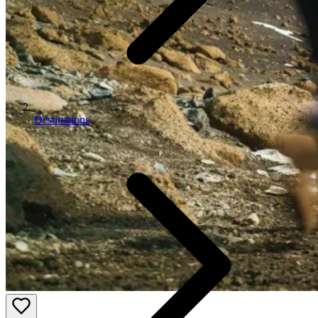
Destinations