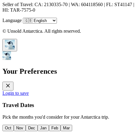
Seller of Travel: CA: 2130335-70 | WA: 604118560 | FL: ST41147 |
HI: TAR-7575-0
Language
© Unsold Antarctica. All rights reserved.
Your Preferences
Login to save
Travel Dates
Pick the months you'd consider for your Antarctica trip.
Oct
Nov
Dec
Jan
Feb
Mar