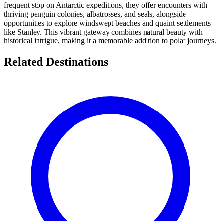
frequent stop on Antarctic expeditions, they offer encounters with
thriving penguin colonies, albatrosses, and seals, alongside
opportunities to explore windswept beaches and quaint settlements
like Stanley. This vibrant gateway combines natural beauty with
historical intrigue, making it a memorable addition to polar journeys.
Related Destinations