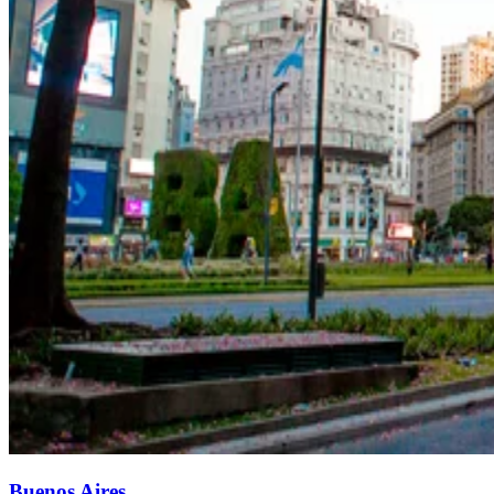
Buenos Aires