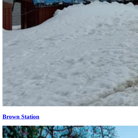
Brown Station