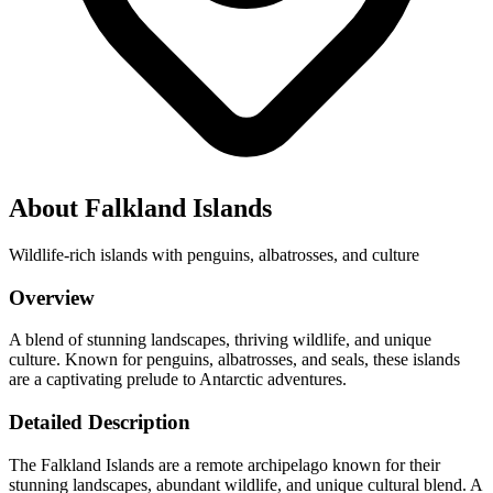
About Falkland Islands
Wildlife-rich islands with penguins, albatrosses, and culture
Overview
A blend of stunning landscapes, thriving wildlife, and unique
culture. Known for penguins, albatrosses, and seals, these islands
are a captivating prelude to Antarctic adventures.
Detailed Description
The Falkland Islands are a remote archipelago known for their
stunning landscapes, abundant wildlife, and unique cultural blend. A