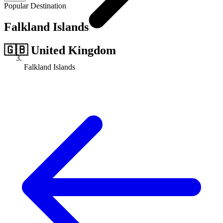
Popular Destination
Falkland Islands
🇬🇧
United Kingdom
Falkland Islands