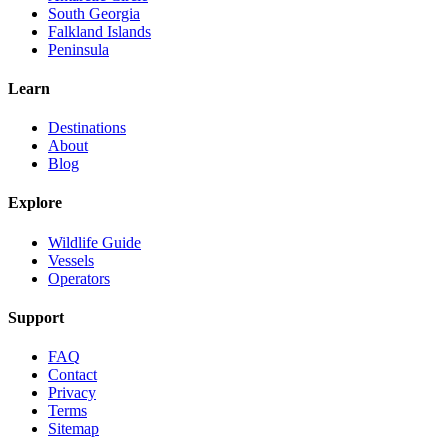
South Georgia
Falkland Islands
Peninsula
Learn
Destinations
About
Blog
Explore
Wildlife Guide
Vessels
Operators
Support
FAQ
Contact
Privacy
Terms
Sitemap