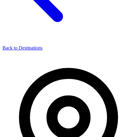
Back to Destinations