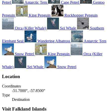
Petrel
Antarctic Tern
Cape Petrel
Gentoo
Penguin
King Penguin
Rockhopper Penguin
Orca (Killer Whale)
Sei Whale
Southern
Elephant Seal
Wandering Albatross
Antarctic Tern
Snow Petrel
King Penguin
Orca (Killer
Whale)
Sei Whale
Snow Petrel
Location
Coordinates
-51.7000°, -57.8500°
Type
Destination
Visit Falkland Islands