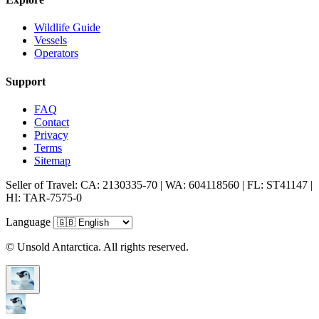
Wildlife Guide
Vessels
Operators
Support
FAQ
Contact
Privacy
Terms
Sitemap
Seller of Travel: CA: 2130335-70 | WA: 604118560 | FL: ST41147 |
HI: TAR-7575-0
Language
© Unsold Antarctica. All rights reserved.