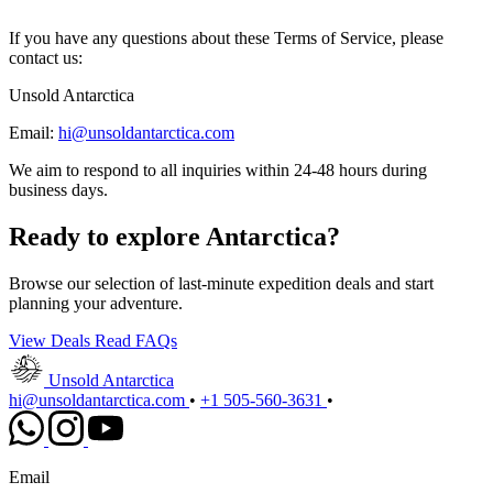
If you have any questions about these Terms of Service, please
contact us:
Unsold Antarctica
Email:
hi@unsoldantarctica.com
We aim to respond to all inquiries within 24-48 hours during
business days.
Ready to explore Antarctica?
Browse our selection of last-minute expedition deals and start
planning your adventure.
View Deals
Read FAQs
Unsold Antarctica
hi@unsoldantarctica.com
•
+1 505-560-3631
•
Email