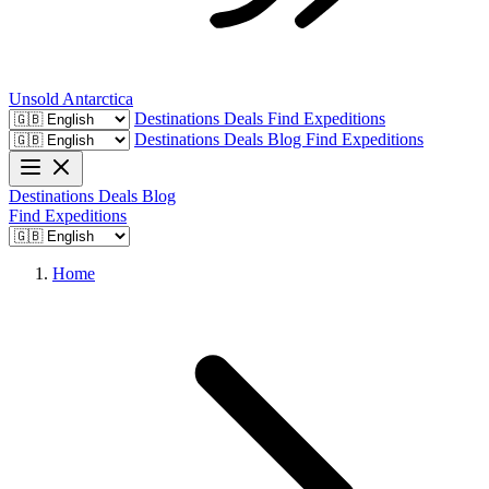
Unsold
Antarctica
Destinations
Deals
Find Expeditions
Destinations
Deals
Blog
Find Expeditions
Destinations
Deals
Blog
Find Expeditions
Home