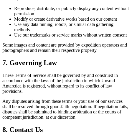
Reproduce, distribute, or publicly display any content without
permission
Modify or create derivative works based on our content
Use any data mining, robots, or similar data gathering
methods
Use our trademarks or service marks without written consent
Some images and content are provided by expedition operators and
photographers and remain their respective property.
7. Governing Law
These Terms of Service shall be governed by and construed in
accordance with the laws of the jurisdiction in which Unsold
Antarctica is registered, without regard to its conflict of law
provisions.
Any disputes arising from these terms or your use of our services
shall be resolved through good-faith negotiation. If negotiation fails,
disputes shall be submitted to binding arbitration or the courts of
competent jurisdiction, at our discretion.
8. Contact Us