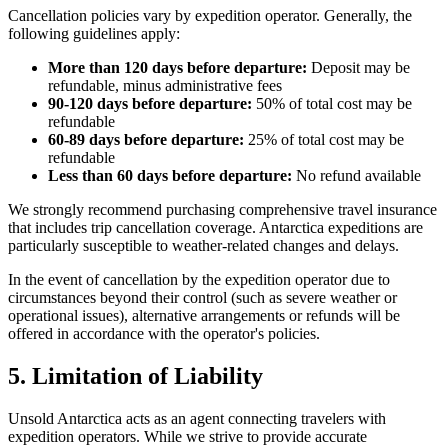
Cancellation policies vary by expedition operator. Generally, the
following guidelines apply:
More than 120 days before departure:
Deposit may be
refundable, minus administrative fees
90-120 days before departure:
50% of total cost may be
refundable
60-89 days before departure:
25% of total cost may be
refundable
Less than 60 days before departure:
No refund available
We strongly recommend purchasing comprehensive travel insurance
that includes trip cancellation coverage. Antarctica expeditions are
particularly susceptible to weather-related changes and delays.
In the event of cancellation by the expedition operator due to
circumstances beyond their control (such as severe weather or
operational issues), alternative arrangements or refunds will be
offered in accordance with the operator's policies.
5. Limitation of Liability
Unsold Antarctica acts as an agent connecting travelers with
expedition operators. While we strive to provide accurate