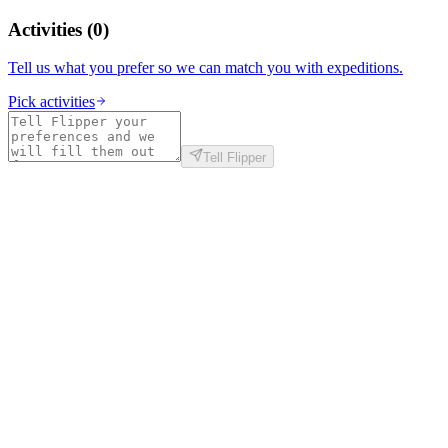
Activities
(
0
)
Tell us what you prefer so we can match you with expeditions.
Pick activities
Tell Flipper