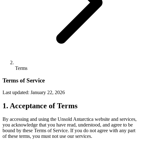
Terms
Terms of Service
Last updated: January 22, 2026
1. Acceptance of Terms
By accessing and using the Unsold Antarctica website and services,
you acknowledge that you have read, understood, and agree to be
bound by these Terms of Service. If you do not agree with any part
of these terms, you must not use our services.