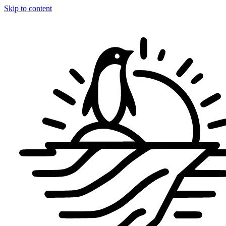
Skip to content