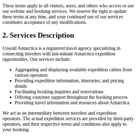
These terms apply to all visitors, users, and others who access or use
our website and booking services. We reserve the right to update
these terms at any time, and your continued use of our services
constitutes acceptance of any modifications.
2. Services Description
Unsold Antarctica is a registered travel agency specializing in
connecting travelers with last-minute Antarctica expedition
opportunities. Our services include:
Aggregating and displaying available expedition cabins from
various operators
Providing expedition information, itineraries, and pricing
details
Facilitating booking inquiries and reservations
Offering customer support throughout the booking process
Providing travel information and resources about Antarctica
We act as an intermediary between travelers and expedition
operators. The actual expedition services are provided by third-party
operators, and their respective terms and conditions also apply to
your booking.