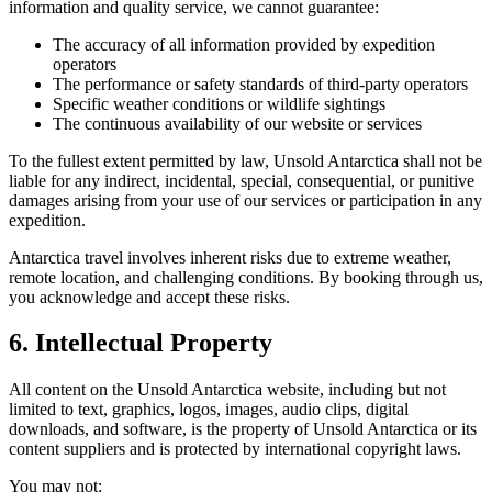
information and quality service, we cannot guarantee:
The accuracy of all information provided by expedition
operators
The performance or safety standards of third-party operators
Specific weather conditions or wildlife sightings
The continuous availability of our website or services
To the fullest extent permitted by law, Unsold Antarctica shall not be
liable for any indirect, incidental, special, consequential, or punitive
damages arising from your use of our services or participation in any
expedition.
Antarctica travel involves inherent risks due to extreme weather,
remote location, and challenging conditions. By booking through us,
you acknowledge and accept these risks.
6. Intellectual Property
All content on the Unsold Antarctica website, including but not
limited to text, graphics, logos, images, audio clips, digital
downloads, and software, is the property of Unsold Antarctica or its
content suppliers and is protected by international copyright laws.
You may not: