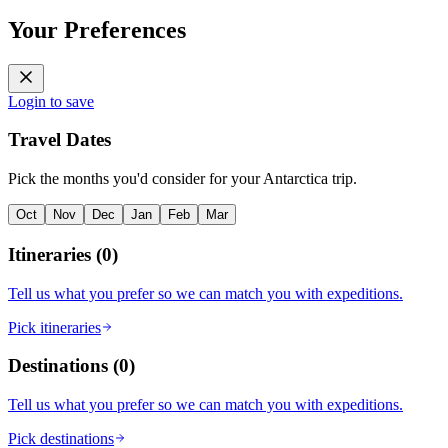
Your Preferences
Login to save
Travel Dates
Pick the months you'd consider for your Antarctica trip.
Oct
Nov
Dec
Jan
Feb
Mar
Itineraries
(
0
)
Tell us what you prefer so we can match you with expeditions.
Pick itineraries
Destinations
(
0
)
Tell us what you prefer so we can match you with expeditions.
Pick destinations