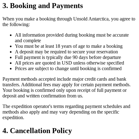
3. Booking and Payments
When you make a booking through Unsold Antarctica, you agree to
the following:
All information provided during booking must be accurate
and complete
You must be at least 18 years of age to make a booking
A deposit may be required to secure your reservation
Full payment is typically due 90 days before departure
All prices are quoted in USD unless otherwise specified
Prices are subject to change until booking is confirmed
Payment methods accepted include major credit cards and bank
transfers. Additional fees may apply for certain payment methods.
Your booking is confirmed only upon receipt of full payment or
deposit and written confirmation from us.
The expedition operator's terms regarding payment schedules and
methods also apply and may vary depending on the specific
expedition.
4. Cancellation Policy