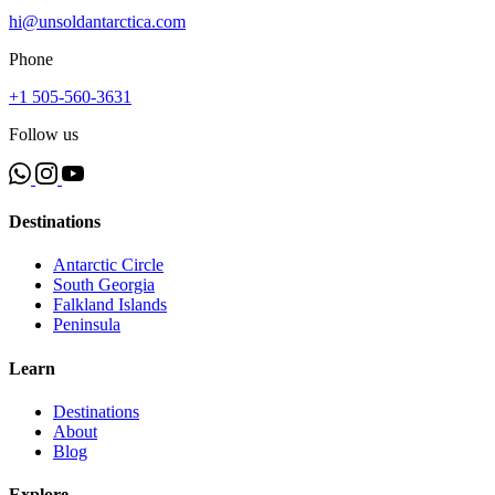
hi@unsoldantarctica.com
Phone
+1 505-560-3631
Follow us
Destinations
Antarctic Circle
South Georgia
Falkland Islands
Peninsula
Learn
Destinations
About
Blog
Explore