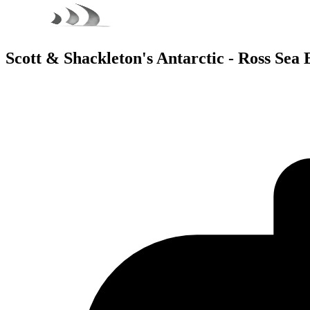
Scott & Shackleton's Antarctic - Ross Sea 