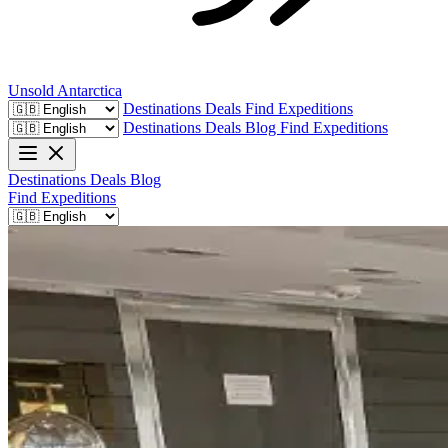
Unsold
Antarctica
Destinations
Deals
Find Expeditions
Destinations
Deals
Blog
Find Expeditions
Destinations
Deals
Blog
Find Expeditions