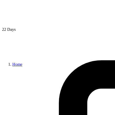
22 Days
Home