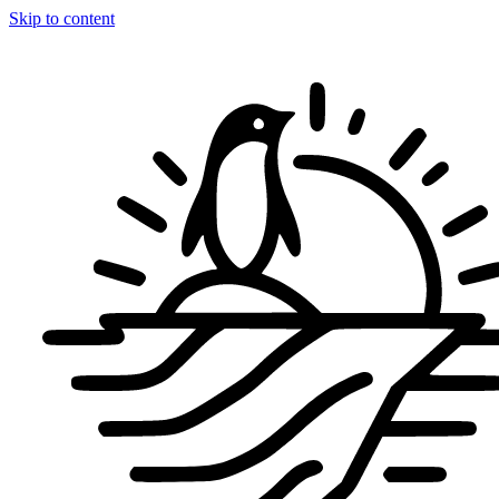
Skip to content