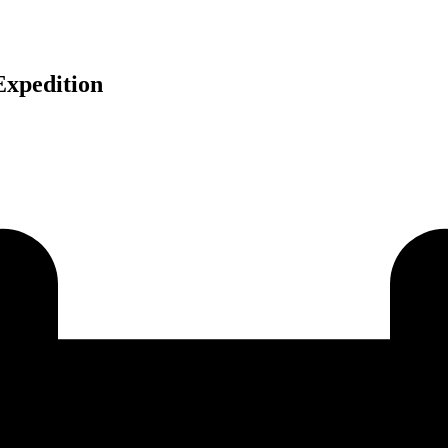
Expedition