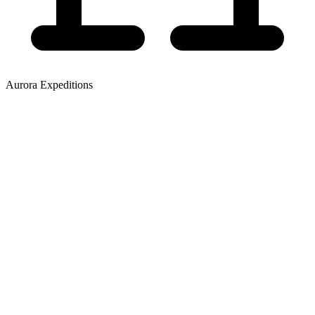
Aurora Expeditions