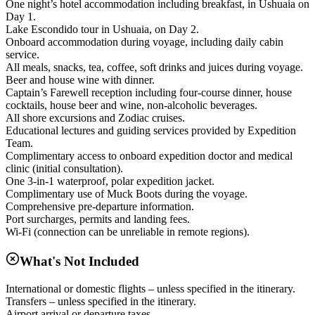
One night’s hotel accommodation including breakfast, in Ushuaia on
Day 1.
Lake Escondido tour in Ushuaia, on Day 2.
Onboard accommodation during voyage, including daily cabin
service.
All meals, snacks, tea, coffee, soft drinks and juices during voyage.
Beer and house wine with dinner.
Captain’s Farewell reception including four-course dinner, house
cocktails, house beer and wine, non-alcoholic beverages.
All shore excursions and Zodiac cruises.
Educational lectures and guiding services provided by Expedition
Team.
Complimentary access to onboard expedition doctor and medical
clinic (initial consultation).
One 3-in-1 waterproof, polar expedition jacket.
Complimentary use of Muck Boots during the voyage.
Comprehensive pre-departure information.
Port surcharges, permits and landing fees.
Wi-Fi (connection can be unreliable in remote regions).
What's Not Included
International or domestic flights – unless specified in the itinerary.
Transfers – unless specified in the itinerary.
Airport arrival or departure taxes.