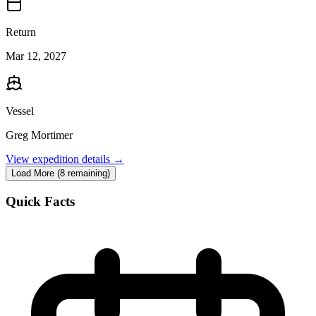
Return
Mar 12, 2027
Vessel
Greg Mortimer
View expedition details →
Load More (8 remaining)
Quick Facts