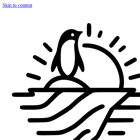
Skip to content