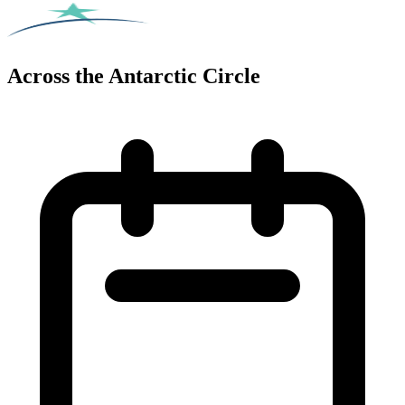
Across the Antarctic Circle