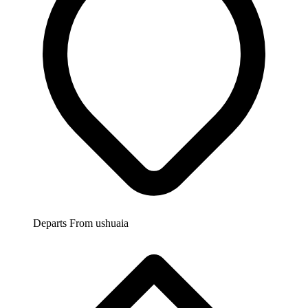
Departs From
ushuaia