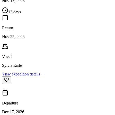
Nov 13, 2026
13 days
Return
Nov 25, 2026
Vessel
Sylvia Earle
View expedition details →
Departure
Dec 17, 2026