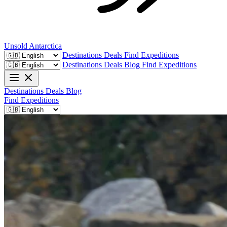
Unsold
Antarctica
Destinations
Deals
Find Expeditions
Destinations
Deals
Blog
Find Expeditions
Destinations
Deals
Blog
Find Expeditions