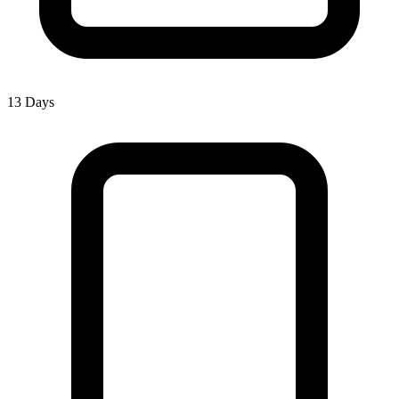
13 Days