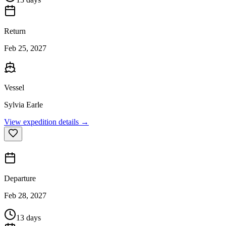
Return
Feb 25, 2027
Vessel
Sylvia Earle
View expedition details →
Departure
Feb 28, 2027
13 days