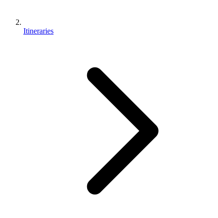
Itineraries