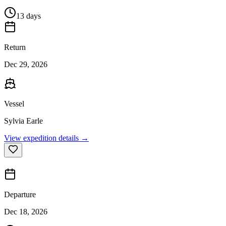
13 days
Return
Dec 29, 2026
Vessel
Sylvia Earle
View expedition details →
Departure
Dec 18, 2026