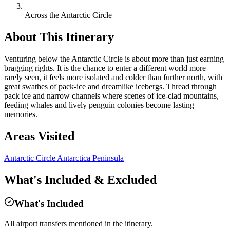
Across the Antarctic Circle
About This Itinerary
Venturing below the Antarctic Circle is about more than just earning
bragging rights. It is the chance to enter a different world more
rarely seen, it feels more isolated and colder than further north, with
great swathes of pack-ice and dreamlike icebergs. Thread through
pack ice and narrow channels where scenes of ice-clad mountains,
feeding whales and lively penguin colonies become lasting
memories.
Areas Visited
Antarctic Circle
Antarctica Peninsula
What's Included & Excluded
What's Included
All airport transfers mentioned in the itinerary.