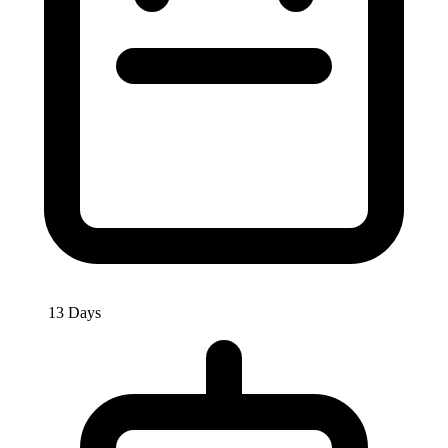
13 Days