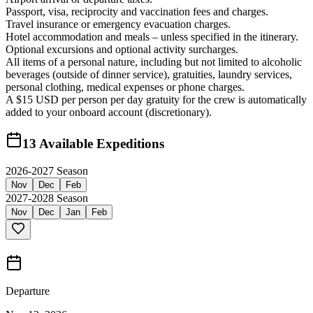
Passport, visa, reciprocity and vaccination fees and charges.
Travel insurance or emergency evacuation charges.
Hotel accommodation and meals – unless specified in the itinerary.
Optional excursions and optional activity surcharges.
All items of a personal nature, including but not limited to alcoholic
beverages (outside of dinner service), gratuities, laundry services,
personal clothing, medical expenses or phone charges.
A $15 USD per person per day gratuity for the crew is automatically
added to your onboard account (discretionary).
13
Available Expeditions
2026-2027 Season
Nov
Dec
Feb
2027-2028 Season
Nov
Dec
Jan
Feb
Departure