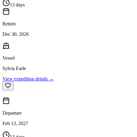
13 days
Return
Dec 30, 2026
Vessel
Sylvia Earle
View expedition details →
Departure
Feb 13, 2027
13 days