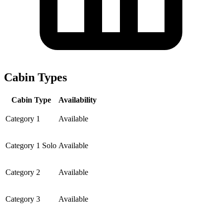
Cabin Types
Cabin Type
Availability
Category 1
Available
Category 1 Solo
Available
Category 2
Available
Category 3
Available