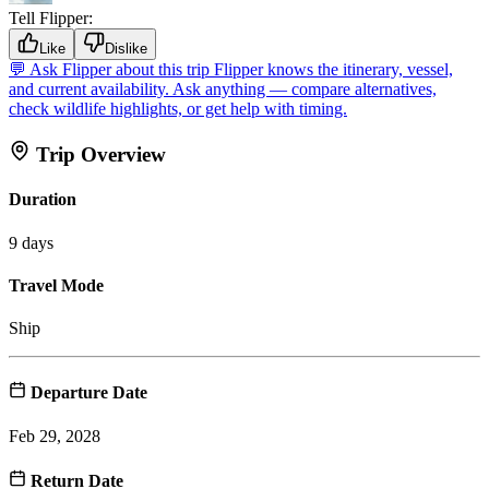
Tell Flipper:
Like
Dislike
💬
Ask Flipper about this trip
Flipper knows the itinerary, vessel,
and current availability. Ask anything — compare alternatives,
check wildlife highlights, or get help with timing.
Trip Overview
Duration
9 days
Travel Mode
Ship
Departure Date
Feb 29, 2028
Return Date