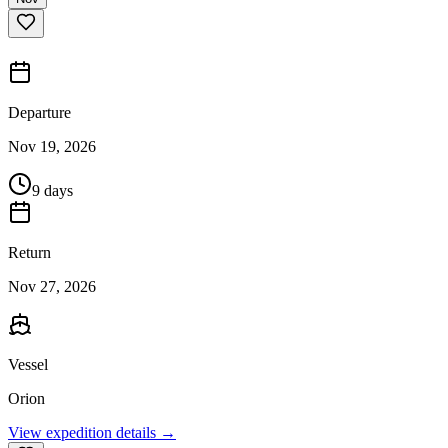
Departure
Nov 19, 2026
9 days
Return
Nov 27, 2026
Vessel
Orion
View expedition details →