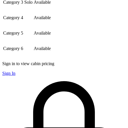
Category 3 Solo
Available
Category 4
Available
Category 5
Available
Category 6
Available
Sign in to view cabin pricing
Sign In