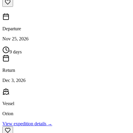
Departure
Nov 25, 2026
9 days
Return
Dec 3, 2026
Vessel
Orion
View expedition details →