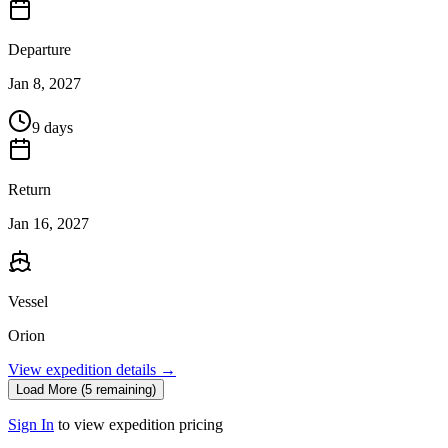
Departure
Jan 8, 2027
9 days
Return
Jan 16, 2027
Vessel
Orion
View expedition details →
Load More (5 remaining)
Sign In
to view expedition pricing