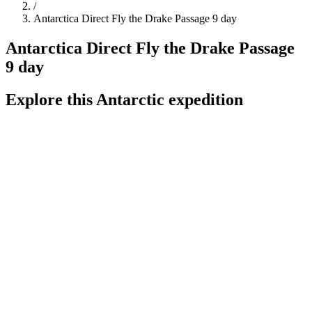
/
Antarctica Direct Fly the Drake Passage 9 day
Antarctica Direct Fly the Drake Passage
9 day
Explore this Antarctic expedition