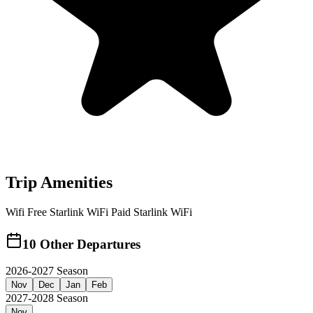
Trip Amenities
Wifi
Free Starlink WiFi
Paid Starlink WiFi
10
Other Departures
2026-2027 Season
Nov
Dec
Jan
Feb
2027-2028 Season
Nov