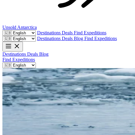
Unsold
Antarctica
Destinations
Deals
Find Expeditions
Destinations
Deals
Blog
Find Expeditions
Destinations
Deals
Blog
Find Expeditions