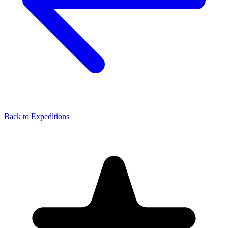
Back to Expeditions