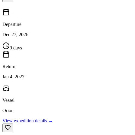
Departure
Dec 27, 2026
9 days
Return
Jan 4, 2027
Vessel
Orion
View expedition details →