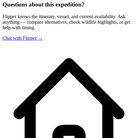
Questions about this expedition?
Flipper knows the itinerary, vessel, and current availability. Ask
anything — compare alternatives, check wildlife highlights, or get
help with timing.
Chat with Flipper →