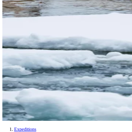
Expeditions