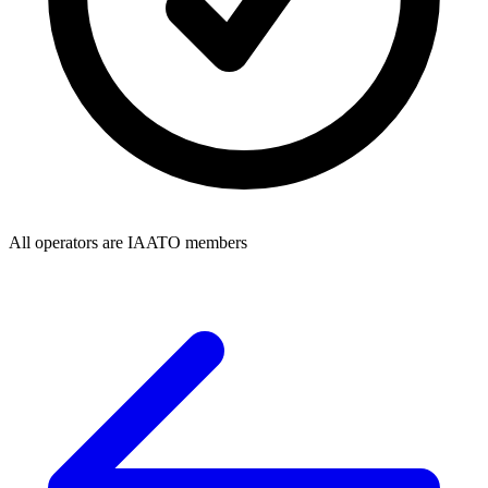
All operators are IAATO members