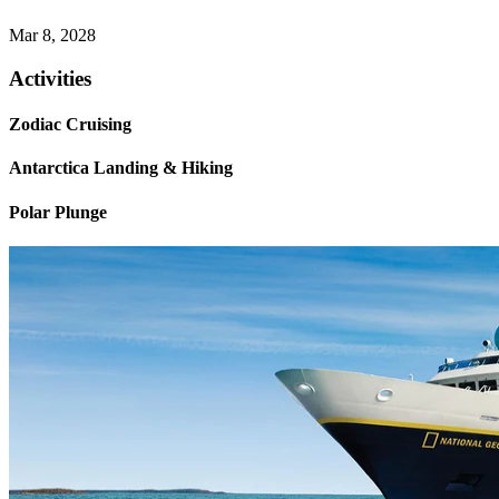
Mar 8, 2028
Activities
Zodiac Cruising
Antarctica Landing & Hiking
Polar Plunge