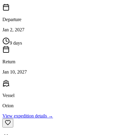
Departure
Jan 2, 2027
9 days
Return
Jan 10, 2027
Vessel
Orion
View expedition details →