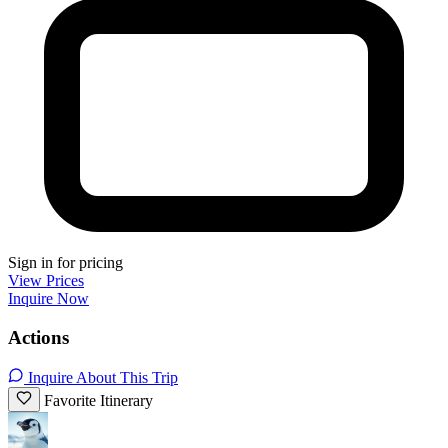
Sign in for pricing
View Prices
Inquire Now
Actions
Inquire About This Trip
Favorite Itinerary