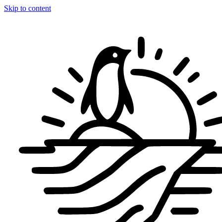
Skip to content