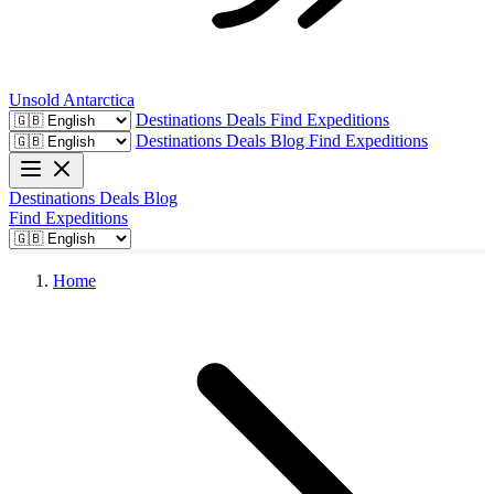
Unsold
Antarctica
Destinations
Deals
Find Expeditions
Destinations
Deals
Blog
Find Expeditions
Destinations
Deals
Blog
Find Expeditions
Home