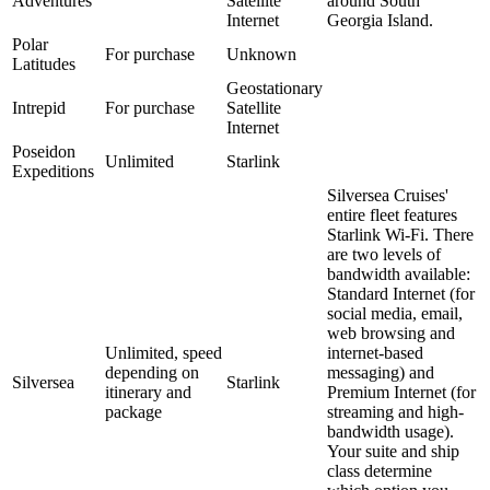
Adventures
Satellite
around South
Internet
Georgia Island.
Polar
For purchase
Unknown
Latitudes
Geostationary
Intrepid
For purchase
Satellite
Internet
Poseidon
Unlimited
Starlink
Expeditions
Silversea Cruises'
entire fleet features
Starlink Wi-Fi. There
are two levels of
bandwidth available:
Standard Internet (for
social media, email,
web browsing and
Unlimited, speed
internet-based
depending on
messaging) and
Silversea
Starlink
itinerary and
Premium Internet (for
package
streaming and high-
bandwidth usage).
Your suite and ship
class determine