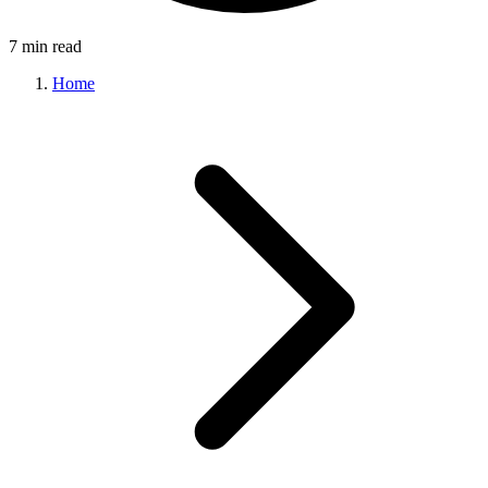
7 min read
Home