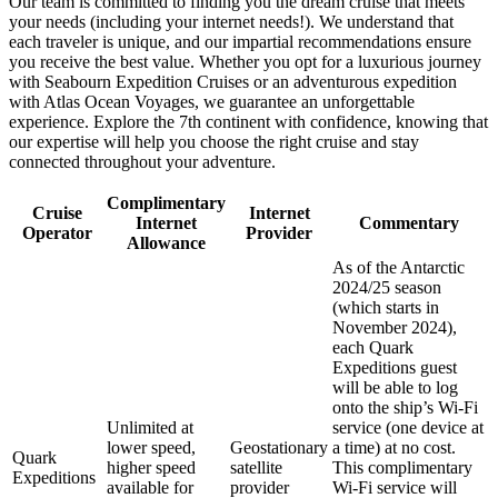
Our team is committed to finding you the dream cruise that meets
your needs (including your internet needs!). We understand that
each traveler is unique, and our impartial recommendations ensure
you receive the best value. Whether you opt for a luxurious journey
with Seabourn Expedition Cruises or an adventurous expedition
with Atlas Ocean Voyages, we guarantee an unforgettable
experience. Explore the 7th continent with confidence, knowing that
our expertise will help you choose the right cruise and stay
connected throughout your adventure.
Complimentary
Cruise
Internet
Internet
Commentary
Operator
Provider
Allowance
As of the Antarctic
2024/25 season
(which starts in
November 2024),
each Quark
Expeditions guest
will be able to log
onto the ship’s Wi-Fi
Unlimited at
service (one device at
lower speed,
Geostationary
a time) at no cost.
Quark
higher speed
satellite
This complimentary
Expeditions
available for
provider
Wi-Fi service will