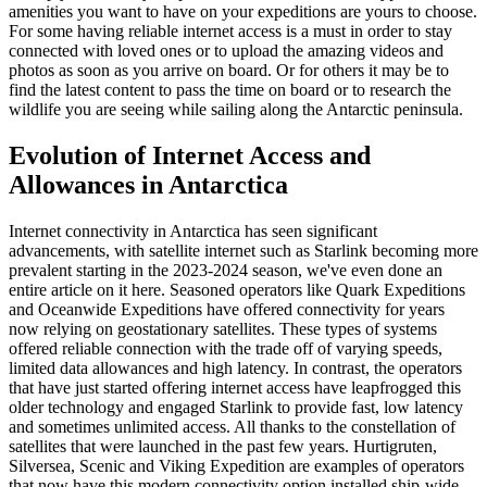
amenities you want to have on your expeditions are yours to choose.
For some having reliable internet access is a must in order to stay
connected with loved ones or to upload the amazing videos and
photos as soon as you arrive on board. Or for others it may be to
find the latest content to pass the time on board or to research the
wildlife you are seeing while sailing along the Antarctic peninsula.
Evolution of Internet Access and
Allowances in Antarctica
Internet connectivity in Antarctica has seen significant
advancements, with satellite internet such as Starlink becoming more
prevalent starting in the 2023-2024 season, we've even done an
entire article on it here. Seasoned operators like Quark Expeditions
and Oceanwide Expeditions have offered connectivity for years
now relying on geostationary satellites. These types of systems
offered reliable connection with the trade off of varying speeds,
limited data allowances and high latency. In contrast, the operators
that have just started offering internet access have leapfrogged this
older technology and engaged Starlink to provide fast, low latency
and sometimes unlimited access. All thanks to the constellation of
satellites that were launched in the past few years. Hurtigruten,
Silversea, Scenic and Viking Expedition are examples of operators
that now have this modern connectivity option installed ship-wide.