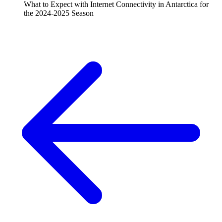
What to Expect with Internet Connectivity in Antarctica for
the 2024-2025 Season