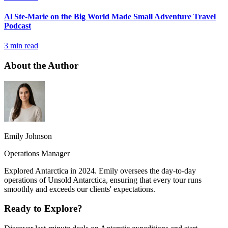
Al Ste-Marie on the Big World Made Small Adventure Travel
Podcast
3 min read
About the Author
Emily Johnson
Operations Manager
Explored Antarctica in 2024. Emily oversees the day-to-day
operations of Unsold Antarctica, ensuring that every tour runs
smoothly and exceeds our clients' expectations.
Ready to Explore?