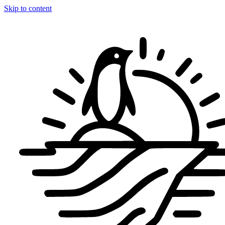
Skip to content