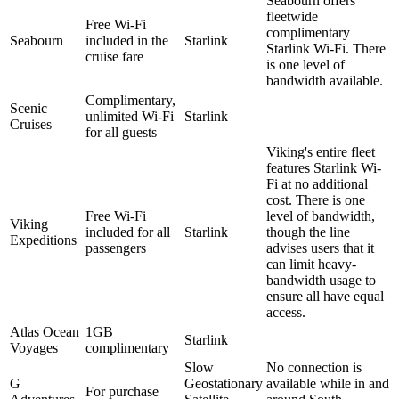
Seabourn offers
fleetwide
Free Wi-Fi
complimentary
Seabourn
included in the
Starlink
Starlink Wi-Fi. There
cruise fare
is one level of
bandwidth available.
Complimentary,
Scenic
unlimited Wi-Fi
Starlink
Cruises
for all guests
Viking's entire fleet
features Starlink Wi-
Fi at no additional
cost. There is one
Free Wi-Fi
level of bandwidth,
Viking
included for all
Starlink
though the line
Expeditions
passengers
advises users that it
can limit heavy-
bandwidth usage to
ensure all have equal
access.
Atlas Ocean
1GB
Starlink
Voyages
complimentary
Slow
No connection is
G
Geostationary
available while in and
For purchase