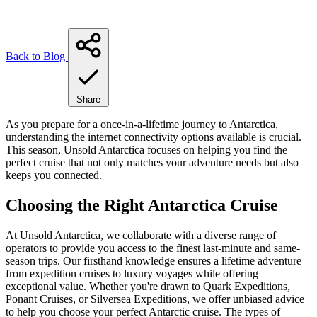
Back to Blog
Share
As you prepare for a once-in-a-lifetime journey to Antarctica,
understanding the internet connectivity options available is crucial.
This season, Unsold Antarctica focuses on helping you find the
perfect cruise that not only matches your adventure needs but also
keeps you connected.
Choosing the Right Antarctica Cruise
At Unsold Antarctica, we collaborate with a diverse range of
operators to provide you access to the finest last-minute and same-
season trips. Our firsthand knowledge ensures a lifetime adventure
from expedition cruises to luxury voyages while offering
exceptional value. Whether you're drawn to Quark Expeditions,
Ponant Cruises, or Silversea Expeditions, we offer unbiased advice
to help you choose your perfect Antarctic cruise. The types of