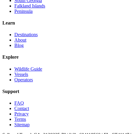
South Georgia
Falkland Islands
Peninsula
Learn
Destinations
About
Blog
Explore
Wildlife Guide
Vessels
Operators
Support
FAQ
Contact
Privacy
Terms
Sitemap