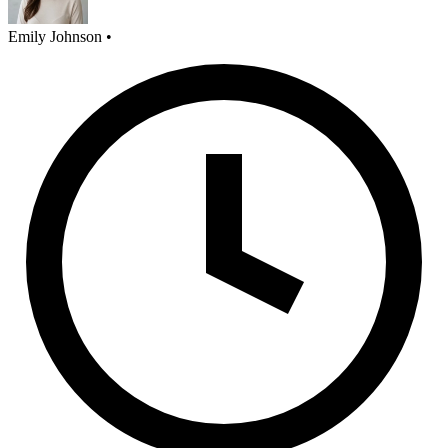
Emily Johnson
•