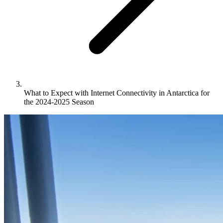
What to Expect with Internet Connectivity in Antarctica for
the 2024-2025 Season