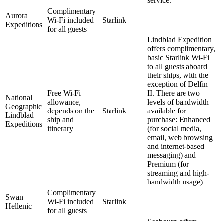
service.
Complimentary
Aurora
Wi-Fi included
Starlink
Expeditions
for all guests
Lindblad Expedition
offers complimentary,
basic Starlink Wi-Fi
to all guests aboard
their ships, with the
exception of Delfin
Free Wi-Fi
II. There are two
National
allowance,
levels of bandwidth
Geographic
depends on the
Starlink
available for
Lindblad
ship and
purchase: Enhanced
Expeditions
itinerary
(for social media,
email, web browsing
and internet-based
messaging) and
Premium (for
streaming and high-
bandwidth usage).
Complimentary
Swan
Wi-Fi included
Starlink
Hellenic
for all guests