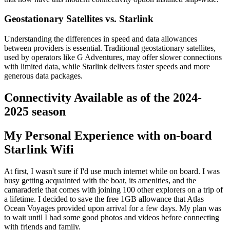
Geostationary Satellites vs. Starlink
Understanding the differences in speed and data allowances
between providers is essential. Traditional geostationary satellites,
used by operators like G Adventures, may offer slower connections
with limited data, while Starlink delivers faster speeds and more
generous data packages.
Connectivity Available as of the 2024-
2025 season
My Personal Experience with on-board
Starlink Wifi
At first, I wasn't sure if I'd use much internet while on board. I was
busy getting acquainted with the boat, its amenities, and the
camaraderie that comes with joining 100 other explorers on a trip of
a lifetime. I decided to save the free 1GB allowance that Atlas
Ocean Voyages provided upon arrival for a few days. My plan was
to wait until I had some good photos and videos before connecting
with friends and family.