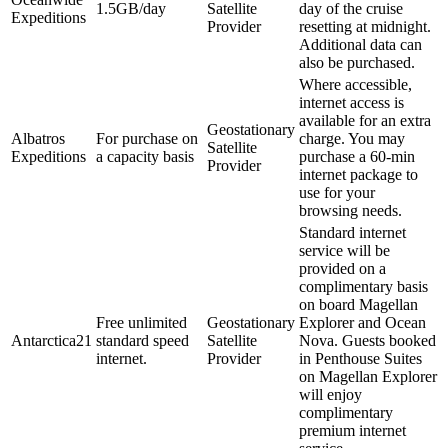
1.5GB/day
Satellite
day of the cruise
Expeditions
Provider
resetting at midnight.
Additional data can
also be purchased.
Where accessible,
internet access is
available for an extra
Geostationary
Albatros
For purchase on
charge. You may
Satellite
Expeditions
a capacity basis
purchase a 60-min
Provider
internet package to
use for your
browsing needs.
Standard internet
service will be
provided on a
complimentary basis
on board Magellan
Free unlimited
Geostationary
Explorer and Ocean
Antarctica21
standard speed
Satellite
Nova. Guests booked
internet.
Provider
in Penthouse Suites
on Magellan Explorer
will enjoy
complimentary
premium internet