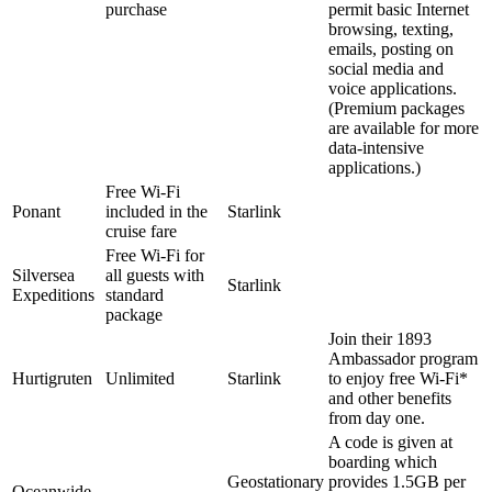
purchase
permit basic Internet
browsing, texting,
emails, posting on
social media and
voice applications.
(Premium packages
are available for more
data-intensive
applications.)
Free Wi-Fi
Ponant
included in the
Starlink
cruise fare
Free Wi-Fi for
Silversea
all guests with
Starlink
Expeditions
standard
package
Join their 1893
Ambassador program
Hurtigruten
Unlimited
Starlink
to enjoy free Wi-Fi*
and other benefits
from day one.
A code is given at
boarding which
Geostationary
provides 1.5GB per
Oceanwide