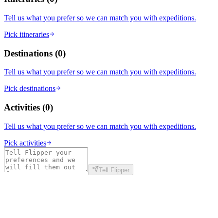
Tell us what you prefer so we can match you with expeditions.
Pick itineraries
Destinations
(
0
)
Tell us what you prefer so we can match you with expeditions.
Pick destinations
Activities
(
0
)
Tell us what you prefer so we can match you with expeditions.
Pick activities
Tell Flipper