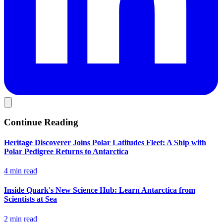
Continue Reading
Heritage Discoverer Joins Polar Latitudes Fleet: A Ship with
Polar Pedigree Returns to Antarctica
4 min read
Inside Quark's New Science Hub: Learn Antarctica from
Scientists at Sea
2 min read