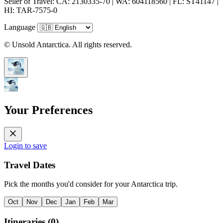
Seller of Travel: CA: 2130335-70 | WA: 604118560 | FL: ST41147 |
HI: TAR-7575-0
Language
© Unsold Antarctica. All rights reserved.
Your Preferences
Login to save
Travel Dates
Pick the months you'd consider for your Antarctica trip.
Oct
Nov
Dec
Jan
Feb
Mar
Itineraries
(
0
)