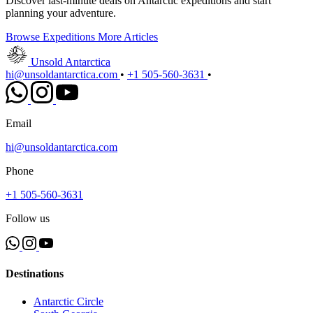
Discover last-minute deals on Antarctic expeditions and start
planning your adventure.
Browse Expeditions
More Articles
Unsold Antarctica
hi@unsoldantarctica.com
•
+1 505-560-3631
•
Email
hi@unsoldantarctica.com
Phone
+1 505-560-3631
Follow us
Destinations
Antarctic Circle