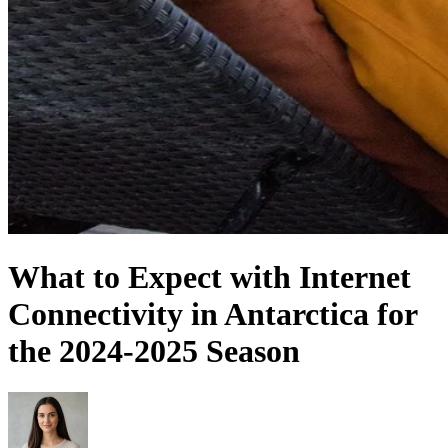
What to Expect with Internet
Connectivity in Antarctica for
the 2024-2025 Season