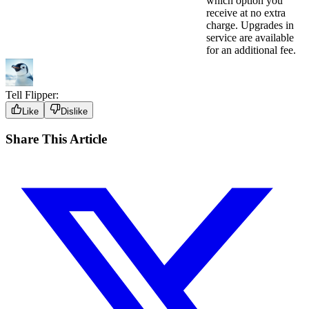
which option you
receive at no extra
charge. Upgrades in
service are available
for an additional fee.
Tell Flipper:
Like
Dislike
Share This Article