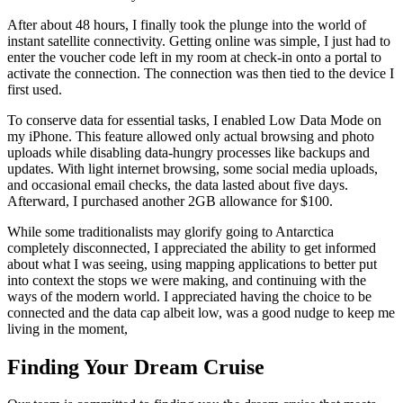
After about 48 hours, I finally took the plunge into the world of
instant satellite connectivity. Getting online was simple, I just had to
enter the voucher code left in my room at check-in onto a portal to
activate the connection. The connection was then tied to the device I
first used.
To conserve data for essential tasks, I enabled Low Data Mode on
my iPhone. This feature allowed only actual browsing and photo
uploads while disabling data-hungry processes like backups and
updates. With light internet browsing, some social media uploads,
and occasional email checks, the data lasted about five days.
Afterward, I purchased another 2GB allowance for $100.
While some traditionalists may glorify going to Antarctica
completely disconnected, I appreciated the ability to get informed
about what I was seeing, using mapping applications to better put
into context the stops we were making, and continuing with the
ways of the modern world. I appreciated having the choice to be
connected and the data cap albeit low, was a good nudge to keep me
living in the moment,
Finding Your Dream Cruise