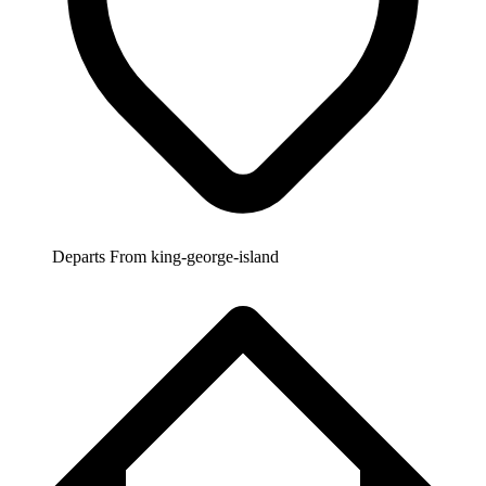
Departs From
king-george-island