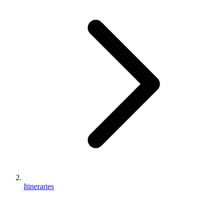
Itineraries