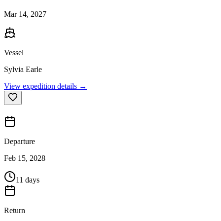
Mar 14, 2027
Vessel
Sylvia Earle
View expedition details →
Departure
Feb 15, 2028
11 days
Return