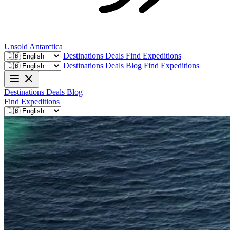
Unsold
Antarctica
Destinations
Deals
Find Expeditions
Destinations
Deals
Blog
Find Expeditions
Destinations
Deals
Blog
Find Expeditions