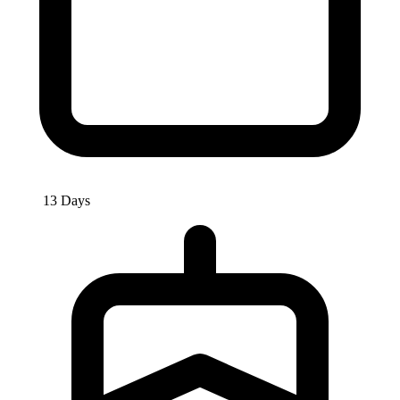
13 Days