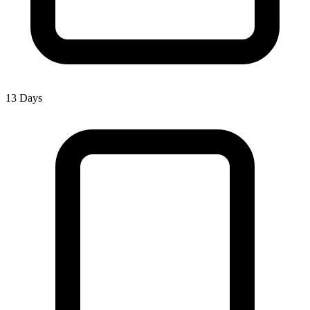
13 Days