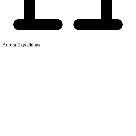
Aurora Expeditions