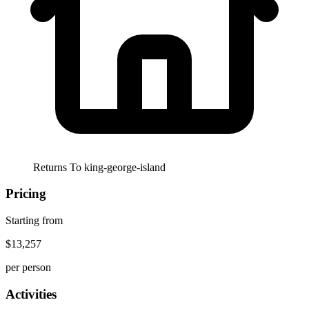
Returns To
king-george-island
Pricing
Starting from
$13,257
per person
Activities