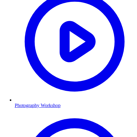
Photography Workshop