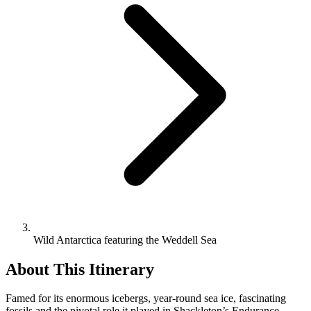
Wild Antarctica featuring the Weddell Sea
About This Itinerary
Famed for its enormous icebergs, year-round sea ice, fascinating
fossils and the pivotal role it played in Shackleton’s Endurance