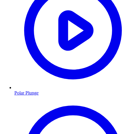
Polar Plunge