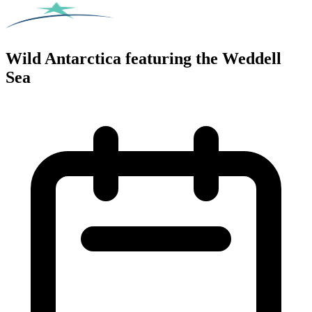
Wild Antarctica featuring the Weddell
Sea