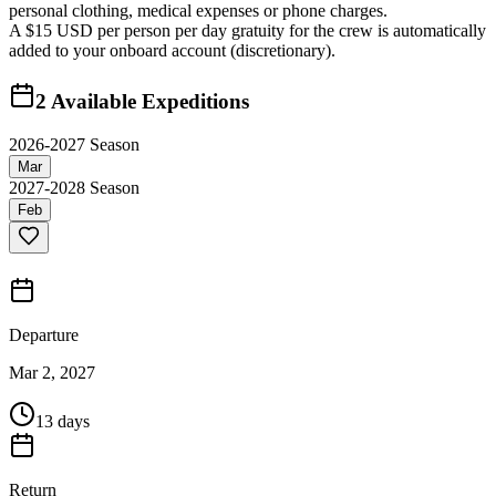
personal clothing, medical expenses or phone charges.
A $15 USD per person per day gratuity for the crew is automatically
added to your onboard account (discretionary).
2
Available Expeditions
2026-2027 Season
Mar
2027-2028 Season
Feb
Departure
Mar 2, 2027
13 days
Return