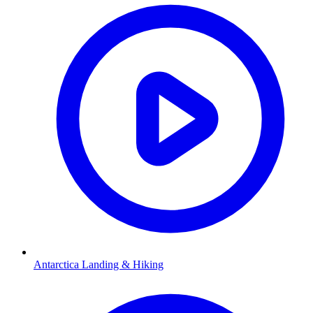
Antarctica Landing & Hiking