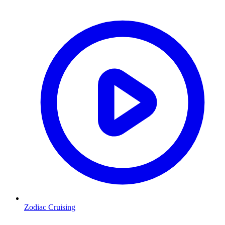
Zodiac Cruising