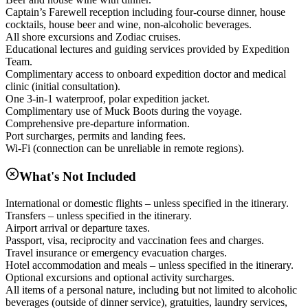
Captain’s Farewell reception including four-course dinner, house
cocktails, house beer and wine, non-alcoholic beverages.
All shore excursions and Zodiac cruises.
Educational lectures and guiding services provided by Expedition
Team.
Complimentary access to onboard expedition doctor and medical
clinic (initial consultation).
One 3-in-1 waterproof, polar expedition jacket.
Complimentary use of Muck Boots during the voyage.
Comprehensive pre-departure information.
Port surcharges, permits and landing fees.
Wi-Fi (connection can be unreliable in remote regions).
What's Not Included
International or domestic flights – unless specified in the itinerary.
Transfers – unless specified in the itinerary.
Airport arrival or departure taxes.
Passport, visa, reciprocity and vaccination fees and charges.
Travel insurance or emergency evacuation charges.
Hotel accommodation and meals – unless specified in the itinerary.
Optional excursions and optional activity surcharges.
All items of a personal nature, including but not limited to alcoholic
beverages (outside of dinner service), gratuities, laundry services,