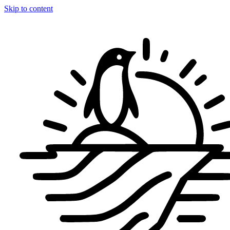
Skip to content