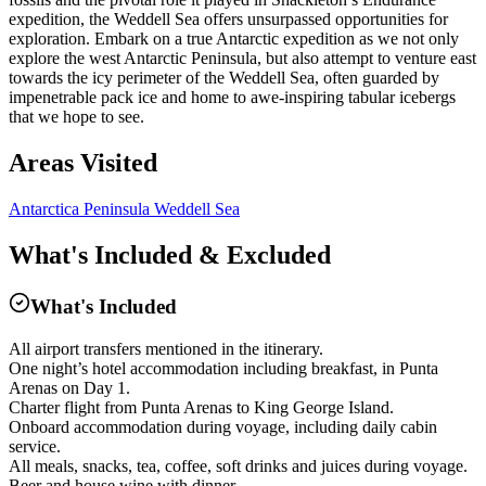
expedition, the Weddell Sea offers unsurpassed opportunities for
exploration. Embark on a true Antarctic expedition as we not only
explore the west Antarctic Peninsula, but also attempt to venture east
towards the icy perimeter of the Weddell Sea, often guarded by
impenetrable pack ice and home to awe-inspiring tabular icebergs
that we hope to see.
Areas Visited
Antarctica Peninsula
Weddell Sea
What's Included & Excluded
What's Included
All airport transfers mentioned in the itinerary.
One night’s hotel accommodation including breakfast, in Punta
Arenas on Day 1.
Charter flight from Punta Arenas to King George Island.
Onboard accommodation during voyage, including daily cabin
service.
All meals, snacks, tea, coffee, soft drinks and juices during voyage.
Beer and house wine with dinner.