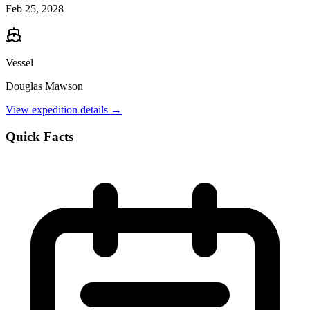
Feb 25, 2028
Vessel
Douglas Mawson
View expedition details →
Quick Facts