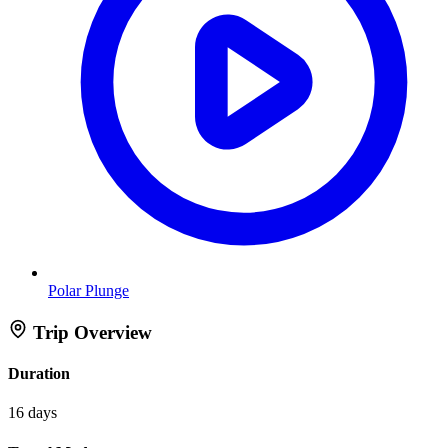
Polar Plunge
Trip Overview
Duration
16 days