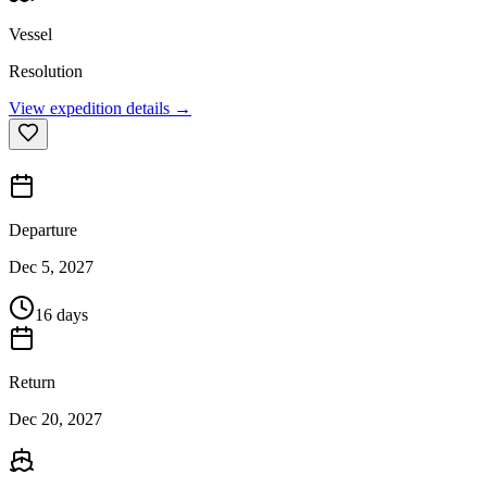
Vessel
Resolution
View expedition details →
Departure
Dec 5, 2027
16 days
Return
Dec 20, 2027