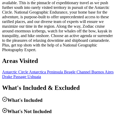
available. This is the pinnacle of expeditionary travel as we push
further south into rarely visited territory in pursuit of the Antarctic
Circle. National Geographic Endurance, your home base for the
adventure, is purpose-built to offer unprecedented access to these
rarified places, and our diverse team of experts will ensure we
maximize our time in the region. Along the way, Zodiac cruise
around enormous icebergs, watch for whales off the bow, kayak in
tranquility, and hike onshore. Choose an active agenda or surrender
to the pleasures of relaxing downtime and shipboard camaraderie.
Plus, get top shots with the help of a National Geographic
Photography Expert.
Areas Visited
Antarctic Circle
Antarctica Peninsula
Beagle Channel
Buenos Aires
Drake Passage
Ushuaia
What's Included & Excluded
What's Included
What's Not Included