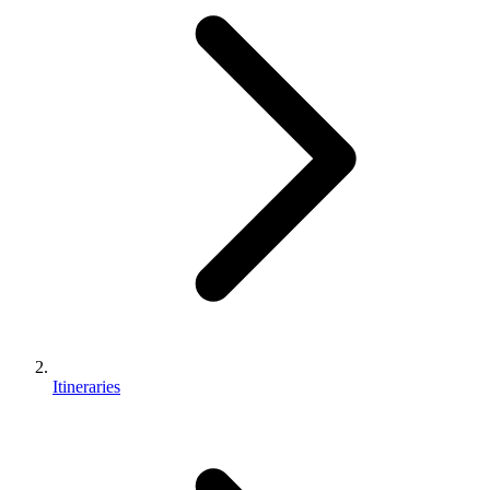
Itineraries