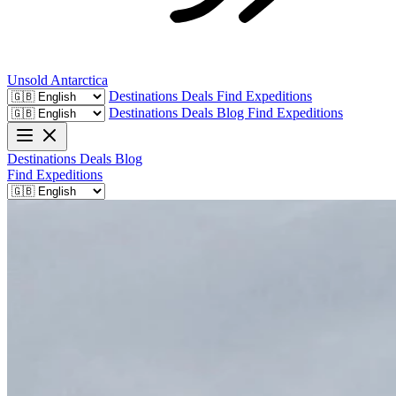
Unsold
Antarctica
Destinations
Deals
Find Expeditions
Destinations
Deals
Blog
Find Expeditions
Destinations
Deals
Blog
Find Expeditions