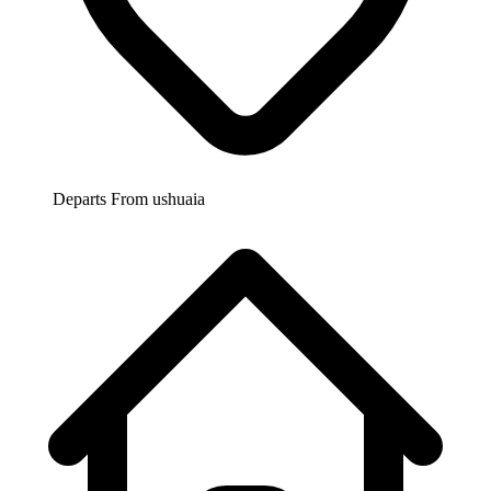
Departs From
ushuaia