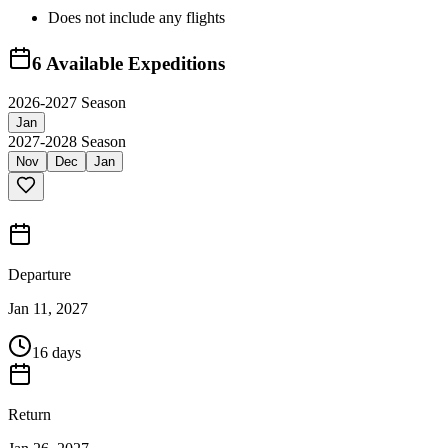
Does not include any flights
6
Available Expeditions
2026-2027 Season
Jan
2027-2028 Season
Nov
Dec
Jan
Departure
Jan 11, 2027
16 days
Return