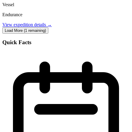
Vessel
Endurance
View expedition details →
Load More (1 remaining)
Quick Facts