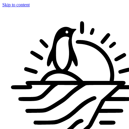
Skip to content