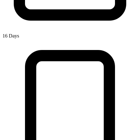
16 Days