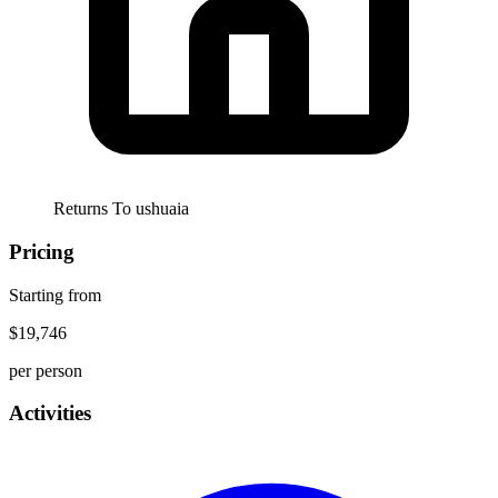
Returns To
ushuaia
Pricing
Starting from
$19,746
per person
Activities