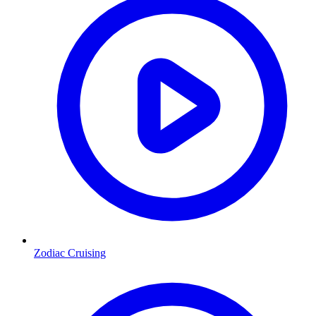
Zodiac Cruising