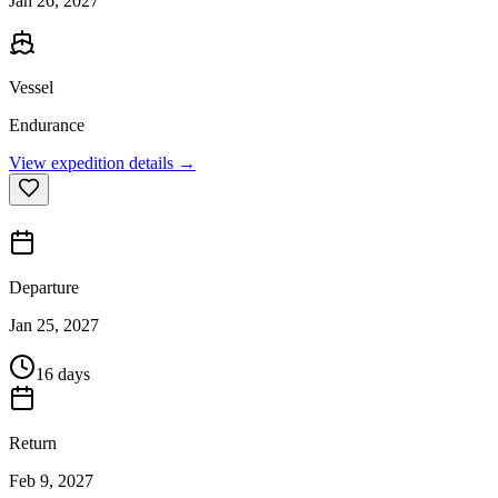
Jan 26, 2027
Vessel
Endurance
View expedition details →
Departure
Jan 25, 2027
16 days
Return
Feb 9, 2027