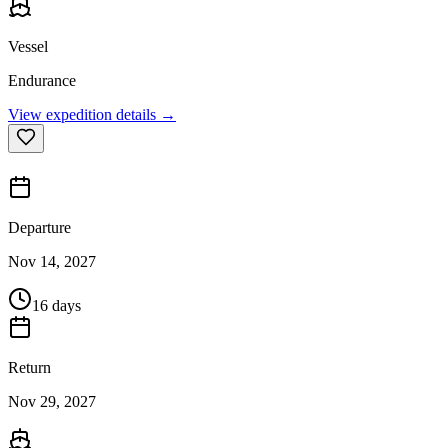
Vessel
Endurance
View expedition details →
Departure
Nov 14, 2027
16 days
Return
Nov 29, 2027