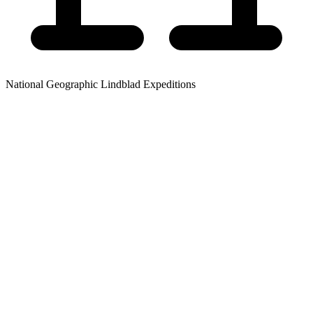
National Geographic Lindblad Expeditions