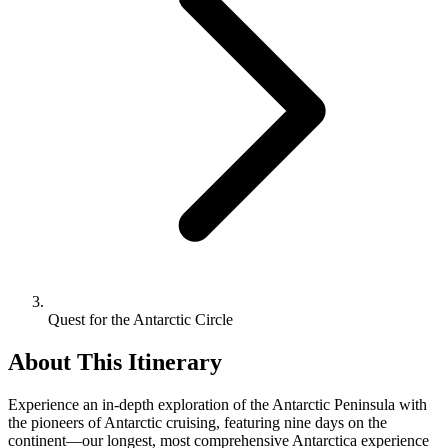
Quest for the Antarctic Circle
About This Itinerary
Experience an in-depth exploration of the Antarctic Peninsula with
the pioneers of Antarctic cruising, featuring nine days on the
continent—our longest, most comprehensive Antarctica experience