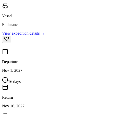
Vessel
Endurance
View expedition details →
Departure
Nov 1, 2027
16 days
Return
Nov 16, 2027