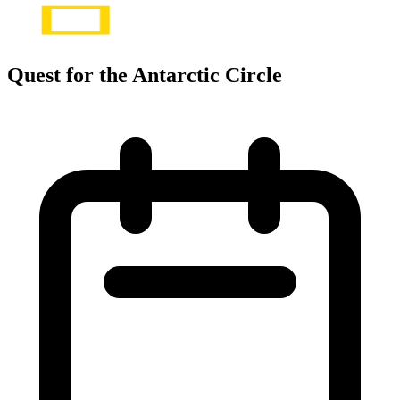
Quest for the Antarctic Circle