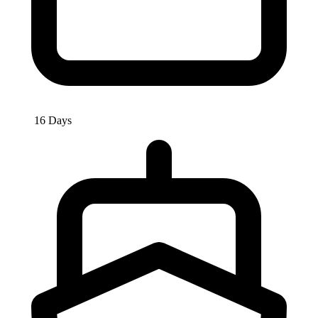
16 Days