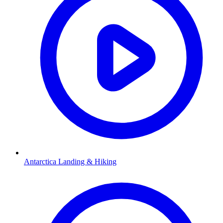
Antarctica Landing & Hiking