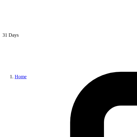
31 Days
Home