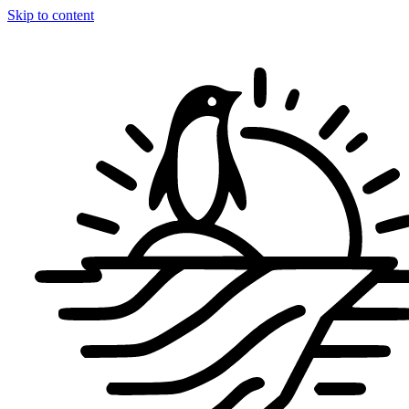
Skip to content