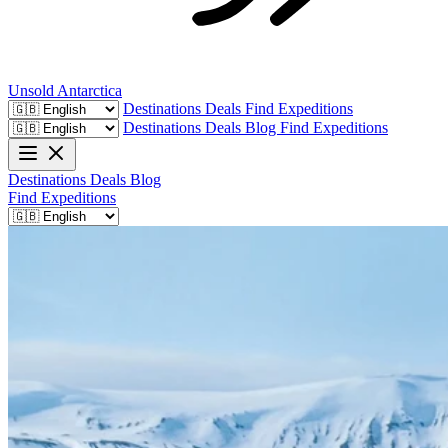
Unsold
Antarctica
Destinations
Deals
Find Expeditions
Destinations
Deals
Blog
Find Expeditions
Destinations
Deals
Blog
Find Expeditions