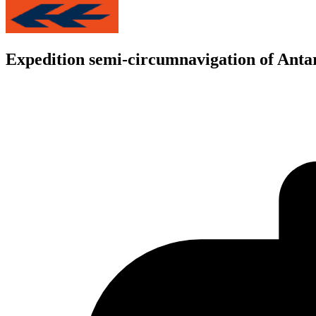
Expedition semi-circumnavigation of Anta