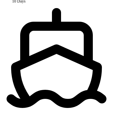
10 Days