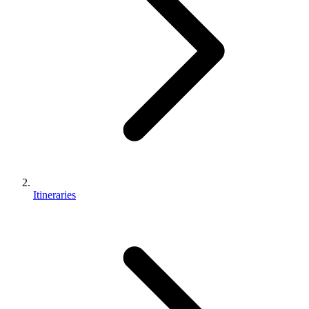
Itineraries