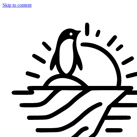
Skip to content