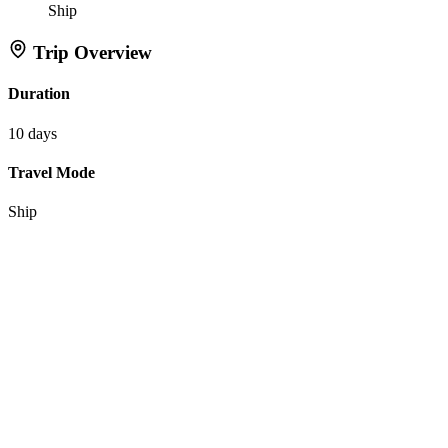
Ship
Trip Overview
Duration
10 days
Travel Mode
Ship
Actions
Inquire About This Trip
Favorite Itinerary
Tell Flipper:
Like
Dislike
Interested in this itinerary?