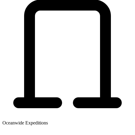
Oceanwide Expeditions