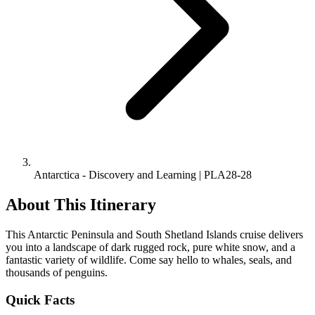
Antarctica - Discovery and Learning | PLA28-28
About This Itinerary
This Antarctic Peninsula and South Shetland Islands cruise delivers
you into a landscape of dark rugged rock, pure white snow, and a
fantastic variety of wildlife. Come say hello to whales, seals, and
thousands of penguins.
Quick Facts