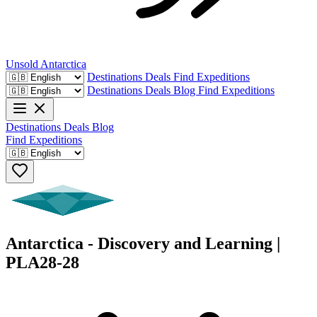
Unsold
Antarctica
Destinations
Deals
Find Expeditions
Destinations
Deals
Blog
Find Expeditions
Destinations
Deals
Blog
Find Expeditions
Antarctica - Discovery and Learning |
PLA28-28