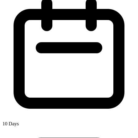
10 Days