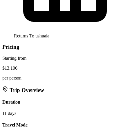
Returns To
ushuaia
Pricing
Starting from
$13,106
per person
Trip Overview
Duration
11 days
Travel Mode