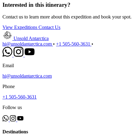
Interested in this itinerary?
Contact us to learn more about this expedition and book your spot.
View Expeditions
Contact Us
Unsold Antarctica
hi@unsoldantarctica.com
•
+1 505-560-3631
•
Email
hi@unsoldantarctica.com
Phone
+1 505-560-3631
Follow us
Destinations