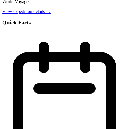
World Voyager
View expedition details →
Quick Facts