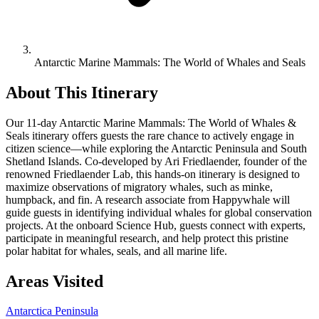
Antarctic Marine Mammals: The World of Whales and Seals
About This Itinerary
Our 11-day Antarctic Marine Mammals: The World of Whales &
Seals itinerary offers guests the rare chance to actively engage in
citizen science—while exploring the Antarctic Peninsula and South
Shetland Islands. Co-developed by Ari Friedlaender, founder of the
renowned Friedlaender Lab, this hands-on itinerary is designed to
maximize observations of migratory whales, such as minke,
humpback, and fin. A research associate from Happywhale will
guide guests in identifying individual whales for global conservation
projects. At the onboard Science Hub, guests connect with experts,
participate in meaningful research, and help protect this pristine
polar habitat for whales, seals, and all marine life.
Areas Visited
Antarctica Peninsula