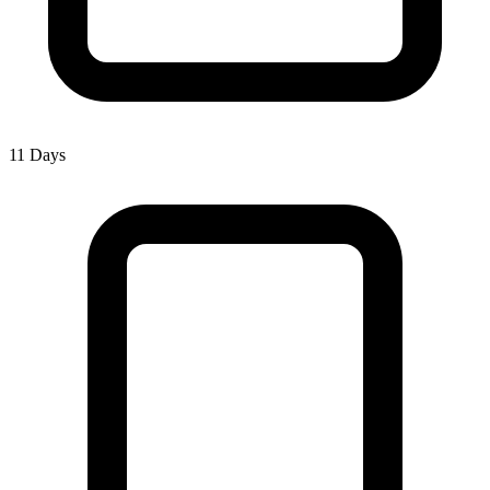
11 Days