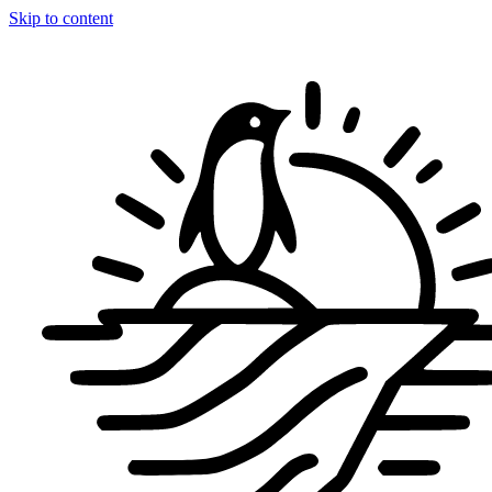
Skip to content