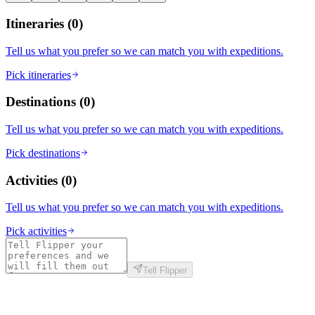
Itineraries
(
0
)
Tell us what you prefer so we can match you with expeditions.
Pick itineraries
Destinations
(
0
)
Tell us what you prefer so we can match you with expeditions.
Pick destinations
Activities
(
0
)
Tell us what you prefer so we can match you with expeditions.
Pick activities
Tell Flipper