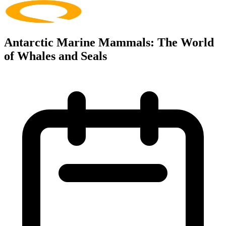
Antarctic Marine Mammals: The World
of Whales and Seals