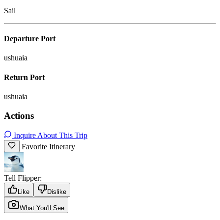
Sail
Departure Port
ushuaia
Return Port
ushuaia
Actions
Inquire About This Trip
Favorite Itinerary
Tell Flipper:
Like
Dislike
What You'll See