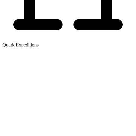
Quark Expeditions