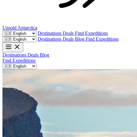
Unsold
Antarctica
Destinations
Deals
Find Expeditions
Destinations
Deals
Blog
Find Expeditions
Destinations
Deals
Blog
Find Expeditions