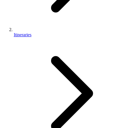
Itineraries