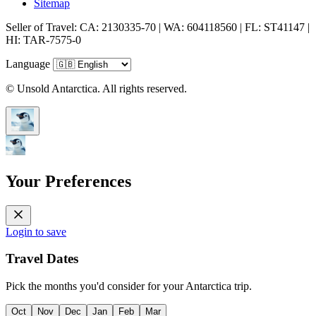
Sitemap
Seller of Travel: CA: 2130335-70 | WA: 604118560 | FL: ST41147 |
HI: TAR-7575-0
Language
© Unsold Antarctica. All rights reserved.
Your Preferences
Login to save
Travel Dates
Pick the months you'd consider for your Antarctica trip.
Oct
Nov
Dec
Jan
Feb
Mar