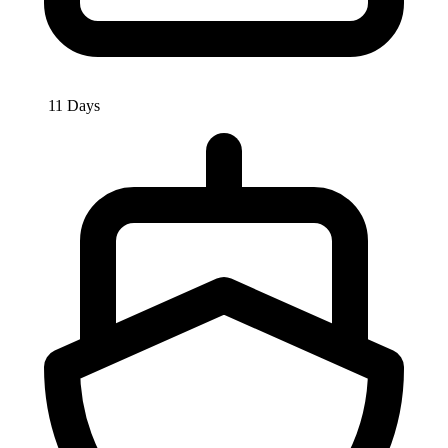
11 Days