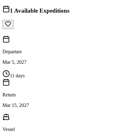
1
Available Expeditions
Departure
Mar 5, 2027
11 days
Return
Mar 15, 2027
Vessel