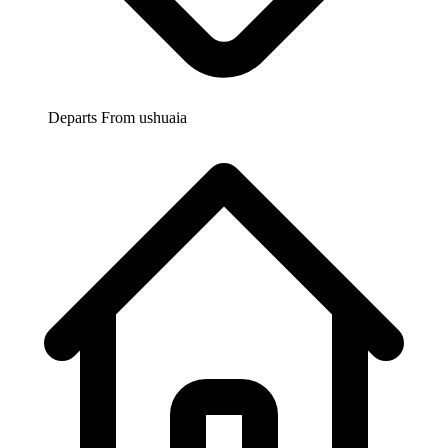
Departs From
ushuaia