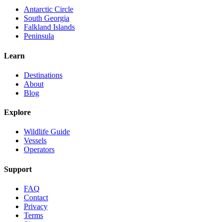
Antarctic Circle
South Georgia
Falkland Islands
Peninsula
Learn
Destinations
About
Blog
Explore
Wildlife Guide
Vessels
Operators
Support
FAQ
Contact
Privacy
Terms