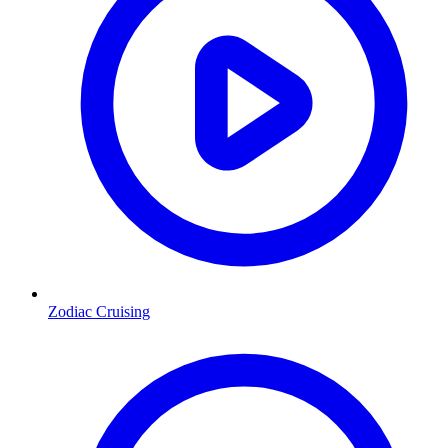
Zodiac Cruising