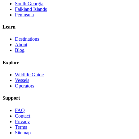
South Georgia
Falkland Islands
Peninsula
Learn
Destinations
About
Blog
Explore
Wildlife Guide
Vessels
Operators
Support
FAQ
Contact
Privacy
Terms
Sitemap