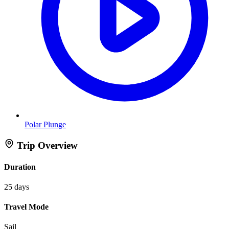
Polar Plunge
Trip Overview
Duration
25 days
Travel Mode
Sail