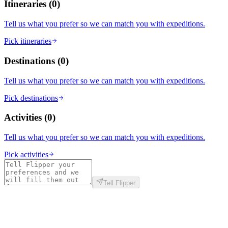
Itineraries
(
0
)
Tell us what you prefer so we can match you with expeditions.
Pick itineraries
Destinations
(
0
)
Tell us what you prefer so we can match you with expeditions.
Pick destinations
Activities
(
0
)
Tell us what you prefer so we can match you with expeditions.
Pick activities
Tell Flipper