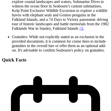
explore coastal landscapes and waters, Submarine Dives to
witness the ocean floor in Seabourn’s custom submarines,
Kelp Point Exclusive Wildlife Excursion to explore a wildlife
haven with elephant seals and Gentoo penguins in the
Falkland Islands, and a 74 Days to Victory panoramic driving
tour of historic landscapes and battle memorials from the 1982
Falklands War in Stanley, Falkland Islands
^2
.
Gratuities: While not explicitly stated as an exclusion in the
provided documents, it is common for cruise lines to include
gratuities in the overall fare or offer them as an optional add-
on. It's advisable to confirm Seabourn's policy on gratuities.
Quick Facts