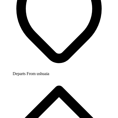
Departs From
ushuaia