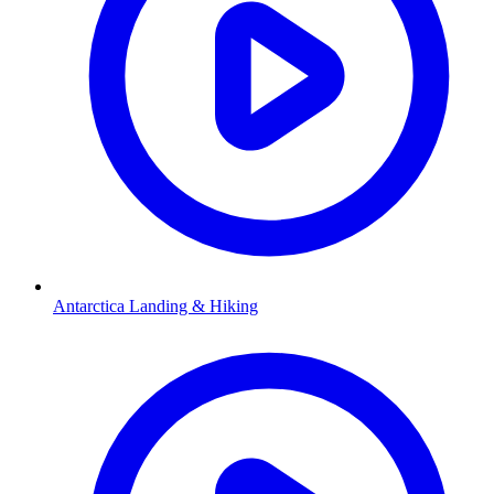
Antarctica Landing & Hiking