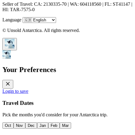
Seller of Travel: CA: 2130335-70 | WA: 604118560 | FL: ST41147 |
HI: TAR-7575-0
Language
© Unsold Antarctica. All rights reserved.
Your Preferences
Login to save
Travel Dates
Pick the months you'd consider for your Antarctica trip.
Oct
Nov
Dec
Jan
Feb
Mar