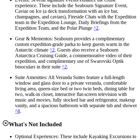
experience. These include the Seabourn Signature Event,
Caviar on Ice (a deck transformation with an ice bar,
champagnes, and caviars), Fireside Chats with the Expedition
team in the Expedition Lounge, Daily Briefings from the
Expedition Team, and the Polar Plunge
^2
.
Gear & Mementos: Seabourn provides a complimentary
custom expedition-grade parka to keep guests warm in the
Antarctic climate
^2
. Guests also receive a Seabourn
Antarctica Cruising Guide, a commemorative video of their
expedition, and complimentary use of Swarovski Optik
binoculars in their suite
^2
.
Suite Amenities: All Veranda Suites feature a full-length
window and glass door to a private veranda, comfortable
living area, queen-size bed or two twin beds, dining table for
two, walk-in closet, interactive flat-screen television with
music and movies, fully stocked bar and refrigerator, makeup
vanity, and a spacious bathroom with separate tub and shower
^8
.
What's Not Included
Optional Experiences: These include Kayaking Excursions to