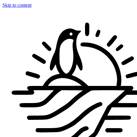
Skip to content