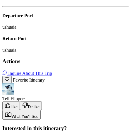
Departure Port
ushuaia
Return Port
ushuaia
Actions
Inquire About This Trip
Favorite Itinerary
Tell Flipper:
Like
Dislike
What You'll See
Interested in this itinerary?