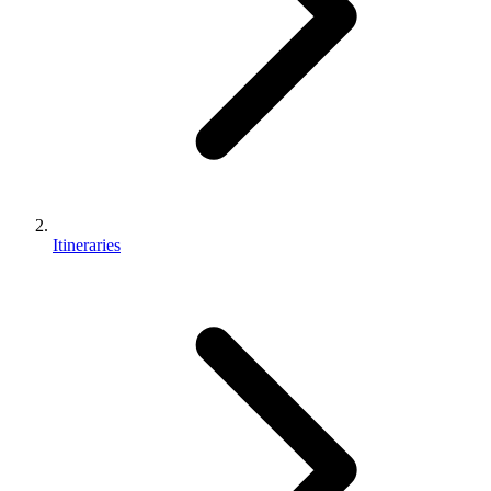
Itineraries