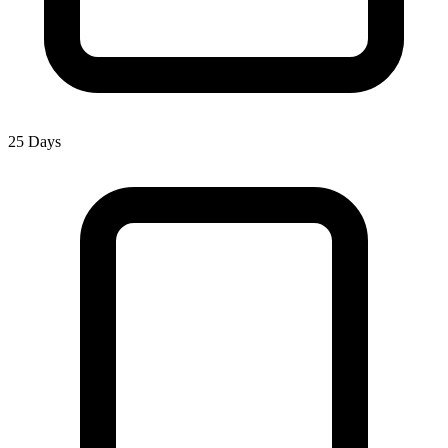
25 Days