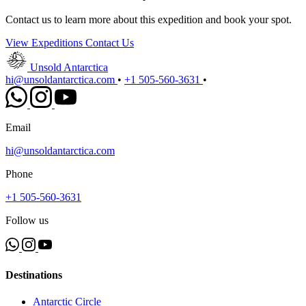
Contact us to learn more about this expedition and book your spot.
View Expeditions
Contact Us
Unsold Antarctica
hi@unsoldantarctica.com
•
+1 505-560-3631
•
Email
hi@unsoldantarctica.com
Phone
+1 505-560-3631
Follow us
Destinations
Antarctic Circle