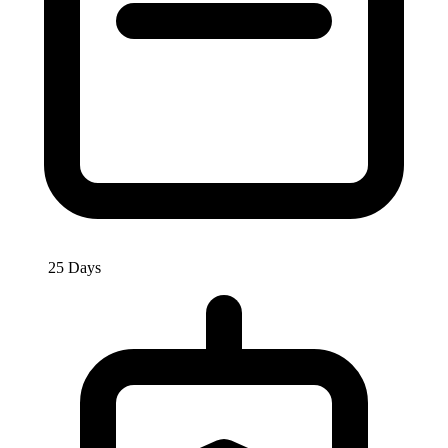
25 Days