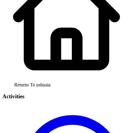
Returns To
ushuaia
Activities