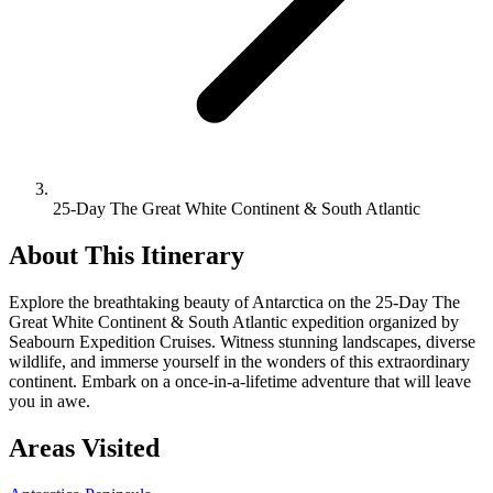
25-Day The Great White Continent & South Atlantic
About This Itinerary
Explore the breathtaking beauty of Antarctica on the 25-Day The
Great White Continent & South Atlantic expedition organized by
Seabourn Expedition Cruises. Witness stunning landscapes, diverse
wildlife, and immerse yourself in the wonders of this extraordinary
continent. Embark on a once-in-a-lifetime adventure that will leave
you in awe.
Areas Visited