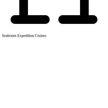
Seabourn Expedition Cruises