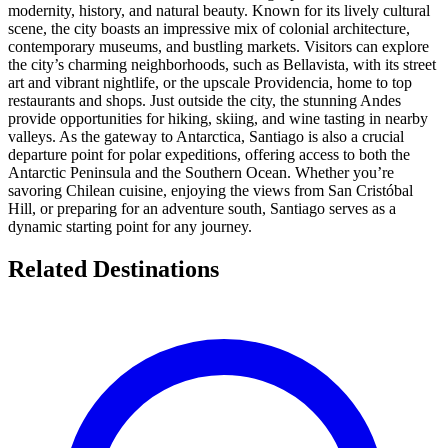
modernity, history, and natural beauty. Known for its lively cultural
scene, the city boasts an impressive mix of colonial architecture,
contemporary museums, and bustling markets. Visitors can explore
the city’s charming neighborhoods, such as Bellavista, with its street
art and vibrant nightlife, or the upscale Providencia, home to top
restaurants and shops. Just outside the city, the stunning Andes
provide opportunities for hiking, skiing, and wine tasting in nearby
valleys. As the gateway to Antarctica, Santiago is also a crucial
departure point for polar expeditions, offering access to both the
Antarctic Peninsula and the Southern Ocean. Whether you’re
savoring Chilean cuisine, enjoying the views from San Cristóbal
Hill, or preparing for an adventure south, Santiago serves as a
dynamic starting point for any journey.
Related Destinations