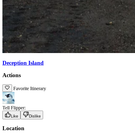
Deception Island
Actions
Favorite Itinerary
Tell Flipper:
Like
Dislike
Location