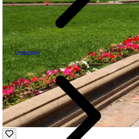
Destinations