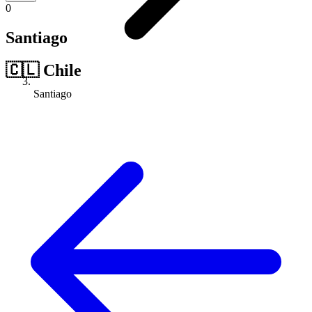
0
Santiago
🇨🇱
Chile
Santiago