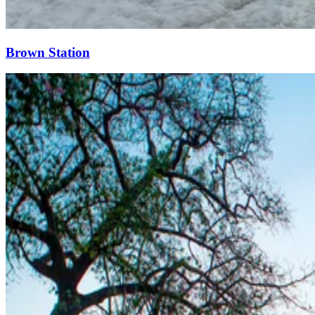
Brown Station