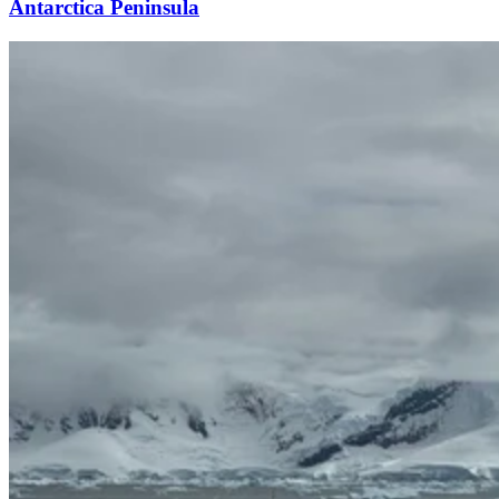
Antarctica Peninsula