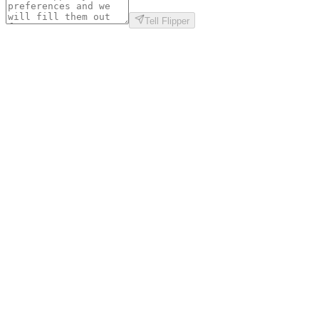
Tell Flipper