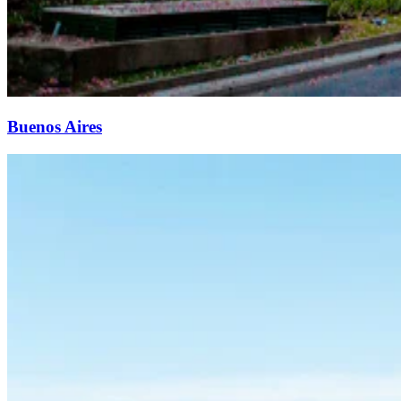
Buenos Aires