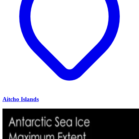
Aitcho Islands