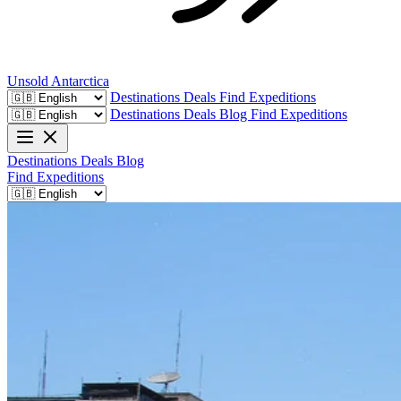
Unsold
Antarctica
Destinations
Deals
Find Expeditions
Destinations
Deals
Blog
Find Expeditions
Destinations
Deals
Blog
Find Expeditions