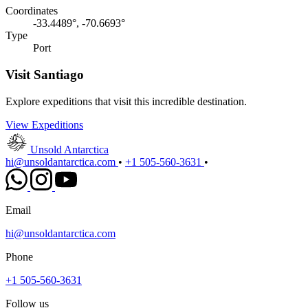
Coordinates
-33.4489°, -70.6693°
Type
Port
Visit Santiago
Explore expeditions that visit this incredible destination.
View Expeditions
Unsold Antarctica
hi@unsoldantarctica.com
•
+1 505-560-3631
•
Email
hi@unsoldantarctica.com
Phone
+1 505-560-3631
Follow us