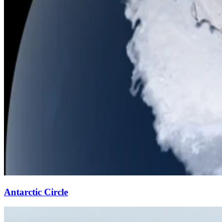
Antarctic Circle