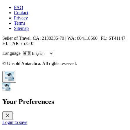
FAQ
Contact
Privacy
Terms
Sitemap
Seller of Travel: CA: 2130335-70 | WA: 604118560 | FL: ST41147 |
HI: TAR-7575-0
Language
© Unsold Antarctica. All rights reserved.
Your Preferences
Login to save