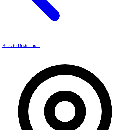
Back to Destinations