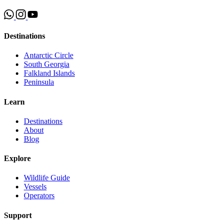
Destinations
Antarctic Circle
South Georgia
Falkland Islands
Peninsula
Learn
Destinations
About
Blog
Explore
Wildlife Guide
Vessels
Operators
Support