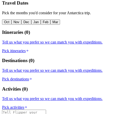
Travel Dates
Pick the months you'd consider for your Antarctica trip.
Oct
Nov
Dec
Jan
Feb
Mar
Itineraries
(
0
)
Tell us what you prefer so we can match you with expeditions.
Pick itineraries
Destinations
(
0
)
Tell us what you prefer so we can match you with expeditions.
Pick destinations
Activities
(
0
)
Tell us what you prefer so we can match you with expeditions.
Pick activities