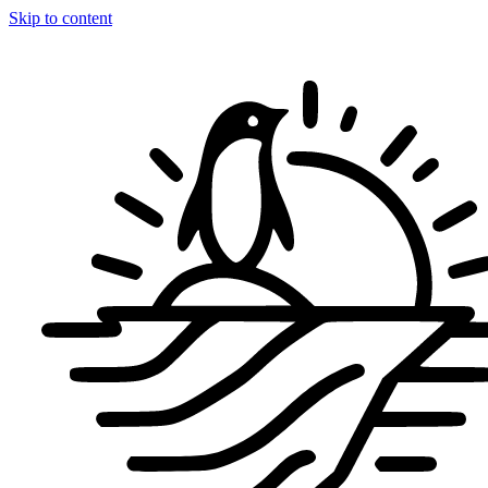
Skip to content