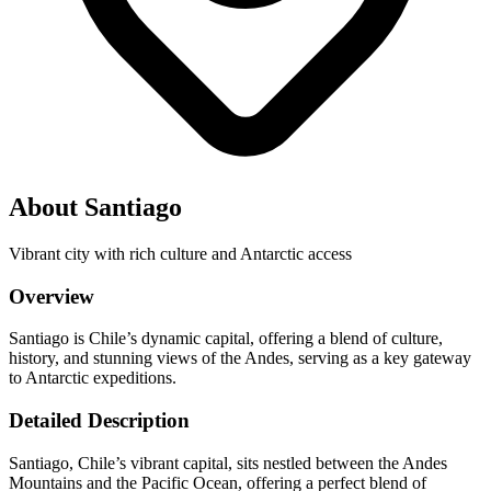
About Santiago
Vibrant city with rich culture and Antarctic access
Overview
Santiago is Chile’s dynamic capital, offering a blend of culture,
history, and stunning views of the Andes, serving as a key gateway
to Antarctic expeditions.
Detailed Description
Santiago, Chile’s vibrant capital, sits nestled between the Andes
Mountains and the Pacific Ocean, offering a perfect blend of