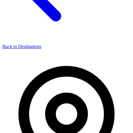
Back to Destinations