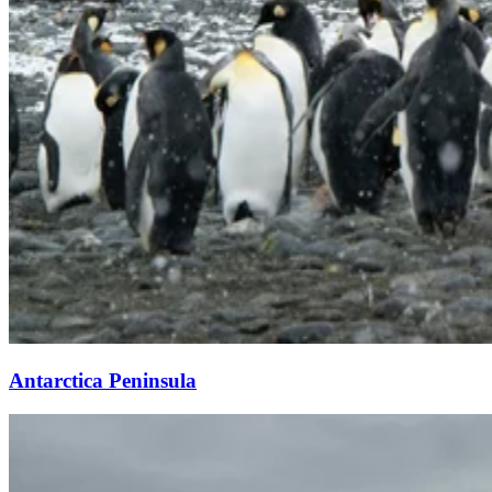
Antarctica Peninsula