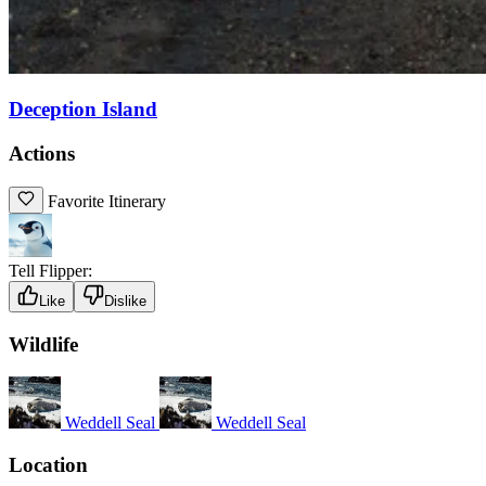
Deception Island
Actions
Favorite Itinerary
Tell Flipper:
Like
Dislike
Wildlife
Weddell Seal
Weddell Seal
Location