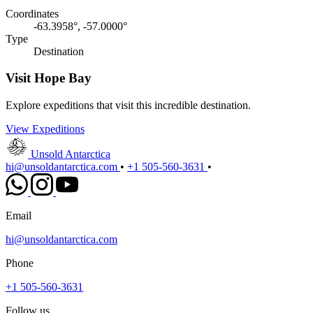
Coordinates
-63.3958°, -57.0000°
Type
Destination
Visit Hope Bay
Explore expeditions that visit this incredible destination.
View Expeditions
Unsold Antarctica
hi@unsoldantarctica.com
•
+1 505-560-3631
•
Email
hi@unsoldantarctica.com
Phone
+1 505-560-3631
Follow us