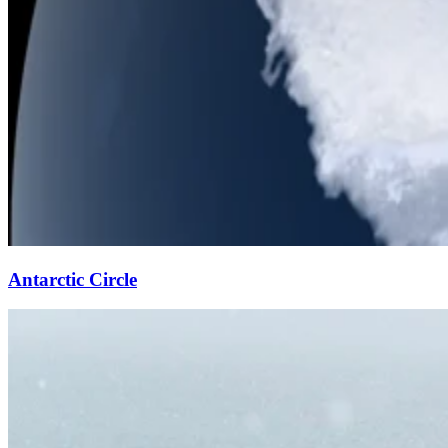
Antarctic Circle