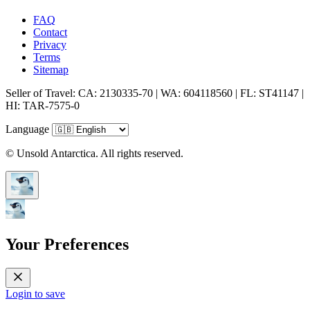
FAQ
Contact
Privacy
Terms
Sitemap
Seller of Travel: CA: 2130335-70 | WA: 604118560 | FL: ST41147 |
HI: TAR-7575-0
Language
© Unsold Antarctica. All rights reserved.
Your Preferences
Login to save