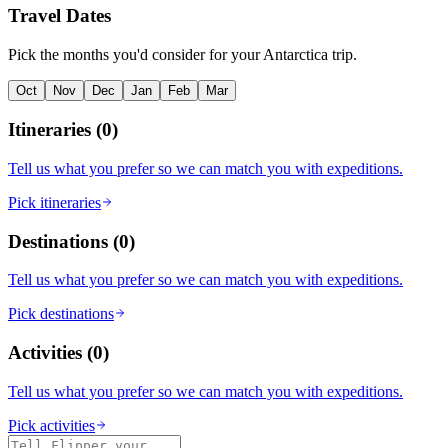
Travel Dates
Pick the months you'd consider for your Antarctica trip.
Oct
Nov
Dec
Jan
Feb
Mar
Itineraries
(
0
)
Tell us what you prefer so we can match you with expeditions.
Pick itineraries
Destinations
(
0
)
Tell us what you prefer so we can match you with expeditions.
Pick destinations
Activities
(
0
)
Tell us what you prefer so we can match you with expeditions.
Pick activities