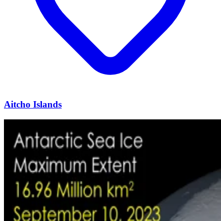
Aitcho Islands