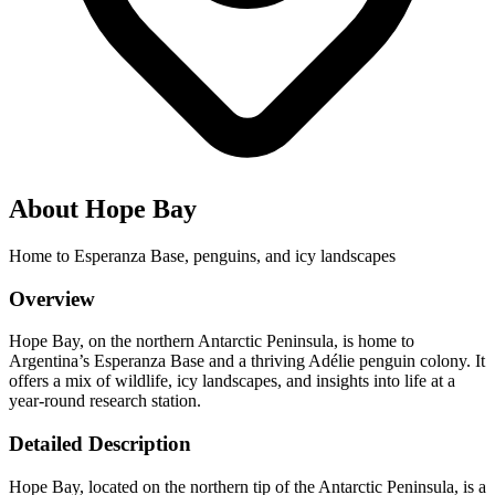
About Hope Bay
Home to Esperanza Base, penguins, and icy landscapes
Overview
Hope Bay, on the northern Antarctic Peninsula, is home to
Argentina’s Esperanza Base and a thriving Adélie penguin colony. It
offers a mix of wildlife, icy landscapes, and insights into life at a
year-round research station.
Detailed Description
Hope Bay, located on the northern tip of the Antarctic Peninsula, is a