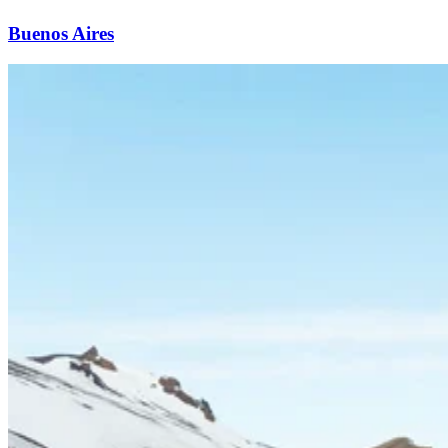
Buenos Aires