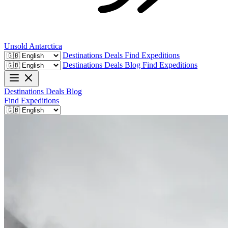
Unsold
Antarctica
Destinations
Deals
Find Expeditions
Destinations
Deals
Blog
Find Expeditions
Destinations
Deals
Blog
Find Expeditions