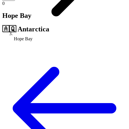
0
Hope Bay
🇦🇶
Antarctica
Hope Bay