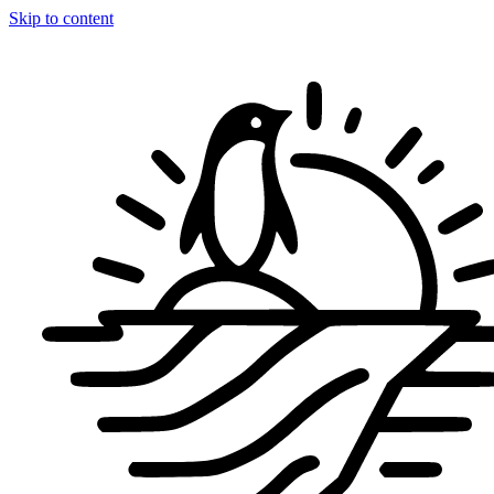
Skip to content