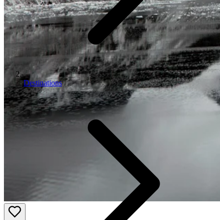
Destinations