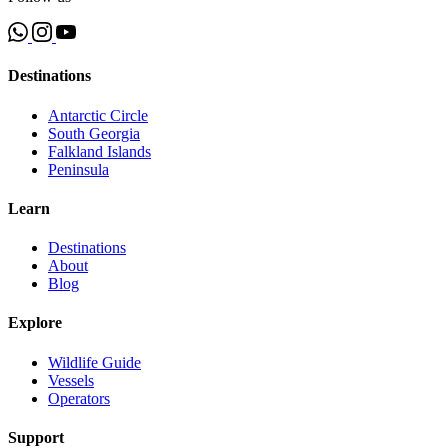
Destinations
Antarctic Circle
South Georgia
Falkland Islands
Peninsula
Learn
Destinations
About
Blog
Explore
Wildlife Guide
Vessels
Operators
Support