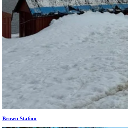
Brown Station