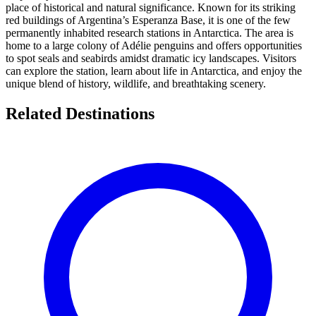
place of historical and natural significance. Known for its striking
red buildings of Argentina’s Esperanza Base, it is one of the few
permanently inhabited research stations in Antarctica. The area is
home to a large colony of Adélie penguins and offers opportunities
to spot seals and seabirds amidst dramatic icy landscapes. Visitors
can explore the station, learn about life in Antarctica, and enjoy the
unique blend of history, wildlife, and breathtaking scenery.
Related Destinations