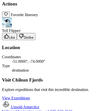
Actions
Favorite Itinerary
Tell Flipper:
Like
Dislike
Location
Coordinates
-51.0000°, -74.0000°
Type
destination
Visit Chilean Fjords
Explore expeditions that visit this incredible destination.
View Expeditions
Unsold Antarctica