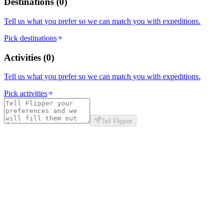
Destinations
(
0
)
Tell us what you prefer so we can match you with expeditions.
Pick destinations
Activities
(
0
)
Tell us what you prefer so we can match you with expeditions.
Pick activities
Tell Flipper