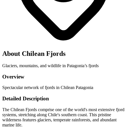
About Chilean Fjords
Glaciers, mountains, and wildlife in Patagonia’s fjords
Overview
Spectacular network of fjords in Chilean Patagonia
Detailed Description
The Chilean Fjords comprise one of the world's most extensive fjord
systems, stretching along Chile's southern coast. This pristine
wilderness features glaciers, temperate rainforests, and abundant
marine life.