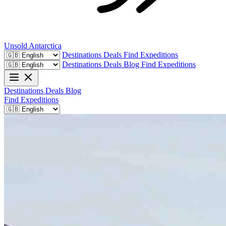
Unsold
Antarctica
Destinations
Deals
Find Expeditions
Destinations
Deals
Blog
Find Expeditions
Destinations
Deals
Blog
Find Expeditions