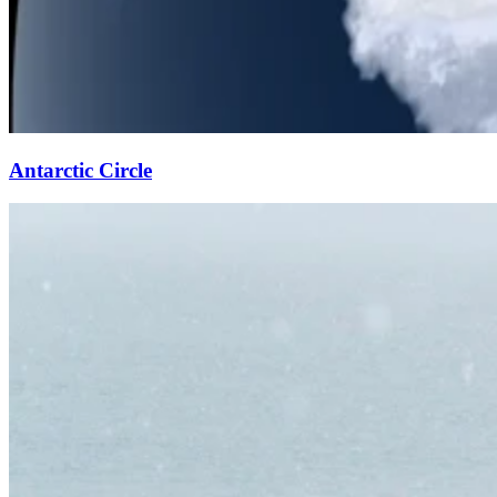
Antarctic Circle