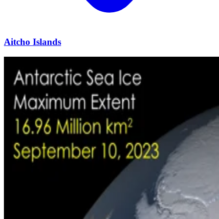
Aitcho Islands