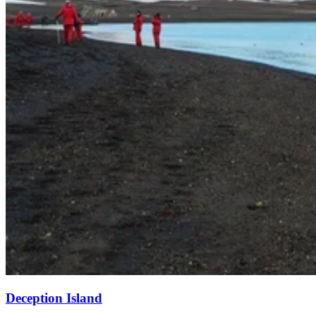
Deception Island