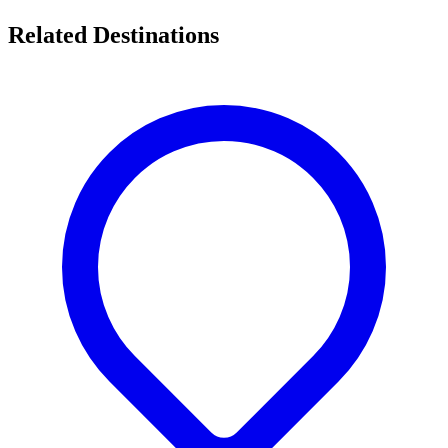
Related Destinations