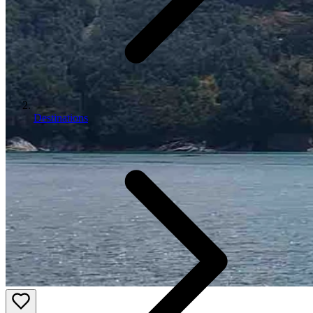
Destinations