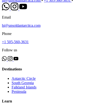
hi@unsoldantarctica.com
•
+1 505-560-3631
•
Email
hi@unsoldantarctica.com
Phone
+1 505-560-3631
Follow us
Destinations
Antarctic Circle
South Georgia
Falkland Islands
Peninsula
Learn