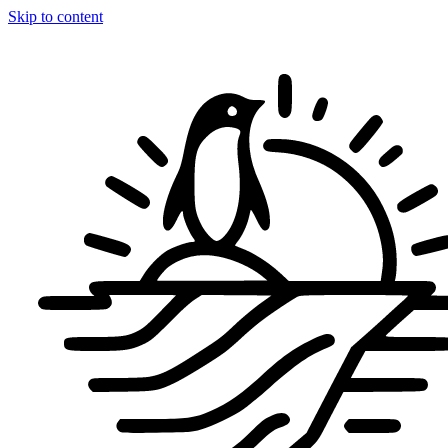
Skip to content