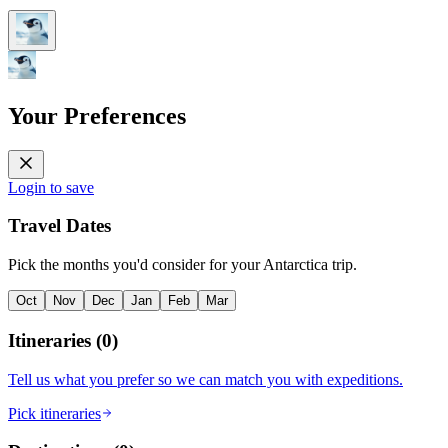
Your Preferences
Login to save
Travel Dates
Pick the months you'd consider for your Antarctica trip.
Oct
Nov
Dec
Jan
Feb
Mar
Itineraries
(
0
)
Tell us what you prefer so we can match you with expeditions.
Pick itineraries