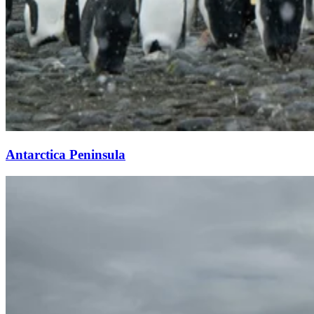
Antarctica Peninsula