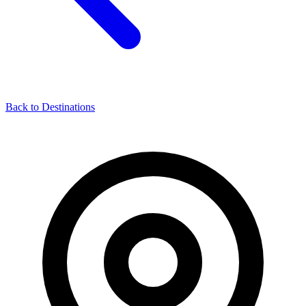
Back to Destinations