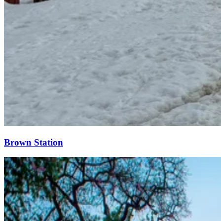
Brown Station