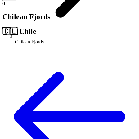
0
Chilean Fjords
🇨🇱
Chile
Chilean Fjords