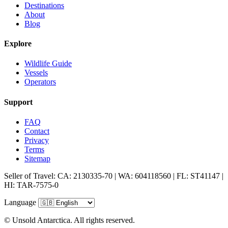
Destinations
About
Blog
Explore
Wildlife Guide
Vessels
Operators
Support
FAQ
Contact
Privacy
Terms
Sitemap
Seller of Travel: CA: 2130335-70 | WA: 604118560 | FL: ST41147 |
HI: TAR-7575-0
Language
© Unsold Antarctica. All rights reserved.