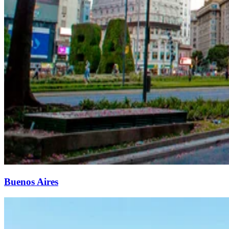
Buenos Aires