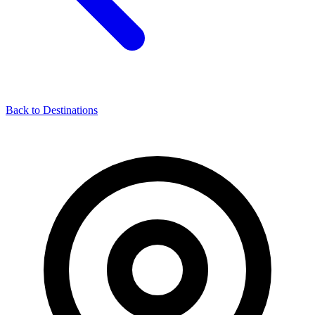
Back to Destinations