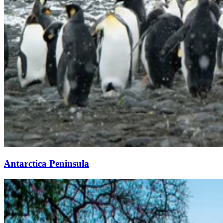
Antarctica Peninsula