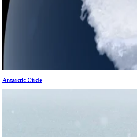
Antarctic Circle