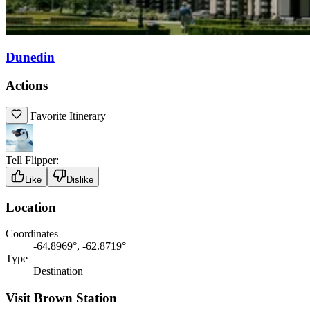
Dunedin
Actions
Favorite Itinerary
Tell Flipper:
Like
Dislike
Location
Coordinates
-64.8969°, -62.8719°
Type
Destination
Visit Brown Station