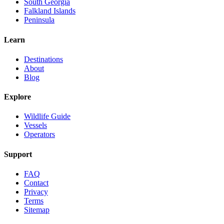
South Georgia
Falkland Islands
Peninsula
Learn
Destinations
About
Blog
Explore
Wildlife Guide
Vessels
Operators
Support
FAQ
Contact
Privacy
Terms
Sitemap