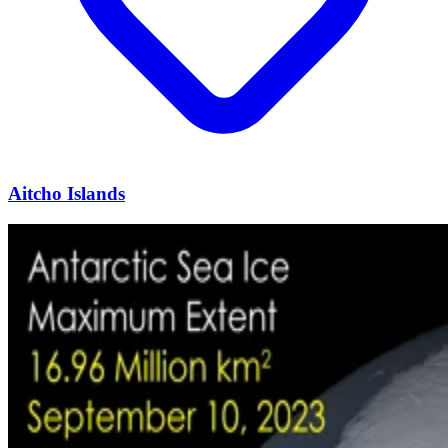
Aitcho Islands