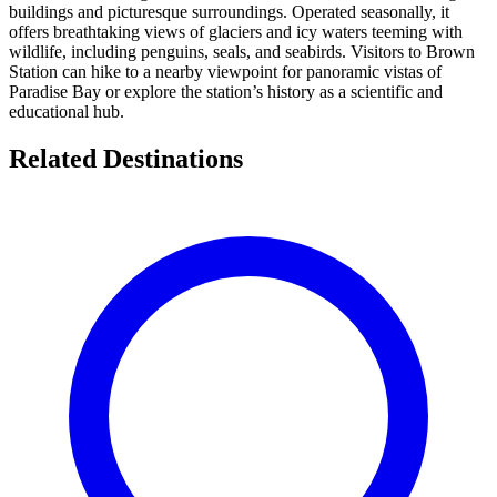
buildings and picturesque surroundings. Operated seasonally, it
offers breathtaking views of glaciers and icy waters teeming with
wildlife, including penguins, seals, and seabirds. Visitors to Brown
Station can hike to a nearby viewpoint for panoramic vistas of
Paradise Bay or explore the station’s history as a scientific and
educational hub.
Related Destinations