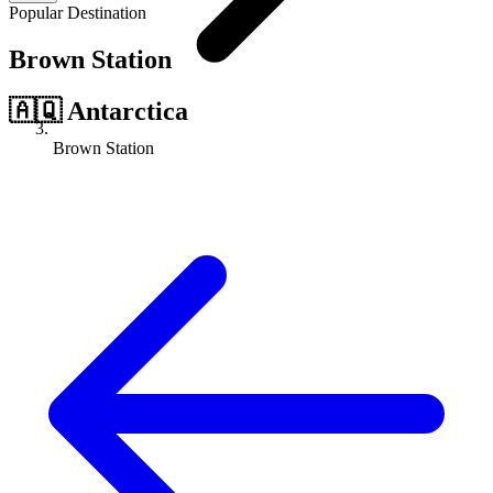
Popular Destination
Brown Station
🇦🇶
Antarctica
Brown Station