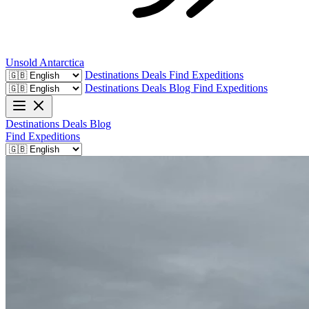
Unsold
Antarctica
Destinations
Deals
Find Expeditions
Destinations
Deals
Blog
Find Expeditions
Destinations
Deals
Blog
Find Expeditions