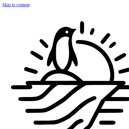
Skip to content