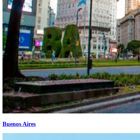
Buenos Aires