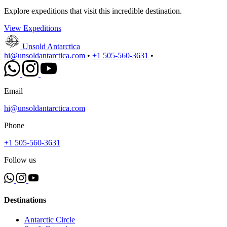
Explore expeditions that visit this incredible destination.
View Expeditions
Unsold Antarctica
hi@unsoldantarctica.com
•
+1 505-560-3631
•
Email
hi@unsoldantarctica.com
Phone
+1 505-560-3631
Follow us
Destinations
Antarctic Circle