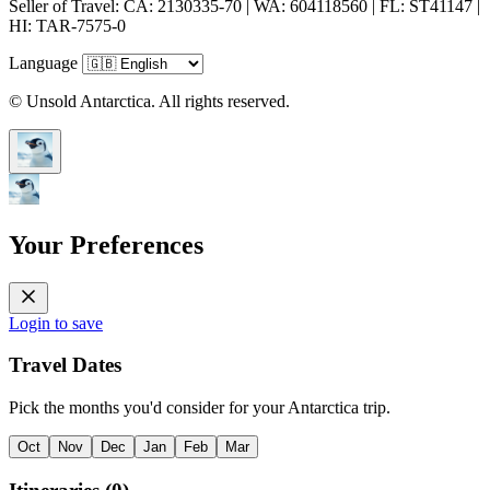
Seller of Travel: CA: 2130335-70 | WA: 604118560 | FL: ST41147 |
HI: TAR-7575-0
Language
© Unsold Antarctica. All rights reserved.
Your Preferences
Login to save
Travel Dates
Pick the months you'd consider for your Antarctica trip.
Oct
Nov
Dec
Jan
Feb
Mar