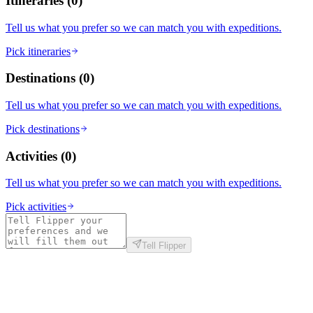
Itineraries
(
0
)
Tell us what you prefer so we can match you with expeditions.
Pick itineraries
Destinations
(
0
)
Tell us what you prefer so we can match you with expeditions.
Pick destinations
Activities
(
0
)
Tell us what you prefer so we can match you with expeditions.
Pick activities
Tell Flipper