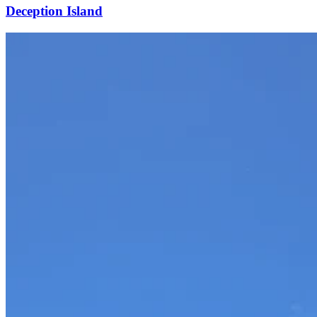
Deception Island