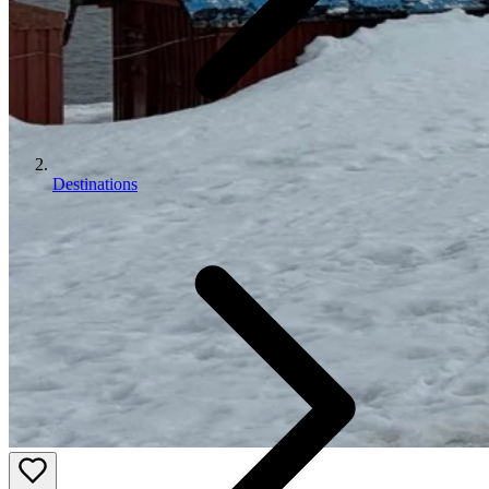
Destinations