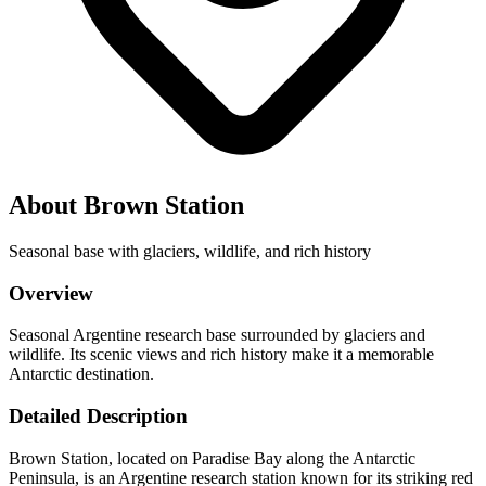
About Brown Station
Seasonal base with glaciers, wildlife, and rich history
Overview
Seasonal Argentine research base surrounded by glaciers and
wildlife. Its scenic views and rich history make it a memorable
Antarctic destination.
Detailed Description
Brown Station, located on Paradise Bay along the Antarctic
Peninsula, is an Argentine research station known for its striking red