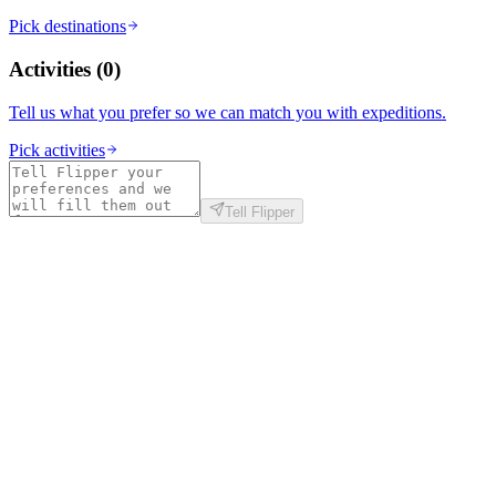
Pick destinations
Activities
(
0
)
Tell us what you prefer so we can match you with expeditions.
Pick activities
Tell Flipper