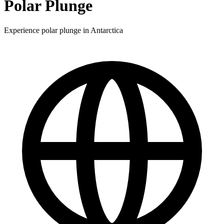
Polar Plunge
Experience polar plunge in Antarctica