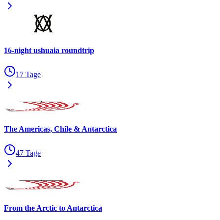
16-night ushuaia roundtrip
17 Tage
The Americas, Chile & Antarctica
47 Tage
From the Arctic to Antarctica