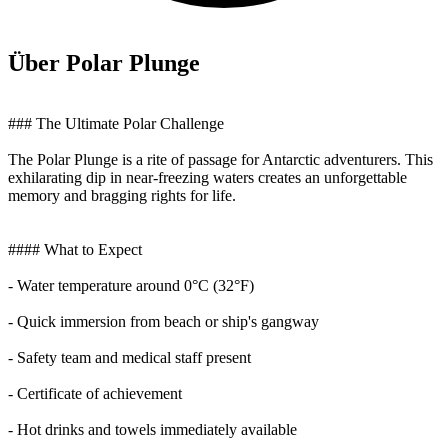
Über Polar Plunge
### The Ultimate Polar Challenge
The Polar Plunge is a rite of passage for Antarctic adventurers. This
exhilarating dip in near-freezing waters creates an unforgettable
memory and bragging rights for life.
#### What to Expect
- Water temperature around 0°C (32°F)
- Quick immersion from beach or ship's gangway
- Safety team and medical staff present
- Certificate of achievement
- Hot drinks and towels immediately available