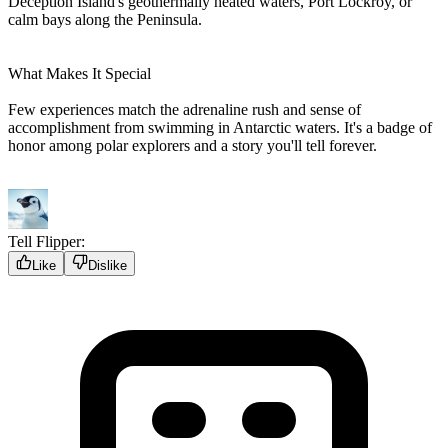
Deception Island's geothermally heated waters, Port Lockroy, or
calm bays along the Peninsula.
What Makes It Special
Few experiences match the adrenaline rush and sense of
accomplishment from swimming in Antarctic waters. It's a badge of
honor among polar explorers and a story you'll tell forever.
Tell Flipper:
Like
Dislike