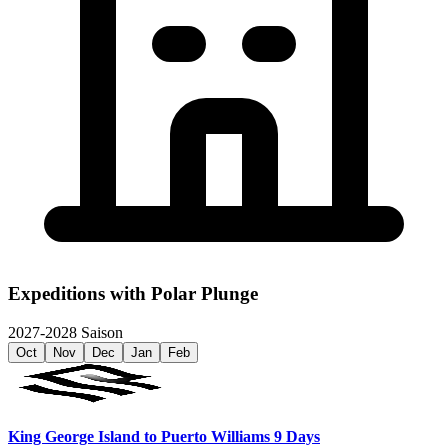
Expeditions with
Polar Plunge
2027-2028 Saison
Oct
Nov
Dec
Jan
Feb
King George Island to Puerto Williams 9 Days