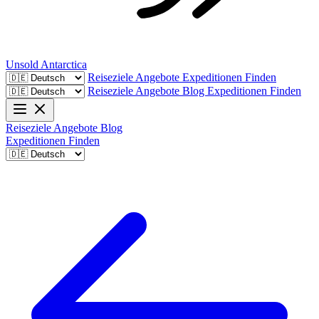
Unsold
Antarctica
Reiseziele
Angebote
Expeditionen Finden
Reiseziele
Angebote
Blog
Expeditionen Finden
Reiseziele
Angebote
Blog
Expeditionen Finden