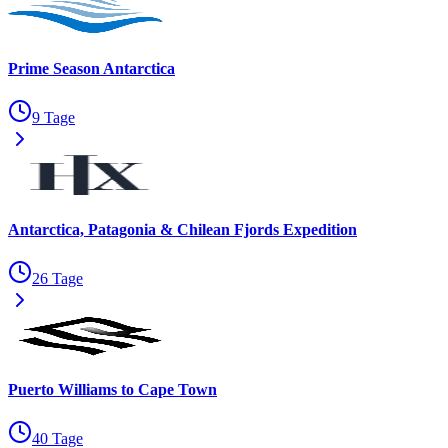
Prime Season Antarctica
9 Tage
Antarctica, Patagonia & Chilean Fjords Expedition
26 Tage
Puerto Williams to Cape Town
40 Tage