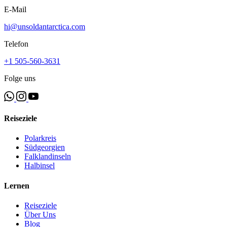
E-Mail
hi@unsoldantarctica.com
Telefon
+1 505-560-3631
Folge uns
Reiseziele
Polarkreis
Südgeorgien
Falklandinseln
Halbinsel
Lernen
Reiseziele
Über Uns
Blog