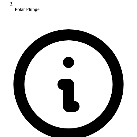
Polar Plunge