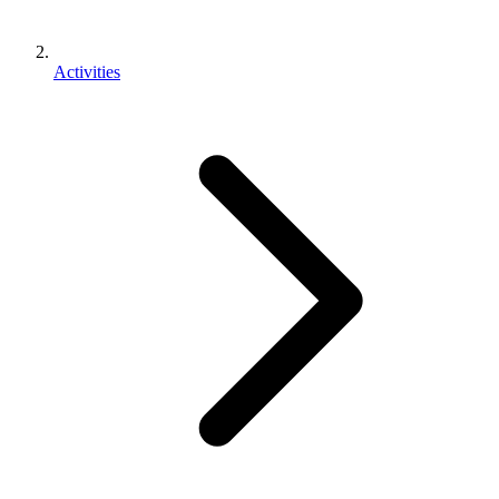
Activities