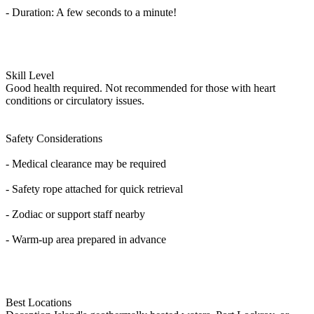
- Duration: A few seconds to a minute!
Skill Level
Good health required. Not recommended for those with heart
conditions or circulatory issues.
Safety Considerations
- Medical clearance may be required
- Safety rope attached for quick retrieval
- Zodiac or support staff nearby
- Warm-up area prepared in advance
Best Locations