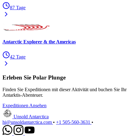
87 Tage
Antarctic Explorer & the Americas
42 Tage
Erleben Sie Polar Plunge
Finden Sie Expeditionen mit dieser Aktivität und buchen Sie Ihr
Antarktis-Abenteuer.
Expeditionen Ansehen
Unsold Antarctica
hi@unsoldantarctica.com
•
+1 505-560-3631
•