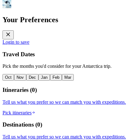
Your Preferences
Login to save
Travel Dates
Pick the months you'd consider for your Antarctica trip.
Oct
Nov
Dec
Jan
Feb
Mar
Itineraries
(
0
)
Tell us what you prefer so we can match you with expeditions.
Pick itineraries
Destinations
(
0
)
Tell us what you prefer so we can match you with expeditions.