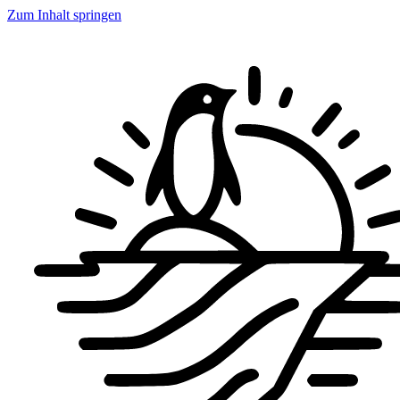
Zum Inhalt springen