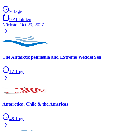
9 Tage
9 Abfahrten
Nächste:
Oct 29, 2027
The Antarctic peninsula and Extreme Weddel Sea
12 Tage
Antarctica, Chile & the Americas
48 Tage