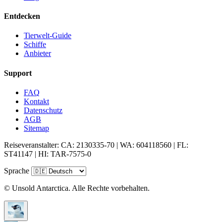
Entdecken
Tierwelt-Guide
Schiffe
Anbieter
Support
FAQ
Kontakt
Datenschutz
AGB
Sitemap
Reiseveranstalter: CA: 2130335-70 | WA: 604118560 | FL:
ST41147 | HI: TAR-7575-0
Sprache
© Unsold Antarctica. Alle Rechte vorbehalten.