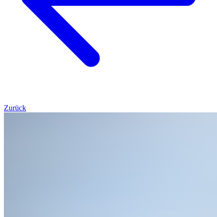
Zurück