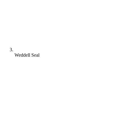
Weddell Seal