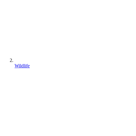
Wildlife