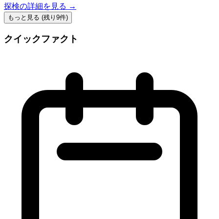
探検の詳細を見る →
もっと見る (残り9件)
クイックファクト