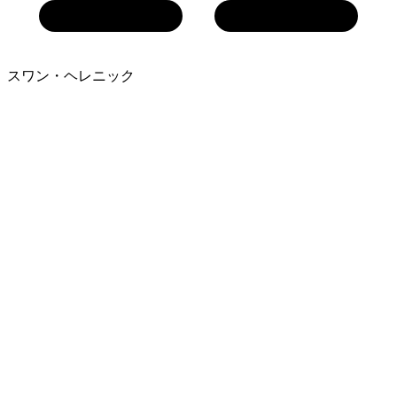
スワン・ヘレニック