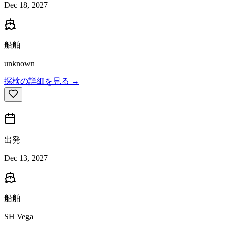
Dec 18, 2027
船舶
unknown
探検の詳細を見る →
出発
Dec 13, 2027
船舶
SH Vega