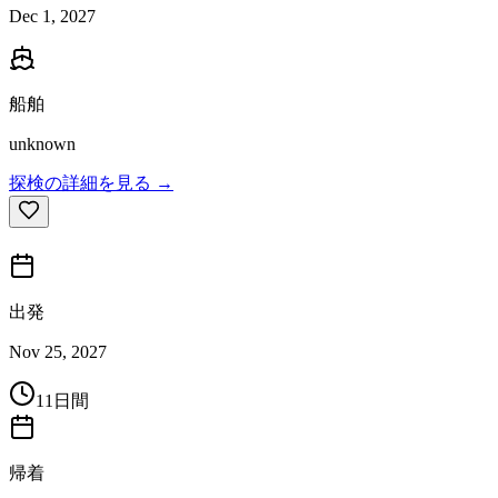
Dec 1, 2027
船舶
unknown
探検の詳細を見る →
出発
Nov 25, 2027
11日間
帰着