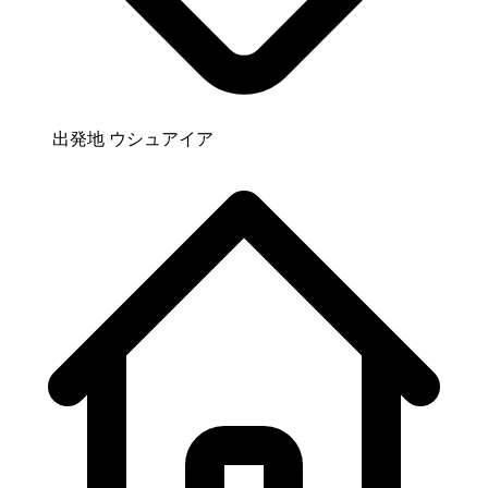
出発地
ウシュアイア