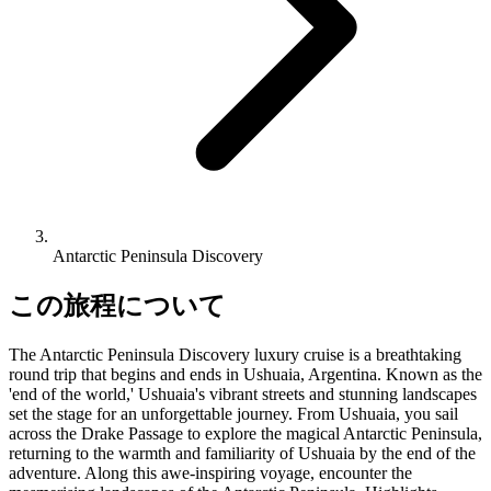
Antarctic Peninsula Discovery
この旅程について
The Antarctic Peninsula Discovery luxury cruise is a breathtaking
round trip that begins and ends in Ushuaia, Argentina. Known as the
'end of the world,' Ushuaia's vibrant streets and stunning landscapes
set the stage for an unforgettable journey. From Ushuaia, you sail
across the Drake Passage to explore the magical Antarctic Peninsula,
returning to the warmth and familiarity of Ushuaia by the end of the
adventure. Along this awe-inspiring voyage, encounter the