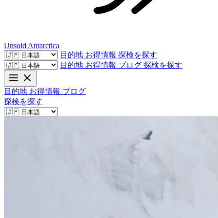
Unsold
Antarctica
目的地
お得情報
探検を探す
目的地
お得情報
ブログ
探検を探す
目的地
お得情報
ブログ
探検を探す