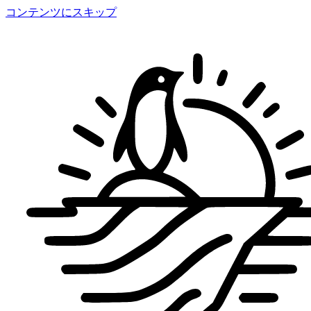
コンテンツにスキップ