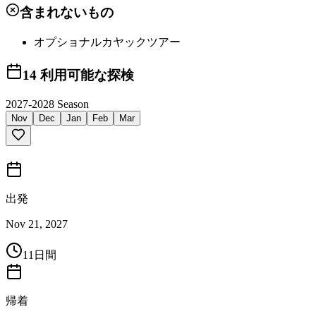
含まれないもの
オプショナルカヤックツアー
14
利用可能な探検
2027-2028 Season
Nov
Dec
Jan
Feb
Mar
出発
Nov 21, 2027
11日間
帰着