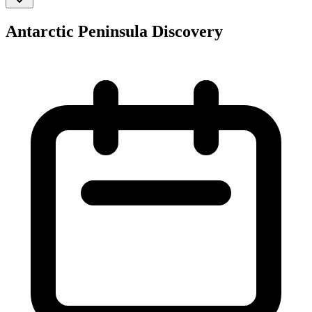
Antarctic Peninsula Discovery