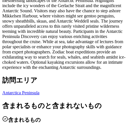
mesmerising landscapes of the Antarctic Peninsula. Highlights
include the icy wonders of the Gerlache Strait and the magnificent
Antarctic Sound. Visitors may also have the chance to step ashore
Mikkelsen Harbour, where visitors might see gentoo penguins,
snowy sheathbills, skuas, and Antarctic Weddell seals. The journey
offers unparalleled access to this rarely visited pristine wilderness
teeming with incredible natural beauty. Participants in the Antarctic
Peninsula Discovery can enjoy various enriching activities
throughout the cruise. While at sea, take advantage of lectures from
polar specialists or enhance your photography skills with guidance
from expert photographers. Zodiac boat expeditions provide an
exhilarating way to search for seals, whales, and seabirds amidst ice-
choked waters. Optional kayaking excursions allow for an intimate
experience with the enchanting Antarctic surroundings.
訪問エリア
Antarctica Peninsula
含まれるものと含まれないもの
含まれるもの