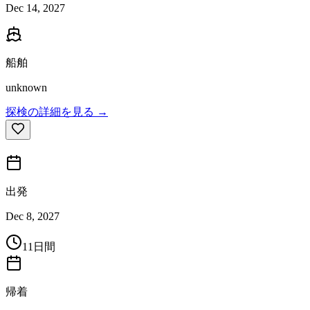
Dec 14, 2027
船舶
unknown
探検の詳細を見る →
出発
Dec 8, 2027
11日間
帰着