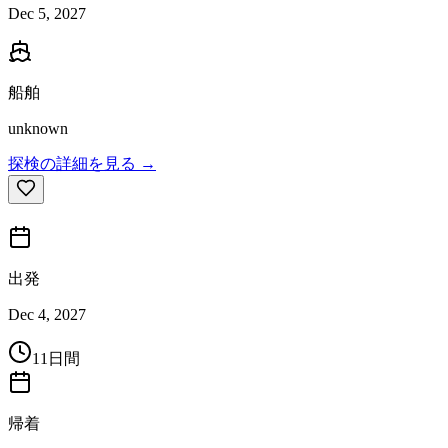
Dec 5, 2027
船舶
unknown
探検の詳細を見る →
出発
Dec 4, 2027
11日間
帰着