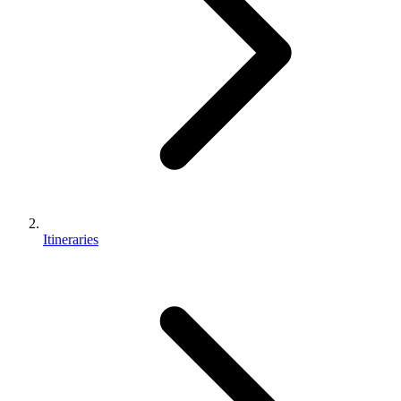
Itineraries