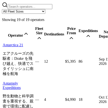
Showing
19
of
19
operators
Fleet
Price
Expeditions
Ne
Size
From
Destinations
Operator
Depa
Antarctica 21
エアクルーズの先
駆者：Drake を飛
Sep 1
—
12
$5,395
86
び越え、快適でス
2026
タイリッシュに南
極を航海
Antarpply
Expeditions
野生動物と科学調
Oct 1
—
4
$4,990
18
査を重視する、親
2026
密で環境に配慮し