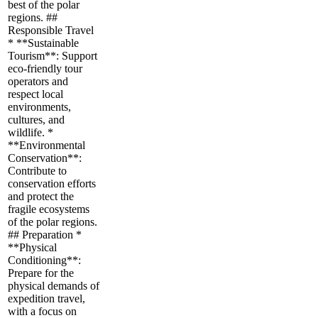
best of the polar
regions. ##
Responsible Travel
* **Sustainable
Tourism**: Support
eco-friendly tour
operators and
respect local
environments,
cultures, and
wildlife. *
**Environmental
Conservation**:
Contribute to
conservation efforts
and protect the
fragile ecosystems
of the polar regions.
## Preparation *
**Physical
Conditioning**:
Prepare for the
physical demands of
expedition travel,
with a focus on