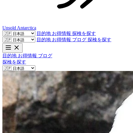
Unsold
Antarctica
目的地
お得情報
探検を探す
目的地
お得情報
ブログ
探検を探す
目的地
お得情報
ブログ
探検を探す