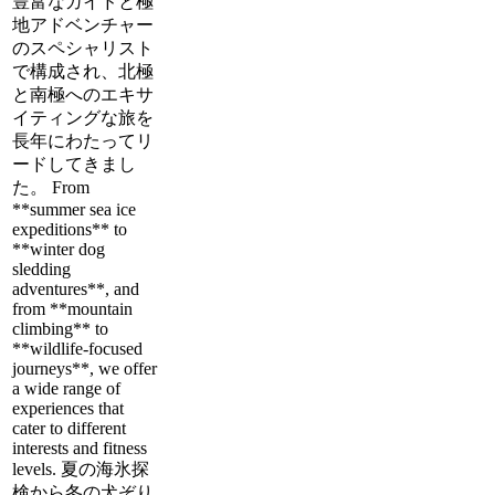
豊富なガイドと極
地アドベンチャー
のスペシャリスト
で構成され、北極
と南極へのエキサ
イティングな旅を
長年にわたってリ
ードしてきまし
た。 From
**summer sea ice
expeditions** to
**winter dog
sledding
adventures**, and
from **mountain
climbing** to
**wildlife-focused
journeys**, we offer
a wide range of
experiences that
cater to different
interests and fitness
levels. 夏の海氷探
検から冬の犬ぞり