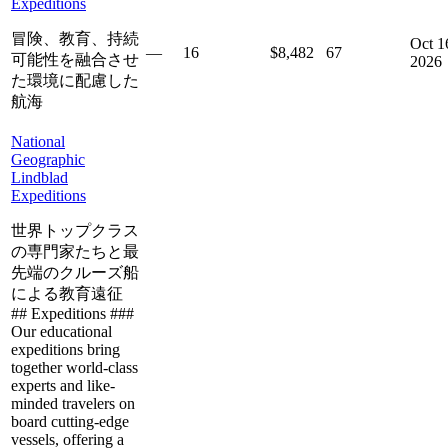
Expeditions
冒険、教育、持続
Oct 1
—
16
$8,482
67
可能性を融合させ
2026
た環境に配慮した
航海
National
Geographic
Lindblad
Expeditions
世界トップクラス
の専門家たちと最
先端のクルーズ船
による教育遠征
## Expeditions ###
Our educational
expeditions bring
together world-class
experts and like-
minded travelers on
board cutting-edge
vessels, offering a