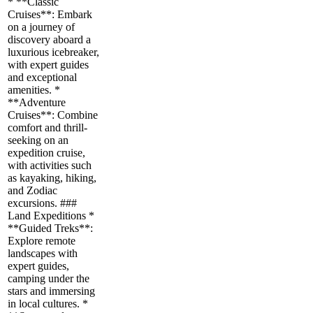
* **Classic
Cruises**: Embark
on a journey of
discovery aboard a
luxurious icebreaker,
with expert guides
and exceptional
amenities. *
**Adventure
Cruises**: Combine
comfort and thrill-
seeking on an
expedition cruise,
with activities such
as kayaking, hiking,
and Zodiac
excursions. ###
Land Expeditions *
**Guided Treks**:
Explore remote
landscapes with
expert guides,
camping under the
stars and immersing
in local cultures. *