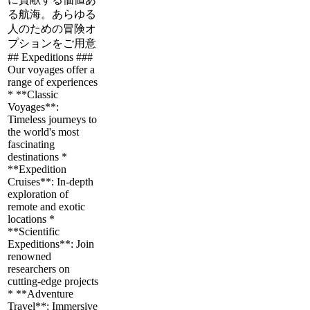
る航海。あらゆる
人のための冒険オ
プションをご用意
## Expeditions ###
Our voyages offer a
range of experiences
* **Classic
Voyages**:
Timeless journeys to
the world's most
fascinating
destinations *
**Expedition
Cruises**: In-depth
exploration of
remote and exotic
locations *
**Scientific
Expeditions**: Join
renowned
researchers on
cutting-edge projects
* **Adventure
Travel**: Immersive