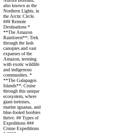
Aurora Borealis,
also known as the
Northern Lights, in
the Arctic Circle.
### Remote
Destinations *
**The Amazon
Rainforest**: Trek
through the lush
canopies and vast
expanses of the
Amazon, teeming
with exotic wildlife
and indigenous
communities. *
**The Galapagos
Islands**: Cruise
through this unique
ecosystem, where
giant tortoises,
marine iguanas, and
blue-footed boobies
thrive. ## Types of
Expeditions ###
Cruise Expeditions