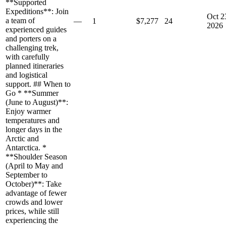
**Supported
Expeditions**: Join
Oct 2
a team of
—
1
$7,277
24
2026
experienced guides
and porters on a
challenging trek,
with carefully
planned itineraries
and logistical
support. ## When to
Go * **Summer
(June to August)**:
Enjoy warmer
temperatures and
longer days in the
Arctic and
Antarctica. *
**Shoulder Season
(April to May and
September to
October)**: Take
advantage of fewer
crowds and lower
prices, while still
experiencing the