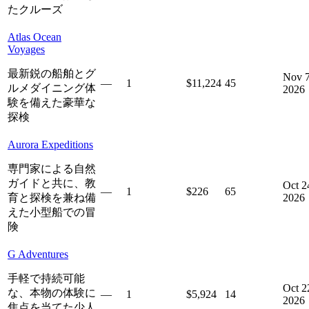
たクルーズ
Atlas Ocean
Voyages
最新鋭の船舶とグ
Nov 7
—
1
$11,224
45
ルメダイニング体
2026
験を備えた豪華な
探検
Aurora Expeditions
専門家による自然
ガイドと共に、教
Oct 2
—
1
$226
65
育と探検を兼ね備
2026
えた小型船での冒
険
G Adventures
手軽で持続可能
Oct 2
な、本物の体験に
—
1
$5,924
14
2026
焦点を当てた少人