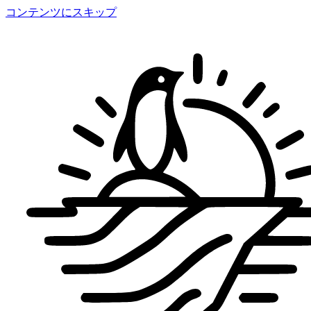
コンテンツにスキップ