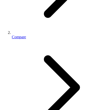
Compare