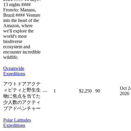
13 nights ####
From/to: Manaus,
Brazil #### Venture
into the heart of the
Amazon, where
we'll explore the
world's most
biodiverse
ecosystem and
encounter incredible
wildlife.
Oceanwide
Expeditions
アウトドアアクテ
Oct 2
ィビティと野生生
—
1
$2,250
90
2026
物に焦点を当てた
少人数のアクティ
ブアドベンチャー
Polar Latitudes
Expeditions