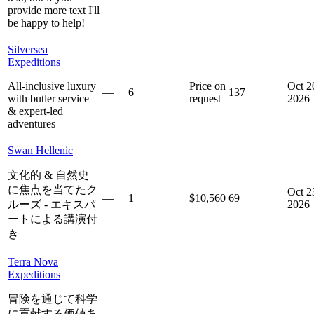
provide more text I'll
be happy to help!
Silversea
Expeditions
All-inclusive luxury
Price on
Oct 2
—
6
137
with butler service
request
2026
& expert-led
adventures
Swan Hellenic
文化的 & 自然史
に焦点を当てたク
Oct 2
—
1
$10,560
69
ルーズ - エキスパ
2026
ートによる講演付
き
Terra Nova
Expeditions
冒険を通じて科学
に貢献する価値あ