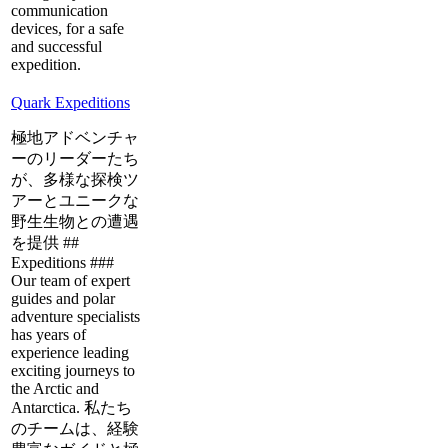
communication
devices, for a safe
and successful
expedition.
Quark Expeditions
極地アドベンチャ
ーのリーダーたち
が、多様な探検ツ
アーとユニークな
野生生物との遭遇
を提供 ##
Expeditions ###
Our team of expert
guides and polar
adventure specialists
has years of
experience leading
exciting journeys to
the Arctic and
Antarctica. 私たち
のチームは、経験