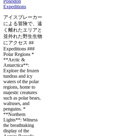
Poseidon
Expeditions
アイスブレーカー
による冒険で、遠
く離れたエリアと
並外れた野生生物
にアクセス ##
Expeditions ###
Polar Regions *
**Arctic &
Antarctica**:
Explore the frozen
tundras and icy
waters of the polar
regions, home to
majestic creatures
such as polar bears,
walruses, and
penguins. *
**Northern
Lights**: Witness
the breathtaking
display of the