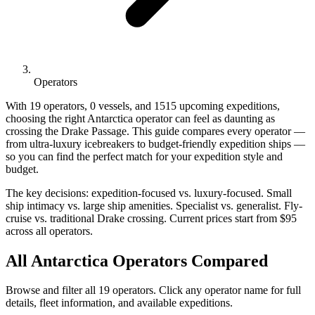
Operators
With 19 operators, 0 vessels, and 1515 upcoming expeditions,
choosing the right Antarctica operator can feel as daunting as
crossing the Drake Passage. This guide compares every operator —
from ultra-luxury icebreakers to budget-friendly expedition ships —
so you can find the perfect match for your expedition style and
budget.
The key decisions: expedition-focused vs. luxury-focused. Small
ship intimacy vs. large ship amenities. Specialist vs. generalist. Fly-
cruise vs. traditional Drake crossing. Current prices start from $95
across all operators.
All Antarctica Operators Compared
Browse and filter all 19 operators. Click any operator name for full
details, fleet information, and available expeditions.