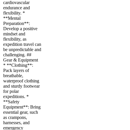
cardiovascular
endurance and
flexibility. *
**Mental
Preparation**:
Develop a positive
mindset and
flexibility, as
expedition travel can
be unpredictable and
challenging. ##
Gear & Equipment
* **Clothing**:
Pack layers of
breathable,
waterproof clothing
and sturdy footwear
for polar
expeditions. *
**Safety
Equipment**: Bring
essential gear, such
as crampons,
harnesses, and
emergency