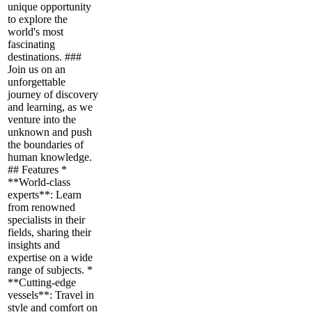
unique opportunity
to explore the
world's most
fascinating
destinations. ###
Join us on an
unforgettable
journey of discovery
and learning, as we
venture into the
unknown and push
the boundaries of
human knowledge.
## Features *
**World-class
experts**: Learn
from renowned
specialists in their
fields, sharing their
insights and
expertise on a wide
range of subjects. *
**Cutting-edge
vessels**: Travel in
style and comfort on