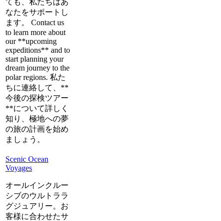
ても、私たちはあ
なたをサポートし
ます。 Contact us
to learn more about
our **upcoming
expeditions** and to
start planning your
dream journey to the
polar regions. 私た
ちに連絡して、**
今後の探検ツアー
**について詳しく
知り、極地への夢
の旅の計画を始め
ましょう。
Scenic Ocean
Voyages
オールインクルー
シブのウルトララ
グジュアリー。お
客様に合わせたサ