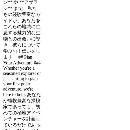
ン** や **アザラ
シ** まで、私た
ちの経験豊富なガ
イドが、あなたを
これらの地域に生
息する魅力的な生
物との出会いに導
き、彼らについて
学ぶお手伝いをし
ます。 ## Plan
Your Adventure ###
Whether you're a
seasoned explorer or
just starting to plan
your first polar
adventure, we're
here to help. あなた
が経験豊富な探検
家であっても、初
めての極地アドベ
ンチャーを計画し
ているだけであっ