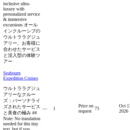
inclusive ultra-
luxury with
personalized service
& immersive
excursions オール
インクルーシブの
ウルトララグジュ
アリー。お客様に
合わせたサービス
と没入型の体験ツ
アー
Seabourn
Expedition Cruises
ウルトララグジュ
アリーなクルー
ズ：パーソナライ
Price on
Oct 1
ズされたサービス
—
1
75
request
2026
と美食の極み ##
Note: No translation
needed for this tiny
text, but if you