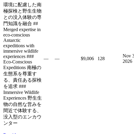
環境に配慮した南
極探検と野生生物
との没入体験の専
門知識を融合 ##
Merged expertise in
eco-conscious
Antarctic
expeditions with
immersive wildlife
Nov 3
experiences ###
—
—
$9,006
128
2026
Eco-Conscious
Expeditions 南極の
生態系を尊重す
る、責任ある探検
を追求 ###
Immersive Wildlife
Experiences 野生生
物の自然な営みを
間近で体験する、
没入型のエンカウ
ンター