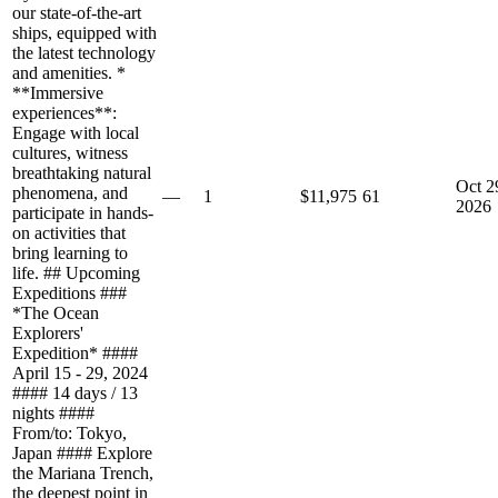
our state-of-the-art
ships, equipped with
the latest technology
and amenities. *
**Immersive
experiences**:
Engage with local
cultures, witness
breathtaking natural
Oct 2
phenomena, and
—
1
$11,975
61
2026
participate in hands-
on activities that
bring learning to
life. ## Upcoming
Expeditions ###
*The Ocean
Explorers'
Expedition* ####
April 15 - 29, 2024
#### 14 days / 13
nights ####
From/to: Tokyo,
Japan #### Explore
the Mariana Trench,
the deepest point in