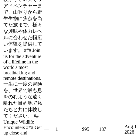
アドベンチャーま
で、山登りから野
生生物に焦点を当
てた旅まで、様々
な興味や体力レベ
ルに合わせた幅広
い体験を提供して
います。 ### Join
us for the adventure
of a lifetime in the
world's most
breathtaking and
remote destinations.
一生に一度の冒険
を、世界で最も息
をのむような遠く
離れた目的地で私
たちと共に体験し
てください。 ##
Unique Wildlife
Aug 1
Encounters ### Get
—
1
$95
187
2026
up close and