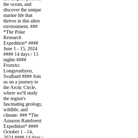
the ocean, and
discover the unique
marine life that
thrives in this alien
environment. ###
*The Polar
Research
Expedition* ####
June 1 - 15, 2024
#### 14 days / 13
nights ####
From/to:
Longyearbyen,
Svalbard #### Join
us on a journey to
the Arctic Circle,
where we'll study
the region's
fascinating geology,
wildlife, and
climate. ### *The
Amazon Rainforest
Expedition* ####
October 1 - 14,
2024 #### 14 days /