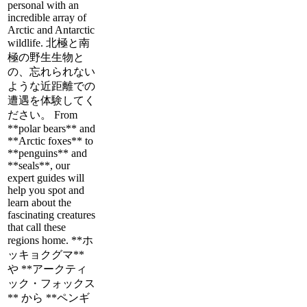
personal with an
incredible array of
Arctic and Antarctic
wildlife. 北極と南
極の野生生物と
の、忘れられない
ような近距離での
遭遇を体験してく
ださい。 From
**polar bears** and
**Arctic foxes** to
**penguins** and
**seals**, our
expert guides will
help you spot and
learn about the
fascinating creatures
that call these
regions home. **ホ
ッキョクグマ**
や **アークティ
ック・フォックス
** から **ペンギ