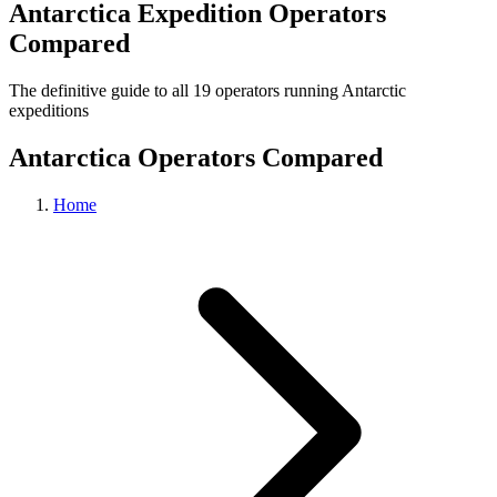
Antarctica Expedition Operators
Compared
The definitive guide to all 19 operators running Antarctic
expeditions
Antarctica Operators Compared
Home