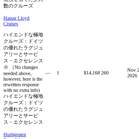
数のクルーズ
Hapag Lloyd
Cruises
ハイエンドな極地
クルーズ：ドイツ
の優れたラグジュ
アリーとサービ
ス・エクセレンス
※ （No changes
Nov 2
—
1
$14,168
260
needed above,
2026
however, here is the
rewritten response
with no extra info)
ハイエンドな極地
クルーズ：ドイツ
の優れたラグジュ
アリーとサービ
ス・エクセレンス
Hurtigruten