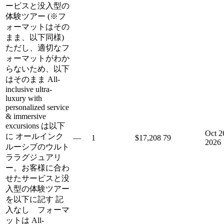
ービスと没入型の
体験ツアー (※フ
ォーマットはその
まま、以下同様)
ただし、適切なフ
ォーマットがわか
らないため、以下
はそのまま All-
inclusive ultra-
luxury with
personalized service
& immersive
excursions は以下
Oct 2
に オールインク
—
1
$17,208
79
2026
ルーシブのウルト
ララグジュアリ
ー。お客様に合わ
せたサービスと没
入型の体験ツアー
を以下に記す 記
入なし フォーマ
ットは All-