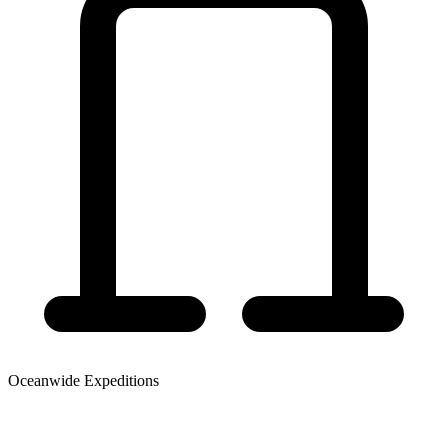
Oceanwide Expeditions