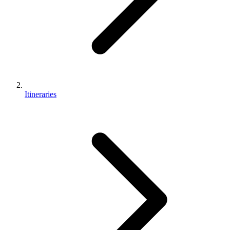
Itineraries