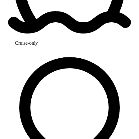
Cruise-only