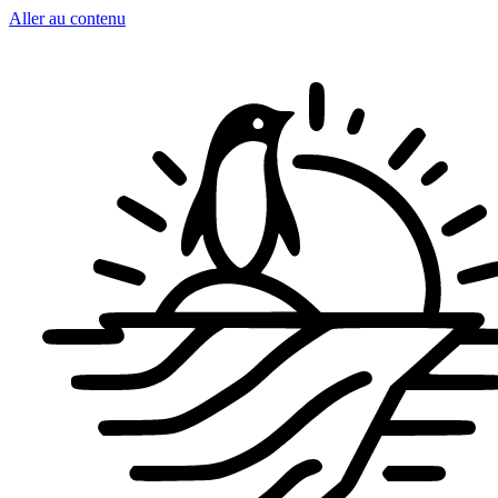
Aller au contenu