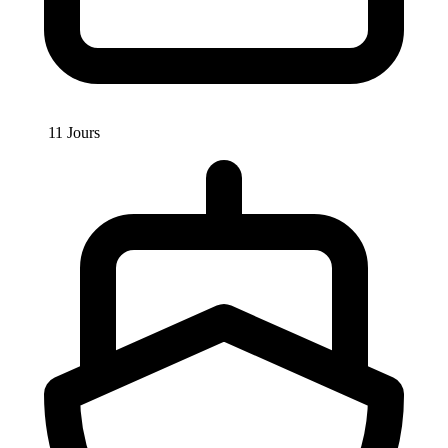
11 Jours