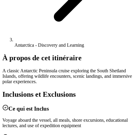
Antarctica - Discovery and Learning
À propos de cet itinéraire
A classic Antarctic Peninsula cruise exploring the South Shetland
Islands, offering wildlife encounters, scenic landings, and immersive
polar experiences.
Inclusions et Exclusions
Ce qui est Inclus
Voyage aboard the vessel, all meals, shore excursions, educational
lectures, and use of expedition equipment