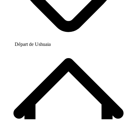
Départ de
Ushuaia