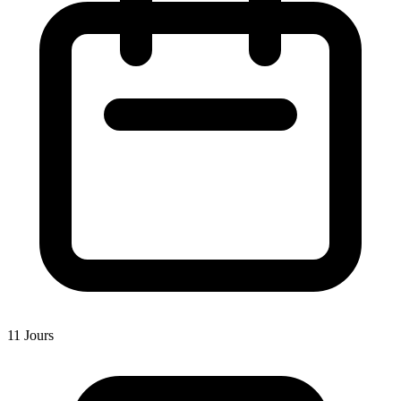
11 Jours