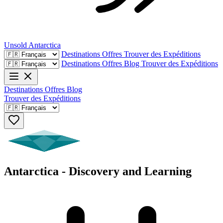
Unsold
Antarctica
Destinations
Offres
Trouver des Expéditions
Destinations
Offres
Blog
Trouver des Expéditions
Destinations
Offres
Blog
Trouver des Expéditions
Antarctica - Discovery and Learning