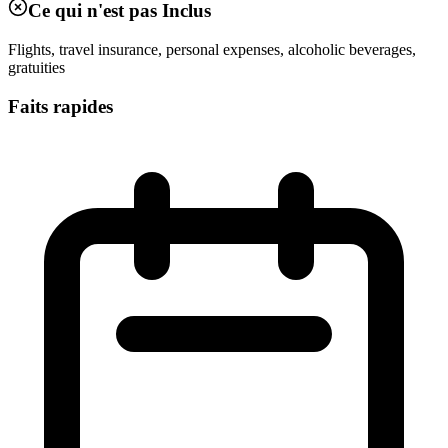
Ce qui n'est pas Inclus
Flights, travel insurance, personal expenses, alcoholic beverages,
gratuities
Faits rapides