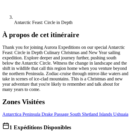
Antarctic Feast: Circle in Depth
À propos de cet itinéraire
Thank you for joining Aurora Expeditions on our special Antarctic
Feast: Circle in Depth Culinary Christmas and New Year sailing
expedition. Explore deeper and journey further, pushing south
below the Antarctic Circle. Witness the change in landscape and the
shift in wildlife that call this region home when you venture beyond
the northern Peninsula. Zodiac-cruise through mirror-like waters and
take in scenes of ice-clad mountains. This is a Christmas and new
year adventure that you're likely to remember and talk about for
many years to come.
Zones Visitées
Antarctica Peninsula
Drake Passage
South Shetland Islands
Ushuaia
1
Expéditions Disponibles