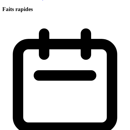
Faits rapides