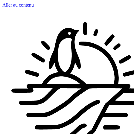
Aller au contenu