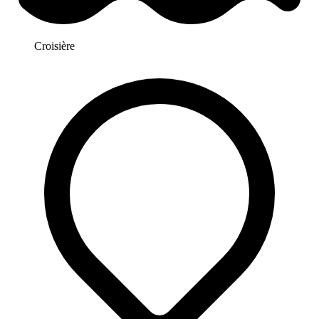
Croisière