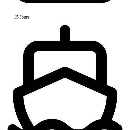
15 Jours