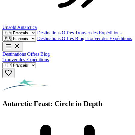
Unsold
Antarctica
Destinations
Offres
Trouver des Expéditions
Destinations
Offres
Blog
Trouver des Expéditions
Destinations
Offres
Blog
Trouver des Expéditions
Antarctic Feast: Circle in Depth