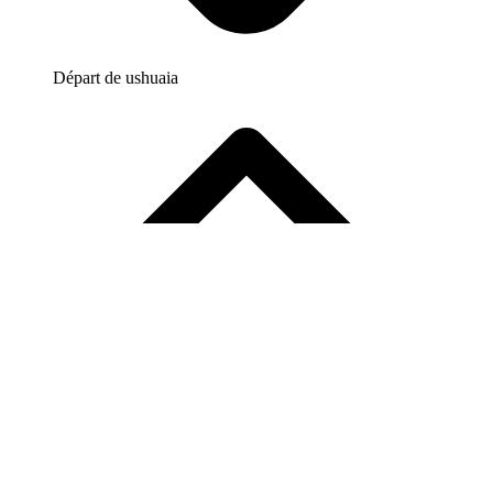
Départ de
ushuaia