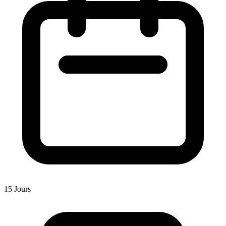
15 Jours