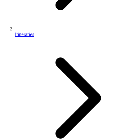
Itineraries