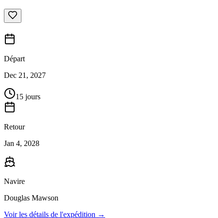
Départ
Dec 21, 2027
15 jours
Retour
Jan 4, 2028
Navire
Douglas Mawson
Voir les détails de l'expédition →