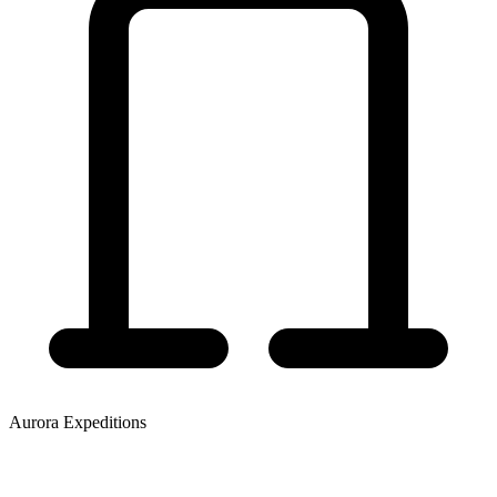
Aurora Expeditions