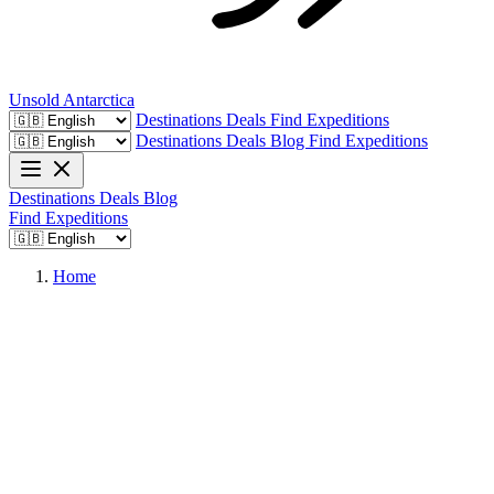
Unsold
Antarctica
Destinations
Deals
Find Expeditions
Destinations
Deals
Blog
Find Expeditions
Destinations
Deals
Blog
Find Expeditions
Home