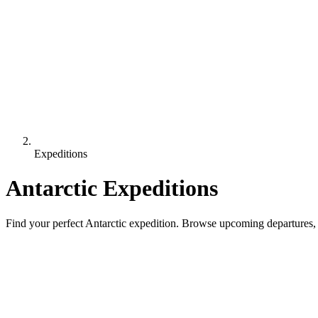
Expeditions
Antarctic Expeditions
Find your perfect Antarctic expedition. Browse upcoming departures, 