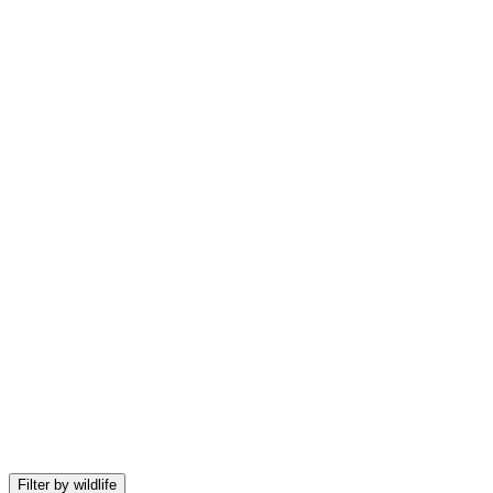
Sign in to view expedition pricing
Get access to exclusive deals and real-time availability
Filter by wildlife