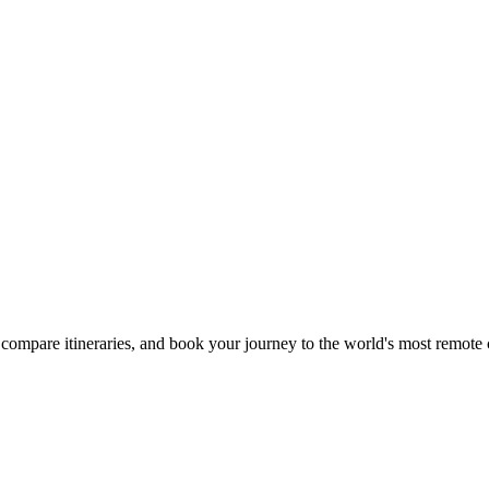
compare itineraries, and book your journey to the world's most remote 