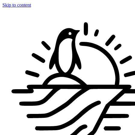
Skip to content