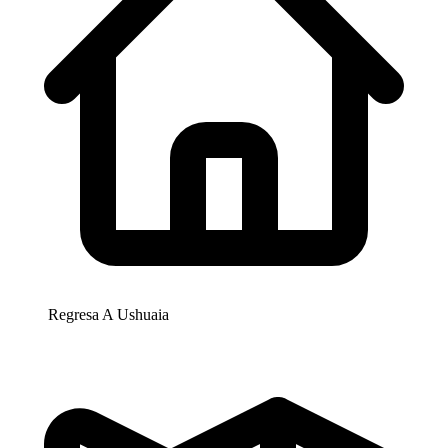
Regresa A
Ushuaia