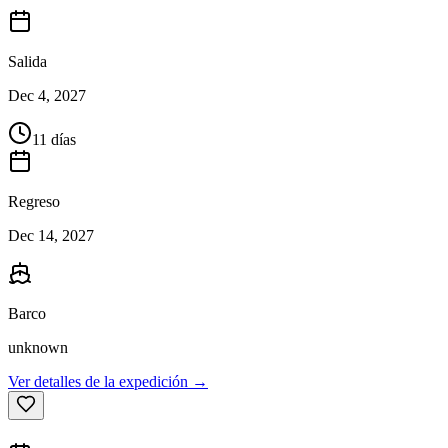
Salida
Dec 4, 2027
11 días
Regreso
Dec 14, 2027
Barco
unknown
Ver detalles de la expedición →