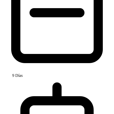
9 Días