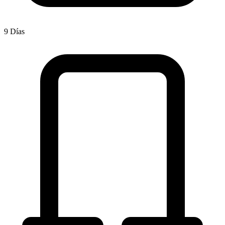
9 Días