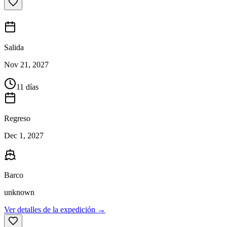
Salida
Nov 21, 2027
11 días
Regreso
Dec 1, 2027
Barco
unknown
Ver detalles de la expedición →