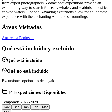
from expert photographers. Zodiac boat expeditions provide an
exhilarating way to search for seals, whales, and seabirds amidst ice-
choked waters. Optional kayaking excursions allow for an intimate
experience with the enchanting Antarctic surroundings.
Áreas Visitadas
Antarctica Peninsula
Qué está incluido y excluido
Qué está incluido
Qué no está incluido
Excursiones opcionales de kayak
14
Expediciones Disponibles
Temporada 2027-2028
Nov
Dec
Jan
Feb
Mar