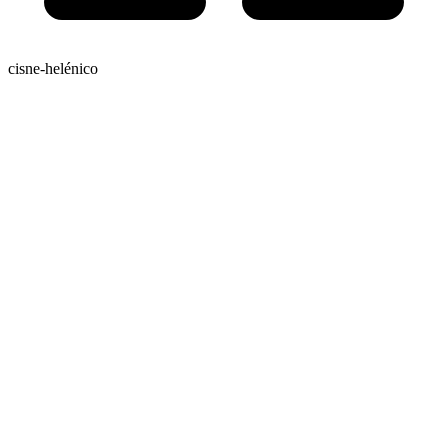
cisne-helénico