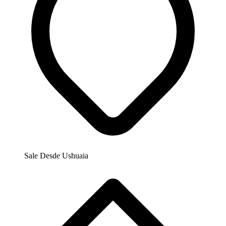
Sale Desde
Ushuaia