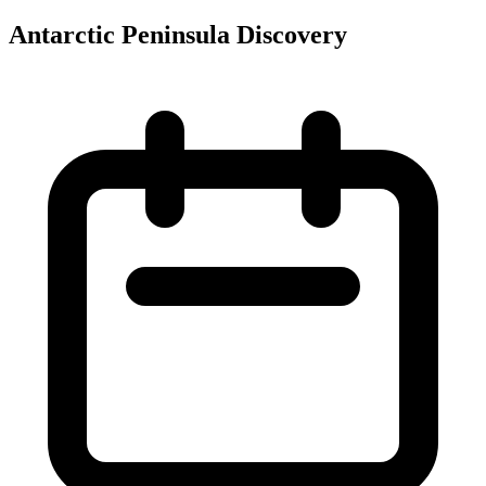
Antarctic Peninsula Discovery