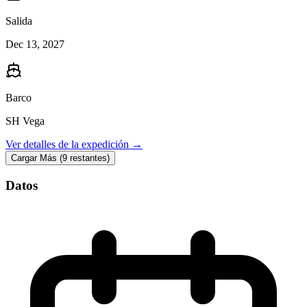
Salida
Dec 13, 2027
Barco
SH Vega
Ver detalles de la expedición →
Cargar Más (9 restantes)
Datos