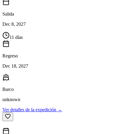
Salida
Dec 8, 2027
11 días
Regreso
Dec 18, 2027
Barco
unknown
Ver detalles de la expedición →