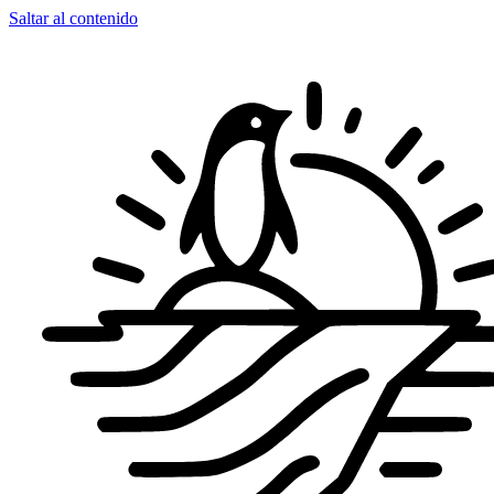
Saltar al contenido