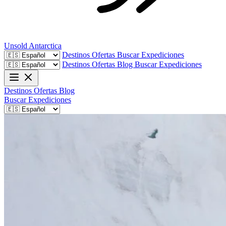
Unsold
Antarctica
Destinos
Ofertas
Buscar Expediciones
Destinos
Ofertas
Blog
Buscar Expediciones
Destinos
Ofertas
Blog
Buscar Expediciones