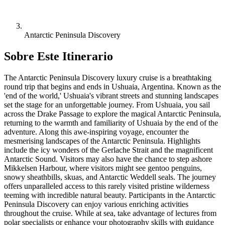
Antarctic Peninsula Discovery
Sobre Este Itinerario
The Antarctic Peninsula Discovery luxury cruise is a breathtaking
round trip that begins and ends in Ushuaia, Argentina. Known as the
'end of the world,' Ushuaia's vibrant streets and stunning landscapes
set the stage for an unforgettable journey. From Ushuaia, you sail
across the Drake Passage to explore the magical Antarctic Peninsula,
returning to the warmth and familiarity of Ushuaia by the end of the
adventure. Along this awe-inspiring voyage, encounter the
mesmerising landscapes of the Antarctic Peninsula. Highlights
include the icy wonders of the Gerlache Strait and the magnificent
Antarctic Sound. Visitors may also have the chance to step ashore
Mikkelsen Harbour, where visitors might see gentoo penguins,
snowy sheathbills, skuas, and Antarctic Weddell seals. The journey
offers unparalleled access to this rarely visited pristine wilderness
teeming with incredible natural beauty. Participants in the Antarctic
Peninsula Discovery can enjoy various enriching activities
throughout the cruise. While at sea, take advantage of lectures from
polar specialists or enhance your photography skills with guidance