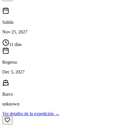
Salida
Nov 25, 2027
11 días
Regreso
Dec 5, 2027
Barco
unknown
Ver detalles de la expedición →