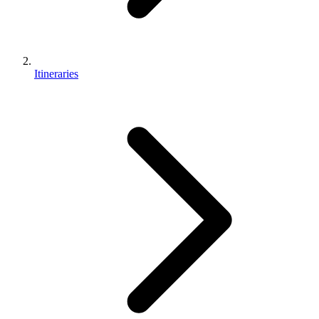
Itineraries