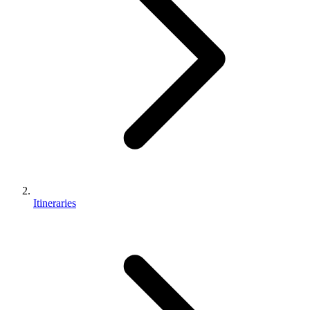
Itineraries