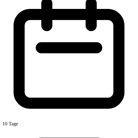
10 Tage