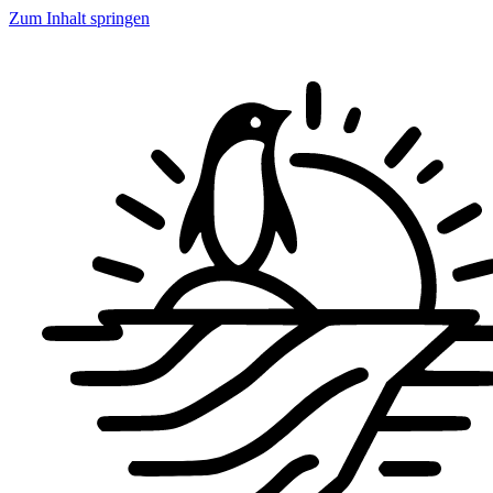
Zum Inhalt springen