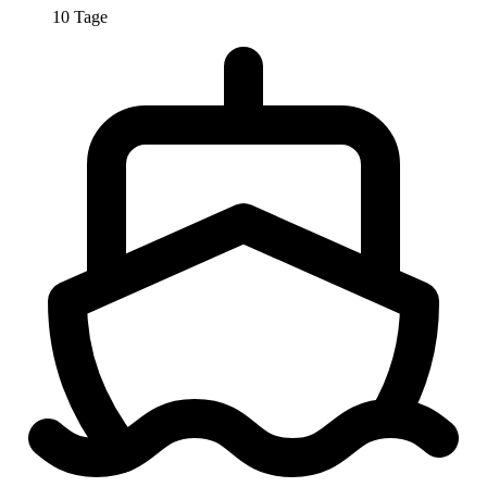
10 Tage