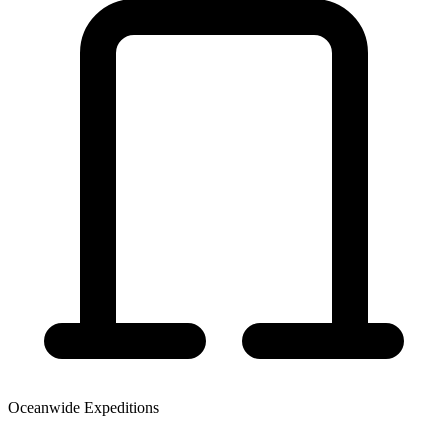
Oceanwide Expeditions