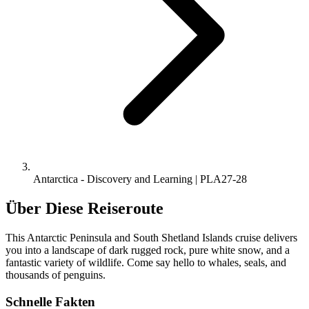
Antarctica - Discovery and Learning | PLA27-28
Über Diese Reiseroute
This Antarctic Peninsula and South Shetland Islands cruise delivers
you into a landscape of dark rugged rock, pure white snow, and a
fantastic variety of wildlife. Come say hello to whales, seals, and
thousands of penguins.
Schnelle Fakten