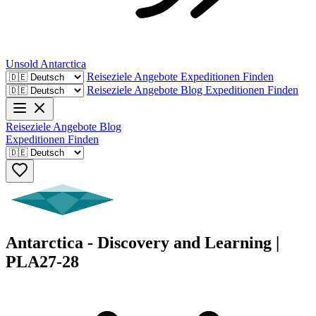
Unsold
Antarctica
Reiseziele
Angebote
Expeditionen Finden
Reiseziele
Angebote
Blog
Expeditionen Finden
Reiseziele
Angebote
Blog
Expeditionen Finden
Antarctica - Discovery and Learning |
PLA27-28