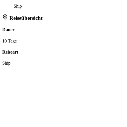
Ship
Reiseübersicht
Dauer
10 Tage
Reiseart
Ship
Aktionen
Anfrage zu dieser Reise
Reiseroute merken
Tell Flipper:
Like
Dislike