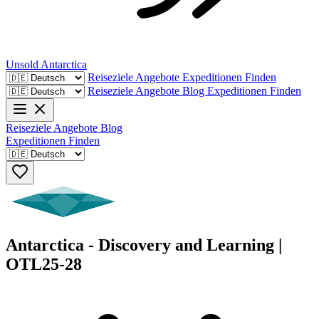
Unsold
Antarctica
Reiseziele
Angebote
Expeditionen Finden
Reiseziele
Angebote
Blog
Expeditionen Finden
Reiseziele
Angebote
Blog
Expeditionen Finden
Antarctica - Discovery and Learning |
OTL25-28