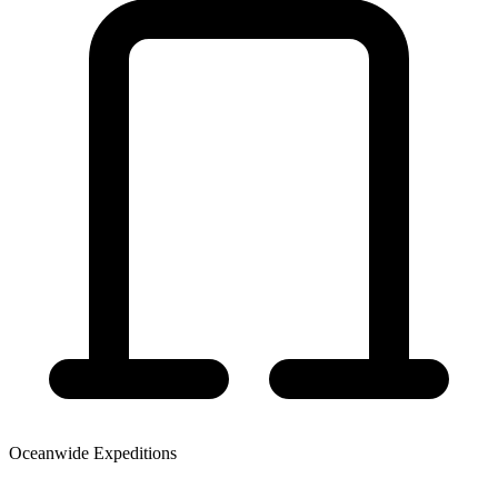
Oceanwide Expeditions