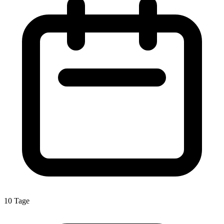
10 Tage