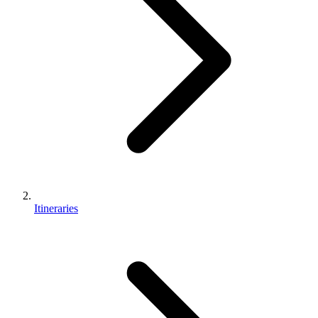
Itineraries