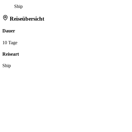
Ship
Reiseübersicht
Dauer
10 Tage
Reiseart
Ship
Aktionen
Anfrage zu dieser Reise
Reiseroute merken
Tell Flipper:
Like
Dislike