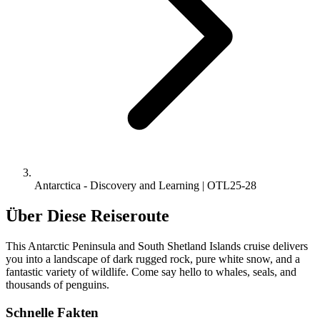
Antarctica - Discovery and Learning | OTL25-28
Über Diese Reiseroute
This Antarctic Peninsula and South Shetland Islands cruise delivers
you into a landscape of dark rugged rock, pure white snow, and a
fantastic variety of wildlife. Come say hello to whales, seals, and
thousands of penguins.
Schnelle Fakten