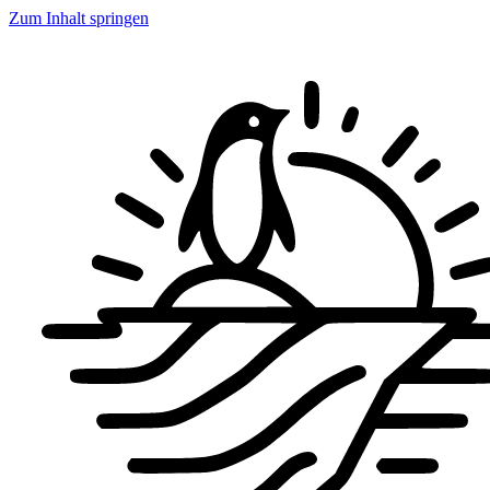
Zum Inhalt springen