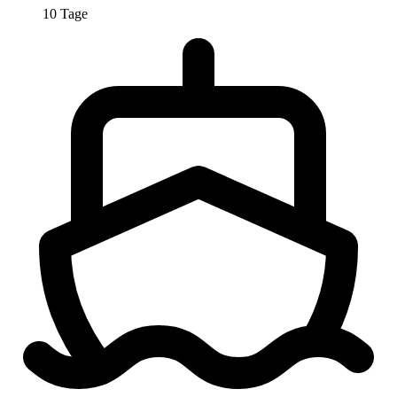
10 Tage